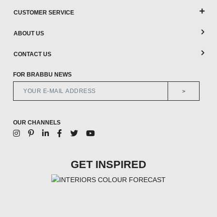
CUSTOMER SERVICE
ABOUT US
CONTACT US
FOR BRABBU NEWS
>
OUR CHANNELS
GET INSPIRED