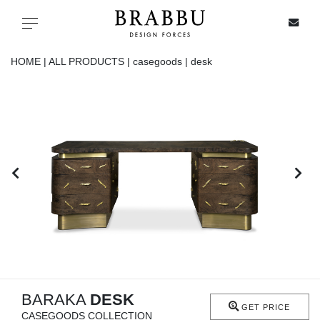
X
Toggle navigation
HOME |
ALL PRODUCTS |
casegoods |
desk
SPECIAL PRICES
IN STOCK
ALL PRODUCTS
CASEGOODS
UPHOLSTERY
LIGHTING
BARAKA
DESK
GET PRICE
CASEGOODS COLLECTION