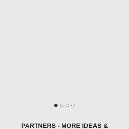
PARTNERS - MORE IDEAS &