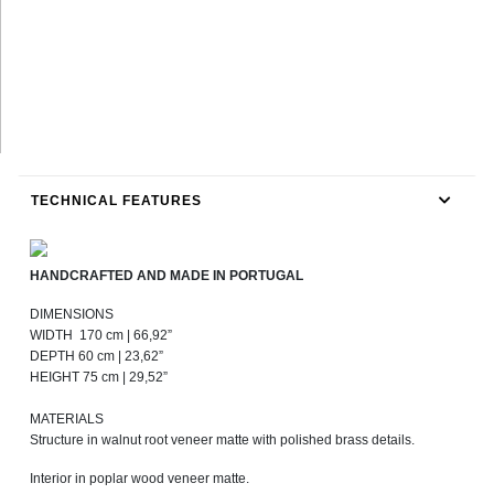
TECHNICAL FEATURES
HANDCRAFTED AND MADE IN PORTUGAL
DIMENSIONS
WIDTH 170 cm | 66,92”
DEPTH 60 cm | 23,62”
HEIGHT 75 cm | 29,52”
MATERIALS
Structure in walnut root veneer matte with polished brass details.
Interior in poplar wood veneer matte.