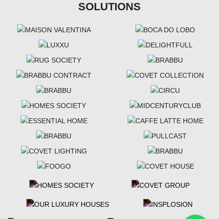
SOLUTIONS