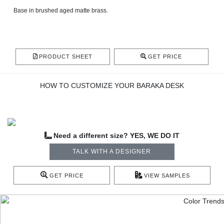
Base in brushed aged matte brass.
PRODUCT SHEET
GET PRICE
HOW TO CUSTOMIZE YOUR BARAKA DESK
Need a different size? YES, WE DO IT
TALK WITH A DESIGNER
GET PRICE
VIEW SAMPLES