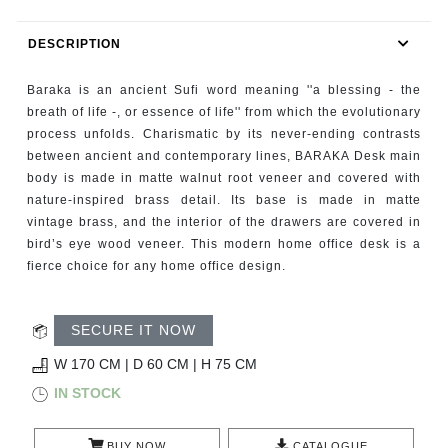
RUGS
DESCRIPTION
BATHROOM
Baraka is an ancient Sufi word meaning ''a blessing - the
FIREPLACES
breath of life -, or essence of life'' from which the evolutionary
process unfolds. Charismatic by its never-ending contrasts
between ancient and contemporary lines, BARAKA Desk main
CATALOGUE
body is made in matte walnut root veneer and covered with
nature-inspired brass detail. Its base is made in matte
RESOURCES
vintage brass, and the interior of the drawers are covered in
bird’s eye wood veneer. This modern home office desk is a
ROOM BY ROOM
fierce choice for any home office design.
TRENDS
SECURE IT NOW
INSPIRATIONS
W 170 CM | D 60 CM | H 75 CM
IN STOCK
PRESS
BUY NOW
CATALOGUE