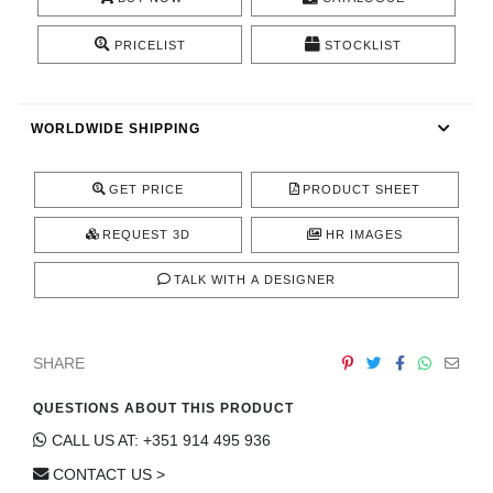
CONTACT
PRICELIST
STOCKLIST
WORLDWIDE SHIPPING
GET PRICE
PRODUCT SHEET
REQUEST 3D
HR IMAGES
TALK WITH A DESIGNER
SHARE
QUESTIONS ABOUT THIS PRODUCT
CALL US AT: +351 914 495 936
CONTACT US >