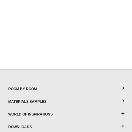
ROOM BY ROOM
MATERIALS SAMPLES
WORLD OF INSPIRATIONS
DOWNLOADS