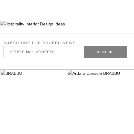
SUBSCRIBE
FOR BRABBU NEWS
SUBSCRIBE