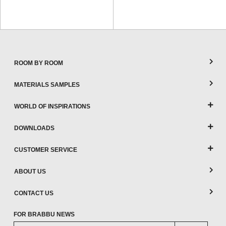
ROOM BY ROOM
MATERIALS SAMPLES
WORLD OF INSPIRATIONS
DOWNLOADS
CUSTOMER SERVICE
ABOUT US
CONTACT US
FOR BRABBU NEWS