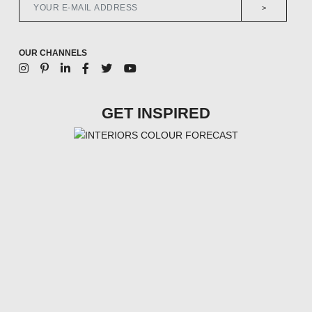
>
OUR CHANNELS
GET INSPIRED