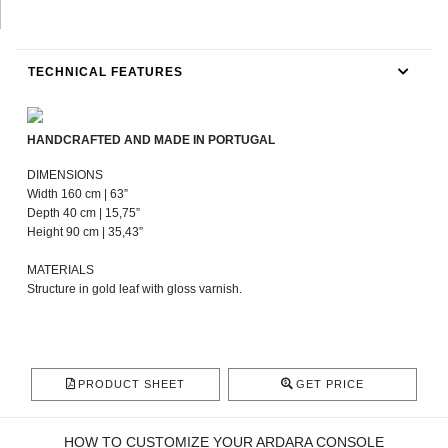
TECHNICAL FEATURES
HANDCRAFTED AND MADE IN PORTUGAL
DIMENSIONS
Width 160 cm | 63”
Depth 40 cm | 15,75”
Height 90 cm | 35,43”
MATERIALS
Structure in gold leaf with gloss varnish.
PRODUCT SHEET
GET PRICE
HOW TO CUSTOMIZE YOUR ARDARA CONSOLE