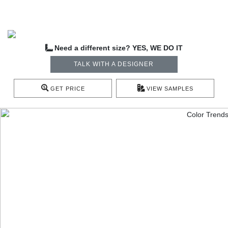
Need a different size? YES, WE DO IT
TALK WITH A DESIGNER
GET PRICE
VIEW SAMPLES