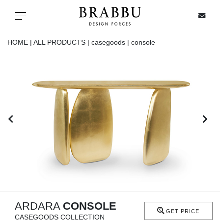
X
Toggle navigation
HOME |
ALL PRODUCTS |
casegoods |
console
SPECIAL PRICES
IN STOCK
ALL PRODUCTS
CASEGOODS
UPHOLSTERY
LIGHTING
ARDARA
CONSOLE
GET PRICE
CASEGOODS COLLECTION