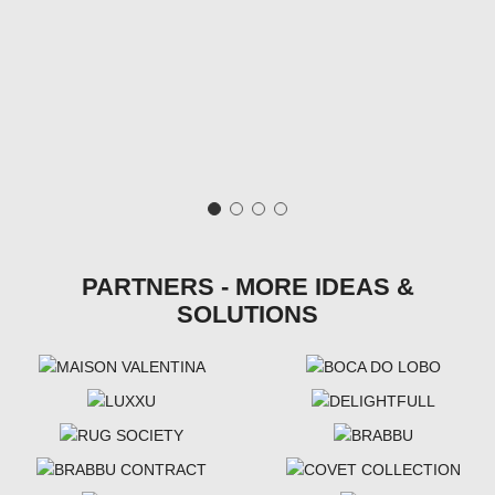
PARTNERS - MORE IDEAS &
SOLUTIONS