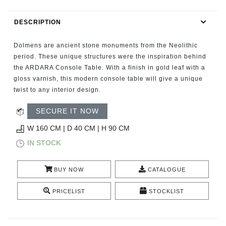
RUGS
DESCRIPTION
BATHROOM
Dolmens are ancient stone monuments from the Neolithic
FIREPLACES
period. These unique structures were the inspiration behind
the ARDARA Console Table. With a finish in gold leaf with a
gloss varnish, this modern console table will give a unique
CATALOGUE
twist to any interior design.
RESOURCES
SECURE IT NOW
W 160 CM | D 40 CM | H 90 CM
ROOM BY ROOM
IN STOCK
TRENDS
BUY NOW
CATALOGUE
INSPIRATIONS
PRICELIST
STOCKLIST
PRESS