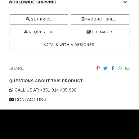
WORLDWIDE SHIPPING
CONTACT
GET PRICE
PRODUCT SHEET
REQUEST 3D
HR IMAGES
TALK WITH A DESIGNER
SHARE
QUESTIONS ABOUT THIS PRODUCT
CALL US AT: +351 914 495 936
CONTACT US >