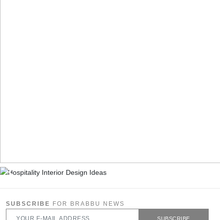
SUBSCRIBE
FOR BRABBU NEWS
SUBSCRIBE