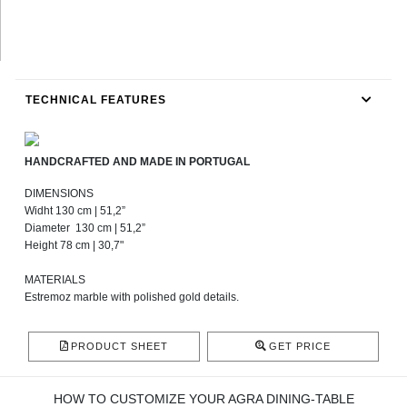
TECHNICAL FEATURES
HANDCRAFTED AND MADE IN PORTUGAL
DIMENSIONS
Widht 130 cm | 51,2”
Diameter 130 cm | 51,2”
Height 78 cm | 30,7"
MATERIALS
Estremoz marble with polished gold details.
PRODUCT SHEET
GET PRICE
HOW TO CUSTOMIZE YOUR AGRA DINING-TABLE