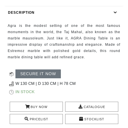
RUGS
DESCRIPTION
BATHROOM
Agra is the modest setting of one of the most famous
FIREPLACES
monuments in the world, the Taj Mahal, also known as the
marble mausoleum. Just like it, AGRA Dining Table is an
impressive display of craftsmanship and elegance. Made of
CATALOGUE
Estremoz marble with polished gold details, this round
marble dining table will add refined grace.
RESOURCES
SECURE IT NOW
ROOM BY ROOM
W 130 CM | D 130 CM | H 78 CM
TRENDS
IN STOCK
INSPIRATIONS
BUY NOW
CATALOGUE
PRESS
PRICELIST
STOCKLIST