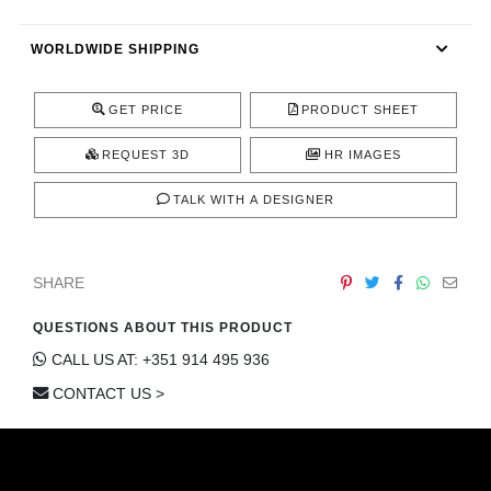
CONTACT
WORLDWIDE SHIPPING
GET PRICE
PRODUCT SHEET
REQUEST 3D
HR IMAGES
TALK WITH A DESIGNER
SHARE
QUESTIONS ABOUT THIS PRODUCT
CALL US AT: +351 914 495 936
CONTACT US >