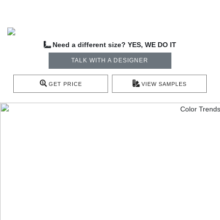
Need a different size? YES, WE DO IT
TALK WITH A DESIGNER
GET PRICE
VIEW SAMPLES