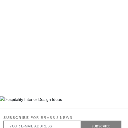
SUBSCRIBE
FOR BRABBU NEWS
SUBSCRIBE