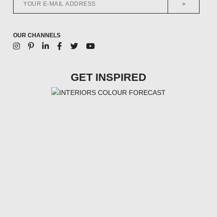
>
OUR CHANNELS
GET INSPIRED