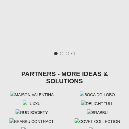
PARTNERS - MORE IDEAS &
SOLUTIONS