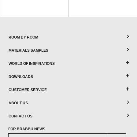
ROOM BY ROOM
MATERIALS SAMPLES
WORLD OF INSPIRATIONS
DOWNLOADS
CUSTOMER SERVICE
ABOUT US
CONTACT US
FOR BRABBU NEWS