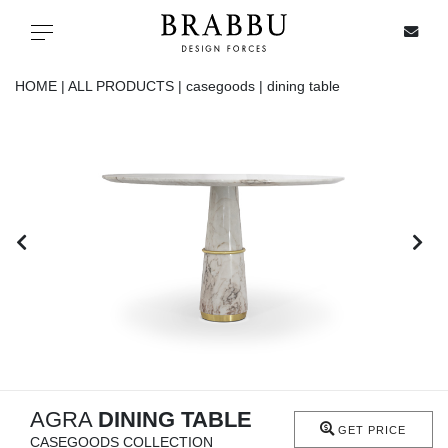
X
Toggle navigation
HOME |
ALL PRODUCTS |
casegoods |
dining table
SPECIAL PRICES
IN STOCK
ALL PRODUCTS
CASEGOODS
UPHOLSTERY
LIGHTING
AGRA
DINING TABLE
GET PRICE
CASEGOODS COLLECTION