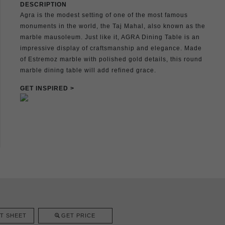
DESCRIPTION
Agra is the modest setting of one of the most famous
monuments in the world, the Taj Mahal, also known as the
marble mausoleum. Just like it, AGRA Dining Table is an
impressive display of craftsmanship and elegance. Made
of Estremoz marble with polished gold details, this round
marble dining table will add refined grace.
GET INSPIRED >
T SHEET
GET PRICE