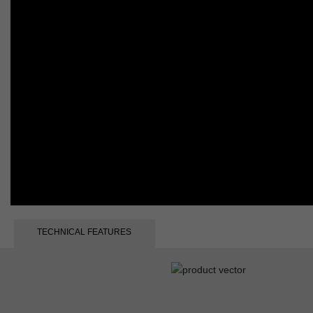
TECHNICAL FEATURES