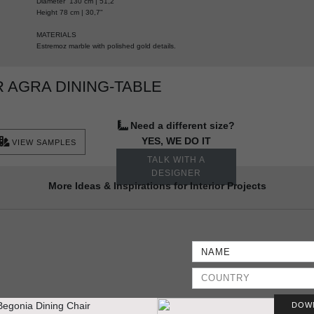
Diameter 130 cm | 51,2”
Height 78 cm | 30,7"
MATERIALS
Estremoz marble with polished gold details.
 AGRA DINING-TABLE
Need a different size?
YES, WE DO IT
VIEW SAMPLES
TALK WITH A
DESIGNER
More Ideas & Inspirations for Interior Projects
DOW