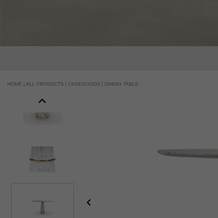
HOME |
ALL PRODUCTS |
CASEGOODS |
DINING TABLE