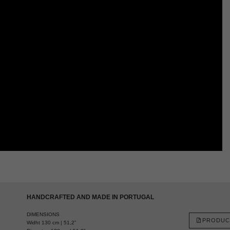
HANDCRAFTED AND MADE IN PORTUGAL
DIMENSIONS
PRODUC
Widht 130 cm | 51,2”