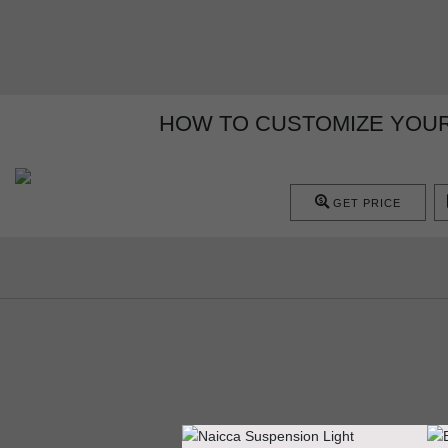
HOW TO CUSTOMIZE YOUR
GET PRICE