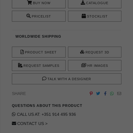
BUY NOW
CATALOGUE
PRICELIST
STOCKLIST
WORLDWIDE SHIPPING
PRODUCT SHEET
REQUEST 3D
REQUEST SAMPLES
HR IMAGES
TALK WITH A DESIGNER
SHARE
QUESTIONS ABOUT THIS PRODUCT
CALL US AT: +351 914 495 936
CONTACT US >