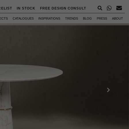
CELIST
IN STOCK
FREE DESIGN CONSULT
ECTS
CATALOGUES
INSPIRATIONS
TRENDS
BLOG
PRESS
ABOUT