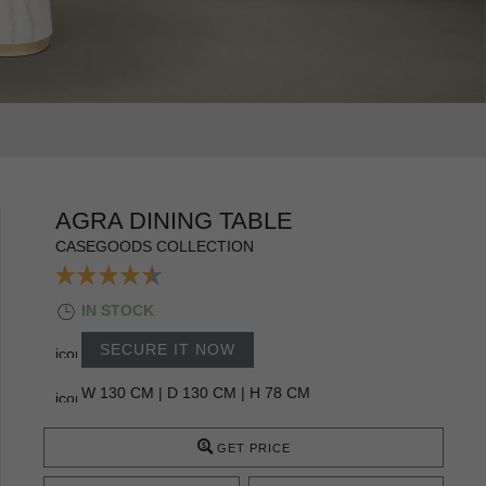
AGRA DINING TABLE
CASEGOODS COLLECTION
IN STOCK
SECURE IT NOW
W 130 CM | D 130 CM | H 78 CM
GET PRICE