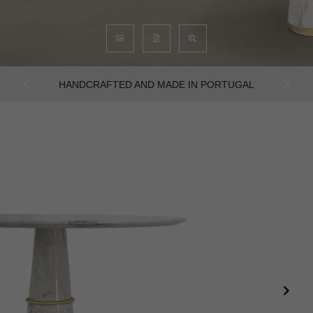
AN INTENSE WAY OF LIVING
Previous
Next