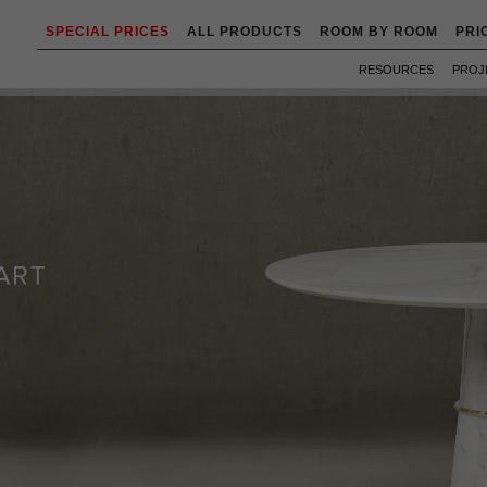
SPECIAL PRICES
ALL PRODUCTS
ROOM BY ROOM
PRI
RESOURCES
PROJ