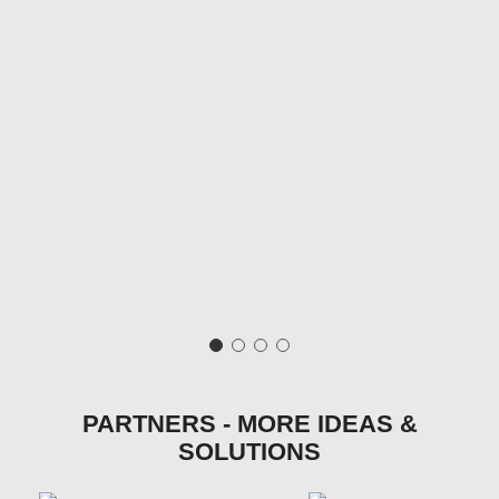
PARTNERS - MORE IDEAS &
SOLUTIONS