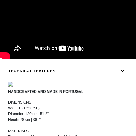
TECHNICAL FEATURES
HANDCRAFTED AND MADE IN PORTUGAL
DIMENSIONS
Widht 130 cm | 51,2”
Diameter 130 cm | 51,2”
Height 78 cm | 30,7"
MATERIALS