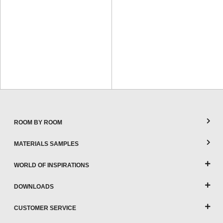
ROOM BY ROOM
MATERIALS SAMPLES
WORLD OF INSPIRATIONS
DOWNLOADS
CUSTOMER SERVICE