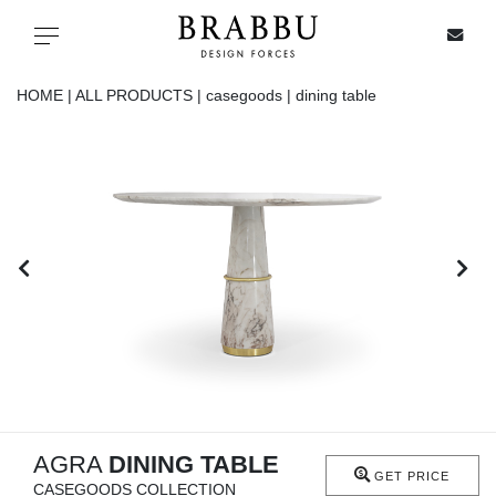
X
Toggle navigation
HOME |
ALL PRODUCTS |
casegoods |
dining table
SPECIAL PRICES
IN STOCK
ALL PRODUCTS
CASEGOODS
UPHOLSTERY
LIGHTING
AGRA
DINING TABLE
GET PRICE
CASEGOODS COLLECTION