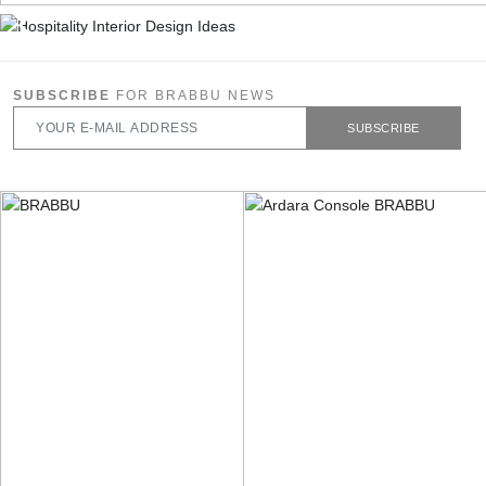
SUBSCRIBE
FOR BRABBU NEWS
SUBSCRIBE