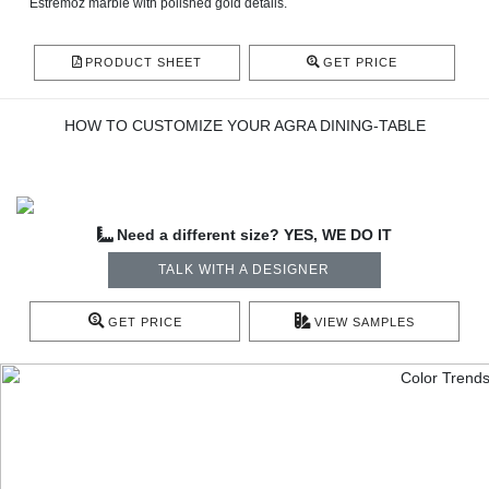
Estremoz marble with polished gold details.
PRODUCT SHEET
GET PRICE
HOW TO CUSTOMIZE YOUR AGRA DINING-TABLE
Need a different size? YES, WE DO IT
TALK WITH A DESIGNER
GET PRICE
VIEW SAMPLES