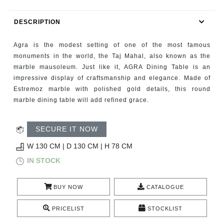
RUGS
DESCRIPTION
BATHROOM
Agra is the modest setting of one of the most famous
FIREPLACES
monuments in the world, the Taj Mahal, also known as the
marble mausoleum. Just like it, AGRA Dining Table is an
impressive display of craftsmanship and elegance. Made of
CATALOGUE
Estremoz marble with polished gold details, this round
marble dining table will add refined grace.
RESOURCES
SECURE IT NOW
ROOM BY ROOM
W 130 CM | D 130 CM | H 78 CM
TRENDS
IN STOCK
INSPIRATIONS
BUY NOW
CATALOGUE
PRESS
PRICELIST
STOCKLIST