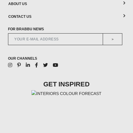
ABOUT US
CONTACT US
FOR BRABBU NEWS
>
OUR CHANNELS
GET INSPIRED