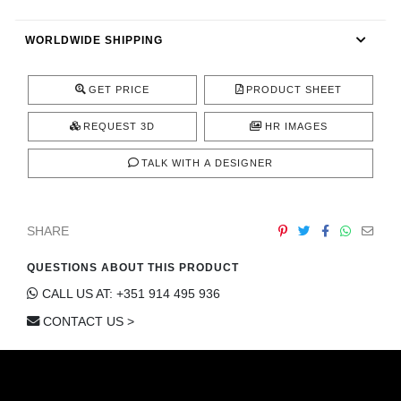
CONTACT
WORLDWIDE SHIPPING
GET PRICE
PRODUCT SHEET
REQUEST 3D
HR IMAGES
TALK WITH A DESIGNER
SHARE
QUESTIONS ABOUT THIS PRODUCT
CALL US AT: +351 914 495 936
CONTACT US >