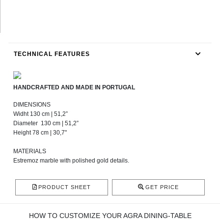
TECHNICAL FEATURES
HANDCRAFTED AND MADE IN PORTUGAL
DIMENSIONS
Widht 130 cm | 51,2”
Diameter 130 cm | 51,2”
Height 78 cm | 30,7"
MATERIALS
Estremoz marble with polished gold details.
PRODUCT SHEET
GET PRICE
HOW TO CUSTOMIZE YOUR AGRA DINING-TABLE