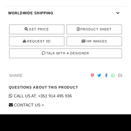
CONTACT
WORLDWIDE SHIPPING
GET PRICE
PRODUCT SHEET
REQUEST 3D
HR IMAGES
TALK WITH A DESIGNER
SHARE
QUESTIONS ABOUT THIS PRODUCT
CALL US AT: +351 914 495 936
CONTACT US >