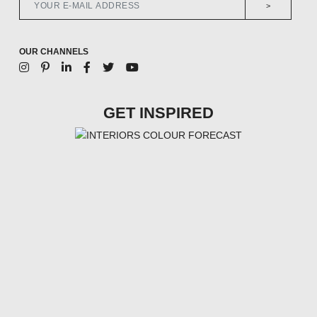
>
OUR CHANNELS
GET INSPIRED