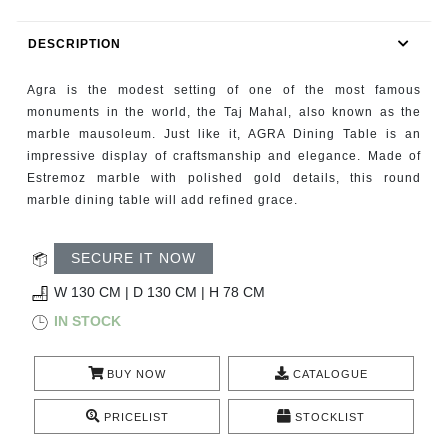
RUGS
DESCRIPTION
BATHROOM
Agra is the modest setting of one of the most famous
FIREPLACES
monuments in the world, the Taj Mahal, also known as the
marble mausoleum. Just like it, AGRA Dining Table is an
impressive display of craftsmanship and elegance. Made of
CATALOGUE
Estremoz marble with polished gold details, this round
marble dining table will add refined grace.
RESOURCES
SECURE IT NOW
ROOM BY ROOM
W 130 CM | D 130 CM | H 78 CM
TRENDS
IN STOCK
INSPIRATIONS
BUY NOW
CATALOGUE
PRESS
PRICELIST
STOCKLIST