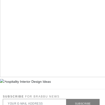
SUBSCRIBE
FOR BRABBU NEWS
SUBSCRIBE