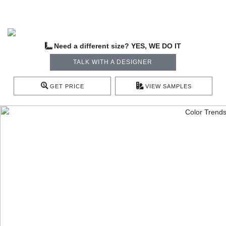
Need a different size? YES, WE DO IT
TALK WITH A DESIGNER
GET PRICE
VIEW SAMPLES