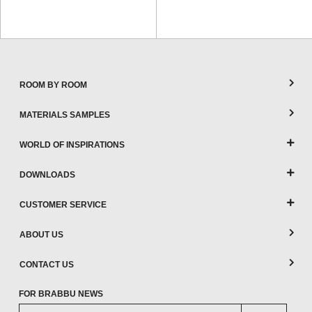
ROOM BY ROOM
MATERIALS SAMPLES
WORLD OF INSPIRATIONS
DOWNLOADS
CUSTOMER SERVICE
ABOUT US
CONTACT US
FOR BRABBU NEWS