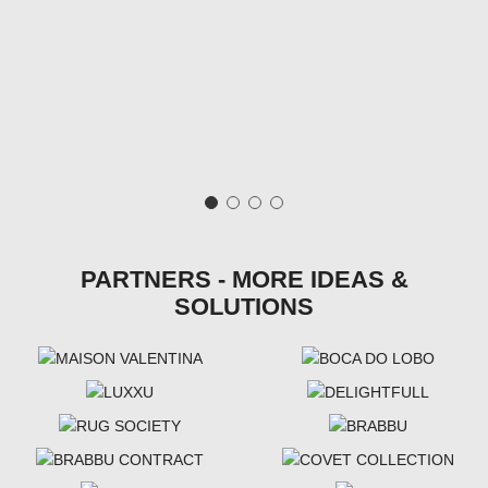
PARTNERS - MORE IDEAS &
SOLUTIONS