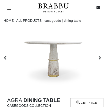
X
Toggle navigation
HOME |
ALL PRODUCTS |
casegoods |
dining table
SPECIAL PRICES
IN STOCK
ALL PRODUCTS
CASEGOODS
UPHOLSTERY
LIGHTING
AGRA
DINING TABLE
GET PRICE
CASEGOODS COLLECTION