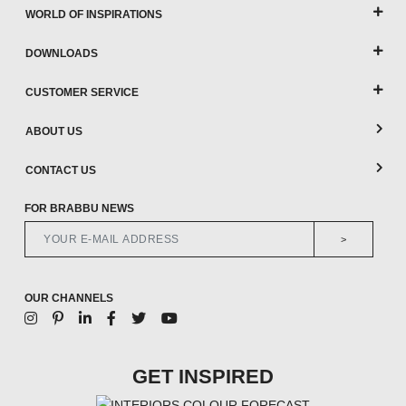
WORLD OF INSPIRATIONS
DOWNLOADS
CUSTOMER SERVICE
ABOUT US
CONTACT US
FOR BRABBU NEWS
>
OUR CHANNELS
GET INSPIRED