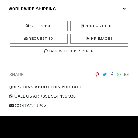
CONTACT
WORLDWIDE SHIPPING
GET PRICE
PRODUCT SHEET
REQUEST 3D
HR IMAGES
TALK WITH A DESIGNER
SHARE
QUESTIONS ABOUT THIS PRODUCT
CALL US AT: +351 914 495 936
CONTACT US >