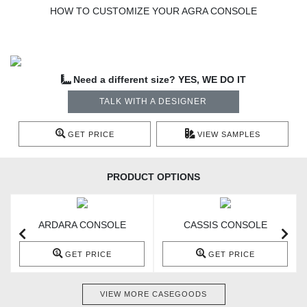
HOW TO CUSTOMIZE YOUR AGRA CONSOLE
Need a different size? YES, WE DO IT
TALK WITH A DESIGNER
GET PRICE
VIEW SAMPLES
PRODUCT OPTIONS
ARDARA CONSOLE
CASSIS CONSOLE
GET PRICE
GET PRICE
VIEW MORE CASEGOODS