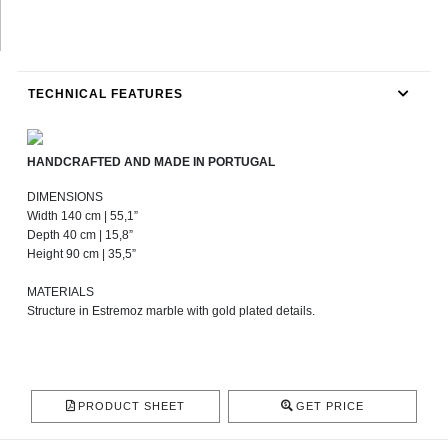
TECHNICAL FEATURES
HANDCRAFTED AND MADE IN PORTUGAL
DIMENSIONS
Width 140 cm | 55,1”
Depth 40 cm | 15,8”
Height 90 cm | 35,5”
MATERIALS
Structure in Estremoz marble with gold plated details.
PRODUCT SHEET
GET PRICE