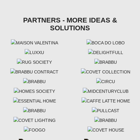
PARTNERS - MORE IDEAS &
SOLUTIONS