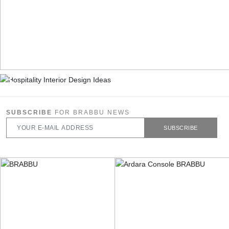
SUBSCRIBE
FOR BRABBU NEWS
SUBSCRIBE