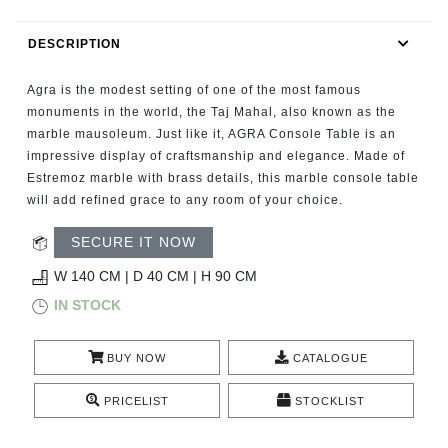
RUGS
DESCRIPTION
BATHROOM
Agra is the modest setting of one of the most famous
FIREPLACES
monuments in the world, the Taj Mahal, also known as the
marble mausoleum. Just like it, AGRA Console Table is an
impressive display of craftsmanship and elegance. Made of
CATALOGUE
Estremoz marble with brass details, this marble console table
will add refined grace to any room of your choice.
RESOURCES
SECURE IT NOW
ROOM BY ROOM
W 140 CM | D 40 CM | H 90 CM
IN STOCK
TRENDS
BUY NOW
CATALOGUE
INSPIRATIONS
PRICELIST
STOCKLIST
PRESS