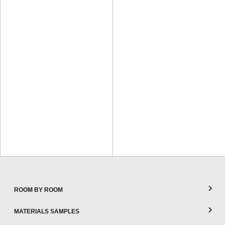
ROOM BY ROOM
MATERIALS SAMPLES