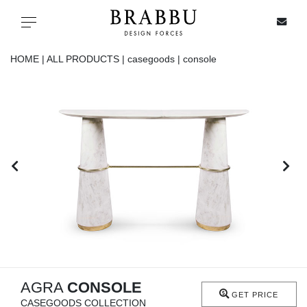
X
Toggle navigation
HOME |
ALL PRODUCTS |
casegoods |
console
SPECIAL PRICES
IN STOCK
ALL PRODUCTS
CASEGOODS
UPHOLSTERY
LIGHTING
AGRA
CONSOLE
GET PRICE
CASEGOODS COLLECTION