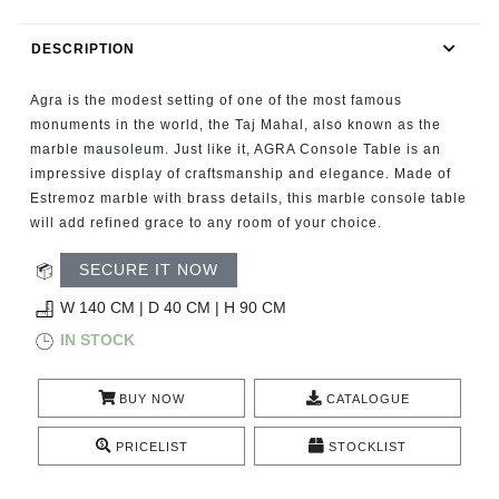
RUGS
DESCRIPTION
BATHROOM
Agra is the modest setting of one of the most famous
FIREPLACES
monuments in the world, the Taj Mahal, also known as the
marble mausoleum. Just like it, AGRA Console Table is an
impressive display of craftsmanship and elegance. Made of
CATALOGUE
Estremoz marble with brass details, this marble console table
will add refined grace to any room of your choice.
RESOURCES
SECURE IT NOW
ROOM BY ROOM
W 140 CM | D 40 CM | H 90 CM
IN STOCK
TRENDS
BUY NOW
CATALOGUE
INSPIRATIONS
PRICELIST
STOCKLIST
PRESS