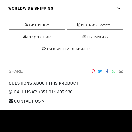
CONTACT
WORLDWIDE SHIPPING
GET PRICE
PRODUCT SHEET
REQUEST 3D
HR IMAGES
TALK WITH A DESIGNER
SHARE
QUESTIONS ABOUT THIS PRODUCT
CALL US AT: +351 914 495 936
CONTACT US >