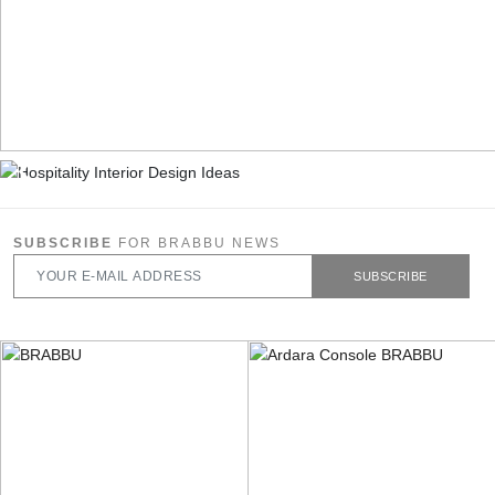
SUBSCRIBE
FOR BRABBU NEWS
SUBSCRIBE