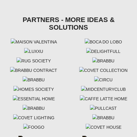
PARTNERS - MORE IDEAS &
SOLUTIONS