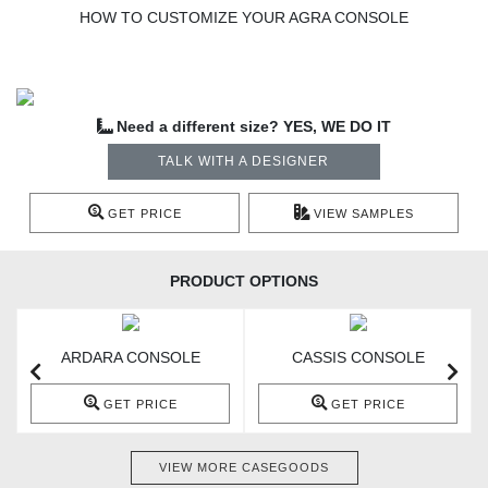
HOW TO CUSTOMIZE YOUR AGRA CONSOLE
Need a different size? YES, WE DO IT
TALK WITH A DESIGNER
GET PRICE
VIEW SAMPLES
PRODUCT OPTIONS
ARDARA CONSOLE
CASSIS CONSOLE
GET PRICE
GET PRICE
VIEW MORE CASEGOODS