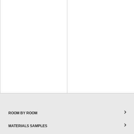
ROOM BY ROOM
MATERIALS SAMPLES