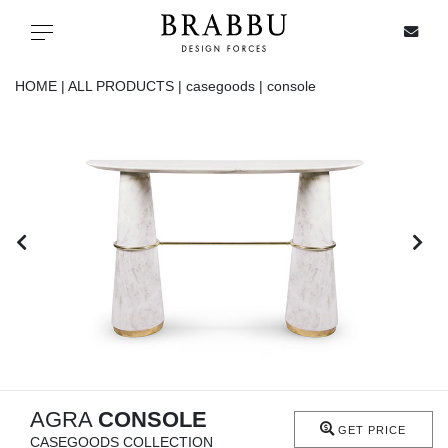
X
Toggle navigation
HOME |
ALL PRODUCTS |
casegoods |
console
SPECIAL PRICES
IN STOCK
ALL PRODUCTS
CASEGOODS
UPHOLSTERY
LIGHTING
AGRA
CONSOLE
GET PRICE
CASEGOODS COLLECTION