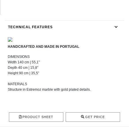
TECHNICAL FEATURES
HANDCRAFTED AND MADE IN PORTUGAL
DIMENSIONS
Width 140 cm | 55,1”
Depth 40 cm | 15,8”
Height 90 cm | 35,5”
MATERIALS
Structure in Estremoz marble with gold plated details.
PRODUCT SHEET
GET PRICE