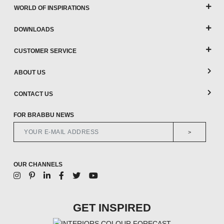
WORLD OF INSPIRATIONS
DOWNLOADS
CUSTOMER SERVICE
ABOUT US
CONTACT US
FOR BRABBU NEWS
>
OUR CHANNELS
GET INSPIRED