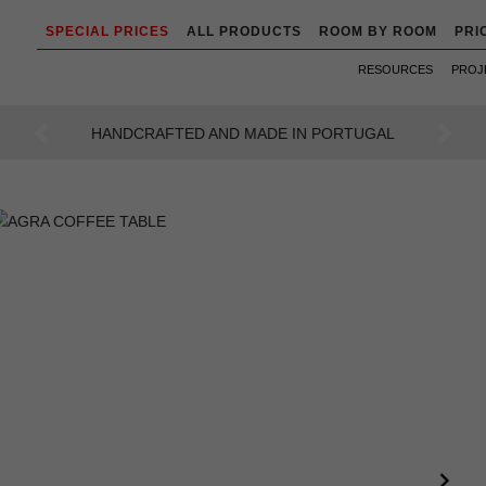
SPECIAL PRICES
ALL PRODUCTS
ROOM BY ROOM
PRI
RESOURCES
PROJ
AN INTENSE WAY OF LIVING
Previous
Next