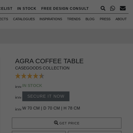
CELIST
IN STOCK
FREE DESIGN CONSULT
ECTS
CATALOGUES
INSPIRATIONS
TRENDS
BLOG
PRESS
ABOUT
AGRA COFFEE TABLE
CASEGOODS COLLECTION
IN STOCK
SECURE IT NOW
W 70 CM | D 70 CM | H 78 CM
GET PRICE