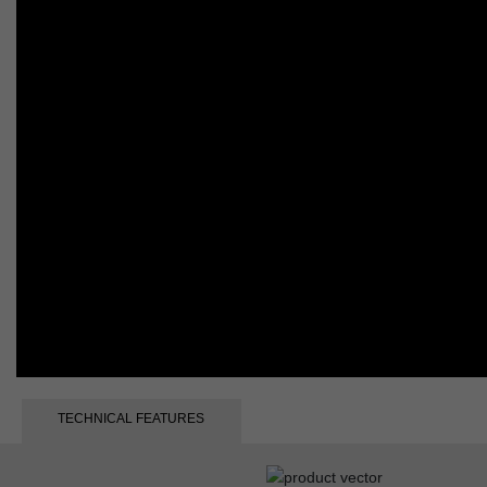
TECHNICAL FEATURES