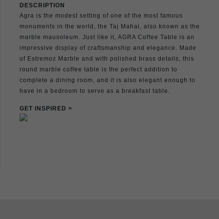
DESCRIPTION
Agra is the modest setting of one of the most famous
monuments in the world, the Taj Mahal, also known as the
marble mausoleum. Just like it, AGRA Coffee Table is an
impressive display of craftsmanship and elegance. Made
of Estremoz Marble and with polished brass details, this
round marble coffee table is the perfect addition to
complete a dining room, and it is also elegant enough to
have in a bedroom to serve as a breakfast table.
GET INSPIRED >