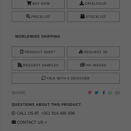
BUY NOW
CATALOGUE
PRICELIST
STOCKLIST
WORLDWIDE SHIPPING
PRODUCT SHEET
REQUEST 3D
REQUEST SAMPLES
HR IMAGES
TALK WITH A DESIGNER
SHARE
QUESTIONS ABOUT THIS PRODUCT
CALL US AT: +351 914 495 936
CONTACT US >