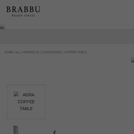
HANDCRAFTED AND MADE IN PORTUGAL
HOME |
ALL PRODUCTS |
CASEGOODS |
COFFEE TABLE