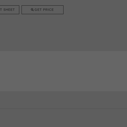
T SHEET
GET PRICE