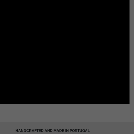
HANDCRAFTED AND MADE IN PORTUGAL