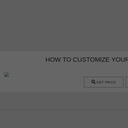
HOW TO CUSTOMIZE YOUR
GET PRICE