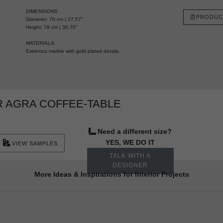
DIMENSIONS
PRODUC
Diameter: 70 cm | 27,57"
Height: 78 cm | 30,70"
MATERIALS
Estremoz marble with gold plated details.
 AGRA COFFEE-TABLE
Need a different size?
YES, WE DO IT
VIEW SAMPLES
TALK WITH A
DESIGNER
More Ideas & Inspirations for Interior Projects