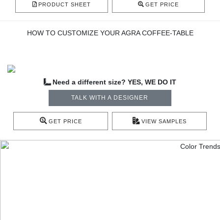
PRODUCT SHEET
GET PRICE
HOW TO CUSTOMIZE YOUR AGRA COFFEE-TABLE
Need a different size? YES, WE DO IT
TALK WITH A DESIGNER
GET PRICE
VIEW SAMPLES