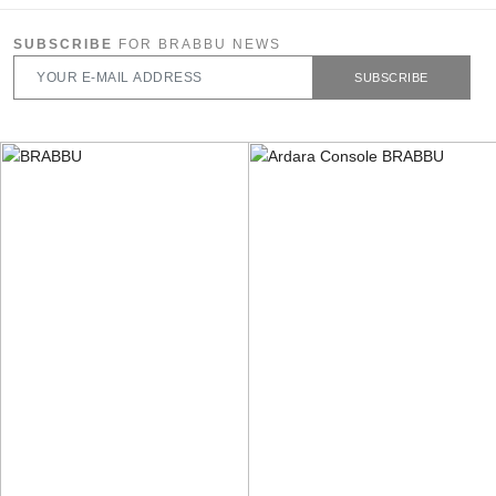
SUBSCRIBE
FOR BRABBU NEWS
SUBSCRIBE