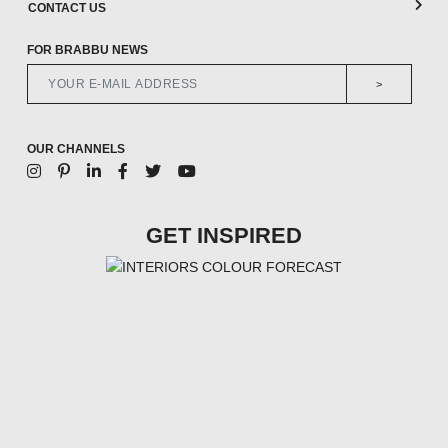
CONTACT US
FOR BRABBU NEWS
>
OUR CHANNELS
GET INSPIRED