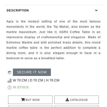
RUGS
DESCRIPTION
BATHROOM
Agra is the modest setting of one of the most famous
FIREPLACES
monuments in the world, the Taj Mahal, also known as the
marble mausoleum. Just like it, AGRA Coffee Table is an
impressive display of craftsmanship and elegance. Made of
CATALOGUE
Estremoz Marble and with polished brass details, this round
marble coffee table is the perfect addition to complete a
RESOURCES
dining room, and it is also elegant enough to have in a
bedroom to serve as a breakfast table.
ROOM BY ROOM
SECURE IT NOW
TRENDS
W 70 CM | D 70 CM | H 78 CM
INSPIRATIONS
IN STOCK
PRESS
BUY NOW
CATALOGUE