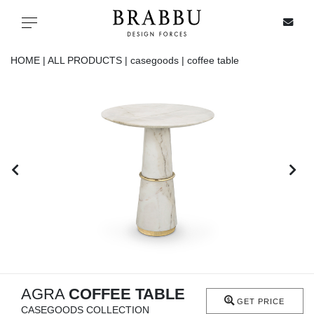
X
Toggle navigation
HOME |
ALL PRODUCTS |
casegoods |
coffee table
SPECIAL PRICES
IN STOCK
ALL PRODUCTS
CASEGOODS
UPHOLSTERY
LIGHTING
AGRA
COFFEE TABLE
GET PRICE
CASEGOODS COLLECTION