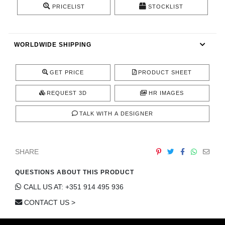
PRICELIST
STOCKLIST
CONTACT
WORLDWIDE SHIPPING
GET PRICE
PRODUCT SHEET
REQUEST 3D
HR IMAGES
TALK WITH A DESIGNER
SHARE
QUESTIONS ABOUT THIS PRODUCT
CALL US AT: +351 914 495 936
CONTACT US >