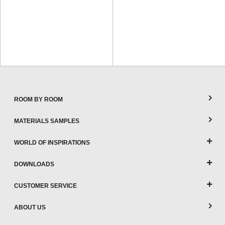
ROOM BY ROOM
MATERIALS SAMPLES
WORLD OF INSPIRATIONS
DOWNLOADS
CUSTOMER SERVICE
ABOUT US