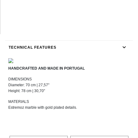
TECHNICAL FEATURES
HANDCRAFTED AND MADE IN PORTUGAL
DIMENSIONS
Diameter: 70 cm | 27,57"
Height: 78 cm | 30,70"
MATERIALS
Estremoz marble with gold plated details.