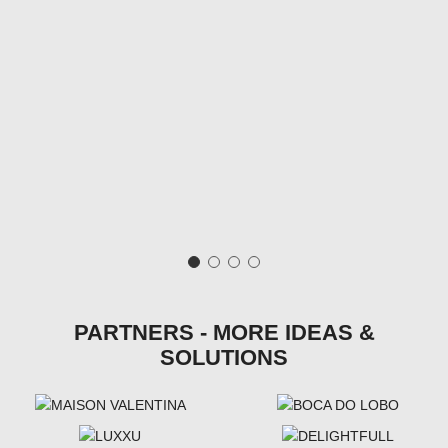
PARTNERS - MORE IDEAS &
SOLUTIONS