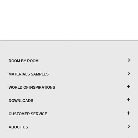
ROOM BY ROOM
MATERIALS SAMPLES
WORLD OF INSPIRATIONS
DOWNLOADS
CUSTOMER SERVICE
ABOUT US