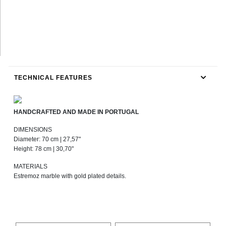
TECHNICAL FEATURES
HANDCRAFTED AND MADE IN PORTUGAL
DIMENSIONS
Diameter: 70 cm | 27,57"
Height: 78 cm | 30,70"
MATERIALS
Estremoz marble with gold plated details.