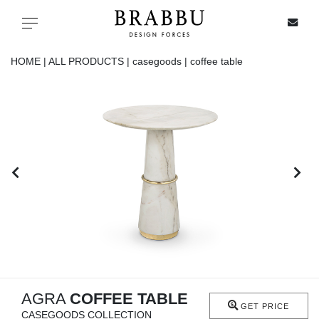
X
Toggle navigation
HOME |
ALL PRODUCTS |
casegoods |
coffee table
SPECIAL PRICES
IN STOCK
ALL PRODUCTS
CASEGOODS
UPHOLSTERY
LIGHTING
AGRA
COFFEE TABLE
GET PRICE
CASEGOODS COLLECTION