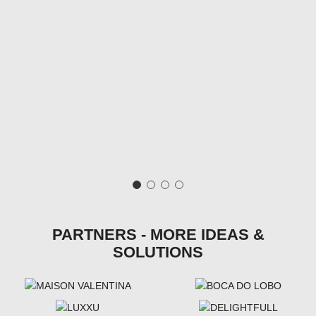
PARTNERS - MORE IDEAS &
SOLUTIONS