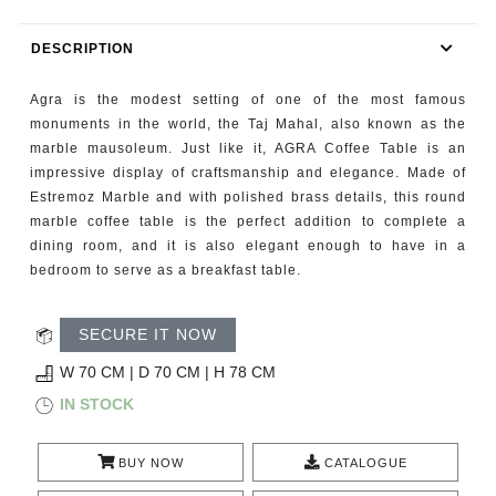
RUGS
DESCRIPTION
BATHROOM
Agra is the modest setting of one of the most famous
FIREPLACES
monuments in the world, the Taj Mahal, also known as the
marble mausoleum. Just like it, AGRA Coffee Table is an
impressive display of craftsmanship and elegance. Made of
CATALOGUE
Estremoz Marble and with polished brass details, this round
marble coffee table is the perfect addition to complete a
RESOURCES
dining room, and it is also elegant enough to have in a
bedroom to serve as a breakfast table.
ROOM BY ROOM
SECURE IT NOW
TRENDS
W 70 CM | D 70 CM | H 78 CM
INSPIRATIONS
IN STOCK
PRESS
BUY NOW
CATALOGUE