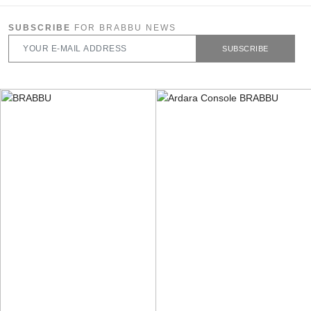
SUBSCRIBE
FOR BRABBU NEWS
SUBSCRIBE