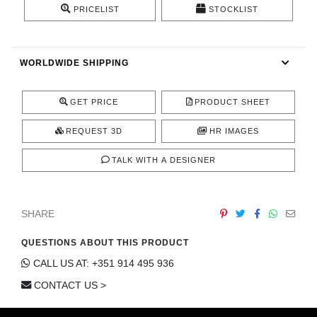
PRICELIST
STOCKLIST
CONTACT
WORLDWIDE SHIPPING
GET PRICE
PRODUCT SHEET
REQUEST 3D
HR IMAGES
TALK WITH A DESIGNER
SHARE
QUESTIONS ABOUT THIS PRODUCT
CALL US AT: +351 914 495 936
CONTACT US >