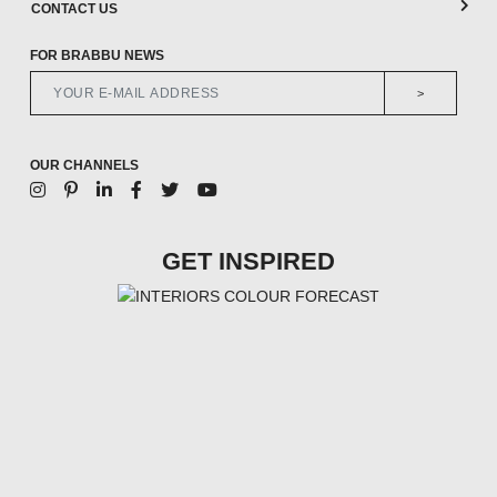
CONTACT US
FOR BRABBU NEWS
>
OUR CHANNELS
GET INSPIRED