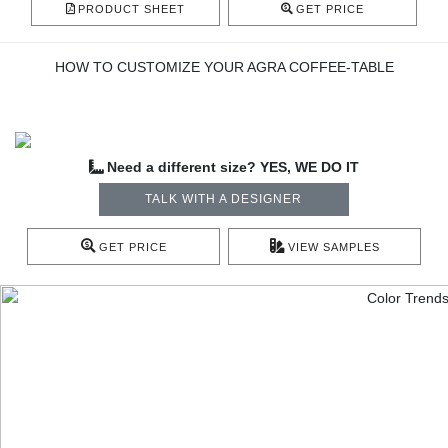
PRODUCT SHEET
GET PRICE
HOW TO CUSTOMIZE YOUR AGRA COFFEE-TABLE
Need a different size? YES, WE DO IT
TALK WITH A DESIGNER
GET PRICE
VIEW SAMPLES