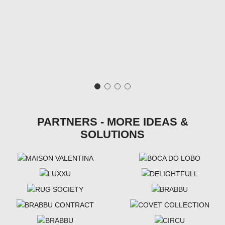
PARTNERS - MORE IDEAS &
SOLUTIONS