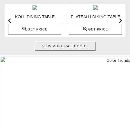
KOI II DINING TABLE
PLATEAU I DINING TABLE
GET PRICE
GET PRICE
VIEW MORE CASEGOODS