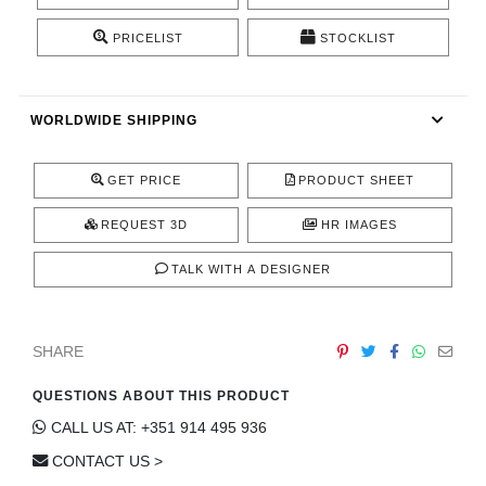
CONTACT
PRICELIST
STOCKLIST
WORLDWIDE SHIPPING
GET PRICE
PRODUCT SHEET
REQUEST 3D
HR IMAGES
TALK WITH A DESIGNER
SHARE
QUESTIONS ABOUT THIS PRODUCT
CALL US AT: +351 914 495 936
CONTACT US >