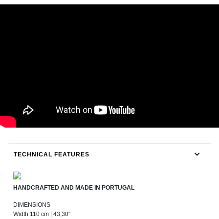
TECHNICAL FEATURES
HANDCRAFTED AND MADE IN PORTUGAL
DIMENSIONS
Width 110 cm | 43,30"