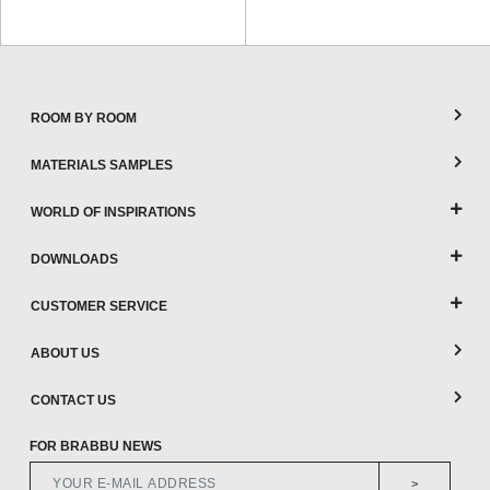
ROOM BY ROOM
MATERIALS SAMPLES
WORLD OF INSPIRATIONS
DOWNLOADS
CUSTOMER SERVICE
ABOUT US
CONTACT US
FOR BRABBU NEWS
>