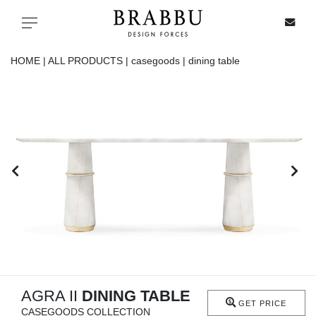
X
Toggle navigation
HOME |
ALL PRODUCTS |
casegoods |
dining table
SPECIAL PRICES
IN STOCK
ALL PRODUCTS
CASEGOODS
UPHOLSTERY
LIGHTING
AGRA II
DINING TABLE
GET PRICE
CASEGOODS COLLECTION