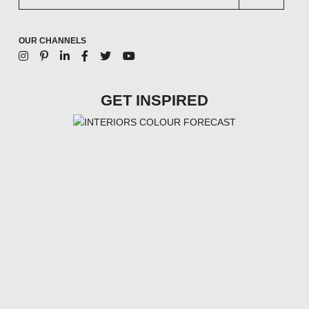
OUR CHANNELS
GET INSPIRED