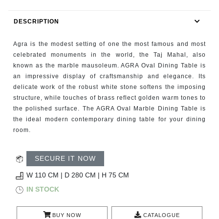
RUGS
DESCRIPTION
BATHROOM
Agra is the modest setting of one the most famous and most
FIREPLACES
celebrated monuments in the world, the Taj Mahal, also
known as the marble mausoleum. AGRA Oval Dining Table is
an impressive display of craftsmanship and elegance. Its
CATALOGUE
delicate work of the robust white stone softens the imposing
structure, while touches of brass reflect golden warm tones to
RESOURCES
the polished surface. The AGRA Oval Marble Dining Table is
the ideal modern contemporary dining table for your dining
ROOM BY ROOM
room.
TRENDS
SECURE IT NOW
W 110 CM | D 280 CM | H 75 CM
INSPIRATIONS
IN STOCK
PRESS
BUY NOW
CATALOGUE