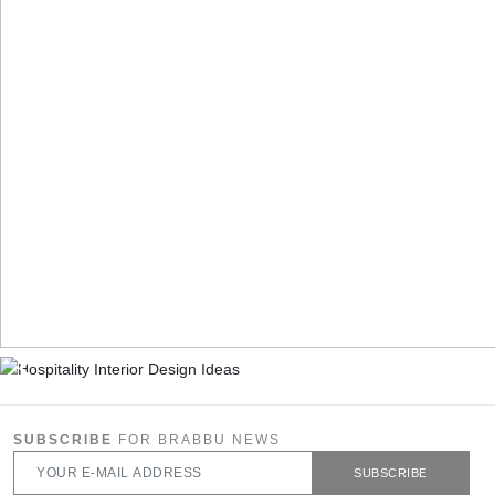
SUBSCRIBE
FOR BRABBU NEWS
SUBSCRIBE