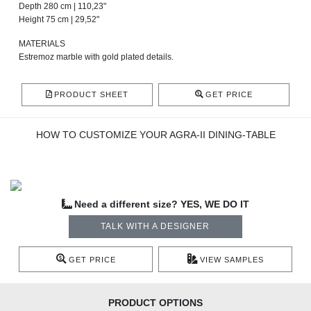
Depth 280 cm | 110,23"
Height 75 cm | 29,52"
MATERIALS
Estremoz marble with gold plated details.
PRODUCT SHEET
GET PRICE
HOW TO CUSTOMIZE YOUR AGRA-II DINING-TABLE
Need a different size? YES, WE DO IT
TALK WITH A DESIGNER
GET PRICE
VIEW SAMPLES
PRODUCT OPTIONS