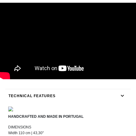
TECHNICAL FEATURES
HANDCRAFTED AND MADE IN PORTUGAL
DIMENSIONS
Width 110 cm | 43,30"