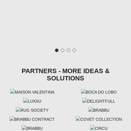
PARTNERS - MORE IDEAS &
SOLUTIONS