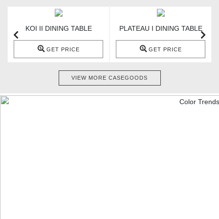
KOI II DINING TABLE
PLATEAU I DINING TABLE
GET PRICE
GET PRICE
VIEW MORE CASEGOODS