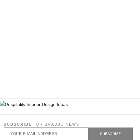
SUBSCRIBE
FOR BRABBU NEWS
SUBSCRIBE