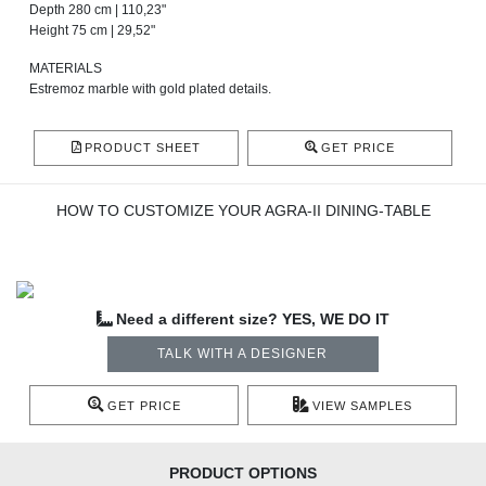
Depth 280 cm | 110,23"
Height 75 cm | 29,52"
MATERIALS
Estremoz marble with gold plated details.
PRODUCT SHEET
GET PRICE
HOW TO CUSTOMIZE YOUR AGRA-II DINING-TABLE
Need a different size? YES, WE DO IT
TALK WITH A DESIGNER
GET PRICE
VIEW SAMPLES
PRODUCT OPTIONS