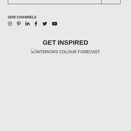
OUR CHANNELS
GET INSPIRED