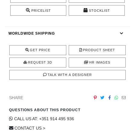
CONTACT
PRICELIST
STOCKLIST
WORLDWIDE SHIPPING
GET PRICE
PRODUCT SHEET
REQUEST 3D
HR IMAGES
TALK WITH A DESIGNER
SHARE
QUESTIONS ABOUT THIS PRODUCT
CALL US AT: +351 914 495 936
CONTACT US >