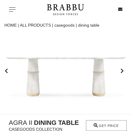
X
Toggle navigation
HOME |
ALL PRODUCTS |
casegoods |
dining table
SPECIAL PRICES
IN STOCK
ALL PRODUCTS
CASEGOODS
UPHOLSTERY
LIGHTING
AGRA II
DINING TABLE
GET PRICE
CASEGOODS COLLECTION