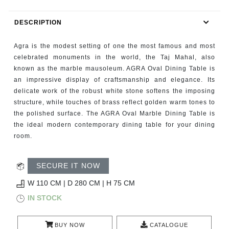
RUGS
DESCRIPTION
BATHROOM
Agra is the modest setting of one the most famous and most
FIREPLACES
celebrated monuments in the world, the Taj Mahal, also
known as the marble mausoleum. AGRA Oval Dining Table is
an impressive display of craftsmanship and elegance. Its
CATALOGUE
delicate work of the robust white stone softens the imposing
structure, while touches of brass reflect golden warm tones to
RESOURCES
the polished surface. The AGRA Oval Marble Dining Table is
the ideal modern contemporary dining table for your dining
ROOM BY ROOM
room.
TRENDS
SECURE IT NOW
W 110 CM | D 280 CM | H 75 CM
INSPIRATIONS
IN STOCK
PRESS
BUY NOW
CATALOGUE