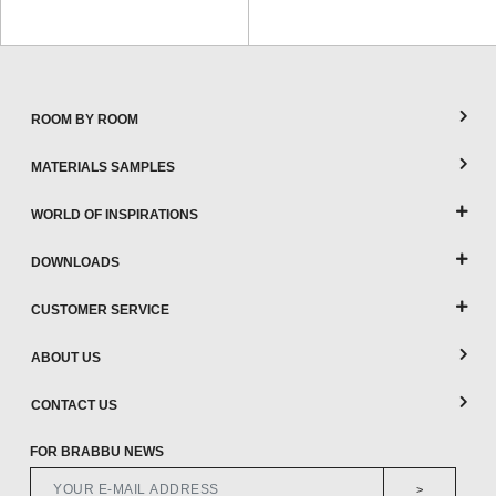
ROOM BY ROOM
MATERIALS SAMPLES
WORLD OF INSPIRATIONS
DOWNLOADS
CUSTOMER SERVICE
ABOUT US
CONTACT US
FOR BRABBU NEWS
>