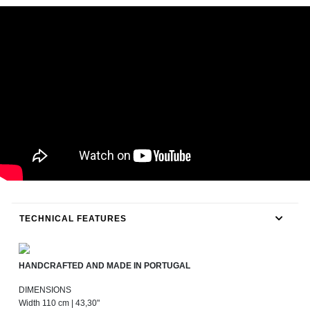
TECHNICAL FEATURES
HANDCRAFTED AND MADE IN PORTUGAL
DIMENSIONS
Width 110 cm | 43,30"