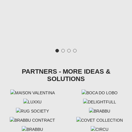
PARTNERS - MORE IDEAS &
SOLUTIONS