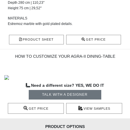
Depth 280 cm | 110,23"
Height 75 cm | 29,52"
MATERIALS
Estremoz marble with gold plated details.
PRODUCT SHEET
GET PRICE
HOW TO CUSTOMIZE YOUR AGRA-II DINING-TABLE
Need a different size? YES, WE DO IT
TALK WITH A DESIGNER
GET PRICE
VIEW SAMPLES
PRODUCT OPTIONS