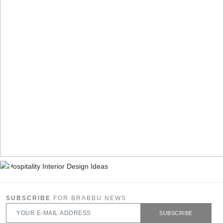
SUBSCRIBE
FOR BRABBU NEWS
SUBSCRIBE