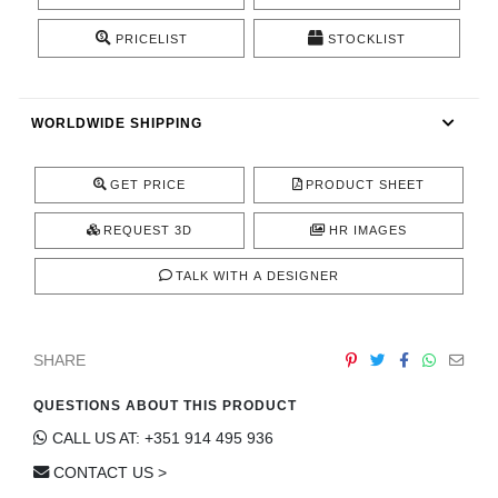
CONTACT
PRICELIST
STOCKLIST
WORLDWIDE SHIPPING
GET PRICE
PRODUCT SHEET
REQUEST 3D
HR IMAGES
TALK WITH A DESIGNER
SHARE
QUESTIONS ABOUT THIS PRODUCT
CALL US AT: +351 914 495 936
CONTACT US >