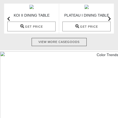
KOI II DINING TABLE
PLATEAU I DINING TABLE
GET PRICE
GET PRICE
VIEW MORE CASEGOODS