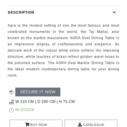
RUGS
DESCRIPTION
BATHROOM
Agra is the modest setting of one the most famous and most
FIREPLACES
celebrated monuments in the world, the Taj Mahal, also
known as the marble mausoleum. AGRA Oval Dining Table is
an impressive display of craftsmanship and elegance. Its
CATALOGUE
delicate work of the robust white stone softens the imposing
structure, while touches of brass reflect golden warm tones to
RESOURCES
the polished surface. The AGRA Oval Marble Dining Table is
the ideal modern contemporary dining table for your dining
ROOM BY ROOM
room.
TRENDS
SECURE IT NOW
W 110 CM | D 280 CM | H 75 CM
INSPIRATIONS
IN STOCK
PRESS
BUY NOW
CATALOGUE