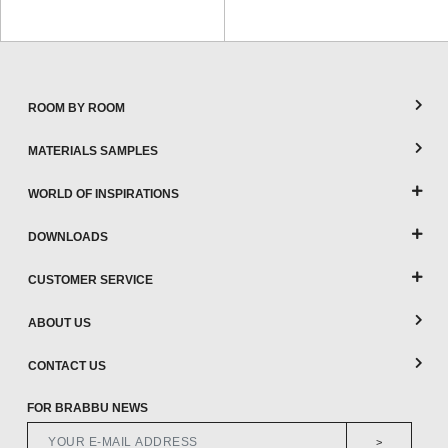
ROOM BY ROOM
MATERIALS SAMPLES
WORLD OF INSPIRATIONS
DOWNLOADS
CUSTOMER SERVICE
ABOUT US
CONTACT US
FOR BRABBU NEWS
>