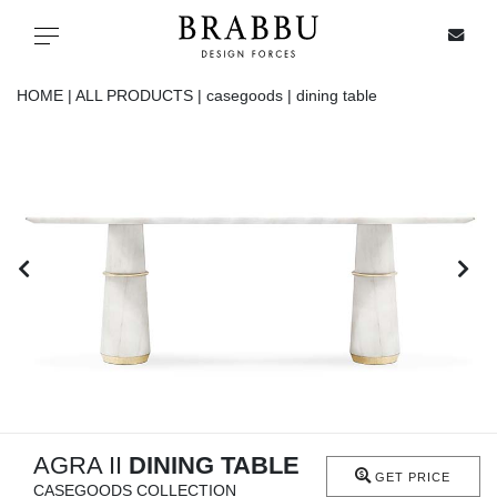
X
Toggle navigation
HOME |
ALL PRODUCTS |
casegoods |
dining table
SPECIAL PRICES
IN STOCK
ALL PRODUCTS
CASEGOODS
UPHOLSTERY
LIGHTING
AGRA II
DINING TABLE
GET PRICE
CASEGOODS COLLECTION