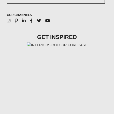
OUR CHANNELS
GET INSPIRED