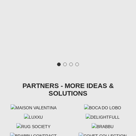
PARTNERS - MORE IDEAS &
SOLUTIONS