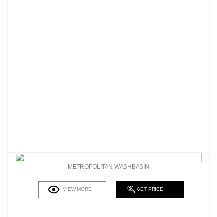
METROPOLITAN WASHBASIN
VIEW MORE
GET PRICE