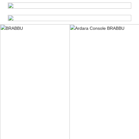
DOWNLOAD PRESS RELEASE
DOWNLOAD PRESS KIT
GET HR IMAGES
GET IN TOUCH WITH A PR