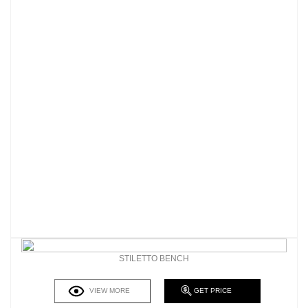
STILETTO BENCH
VIEW MORE
GET PRICE