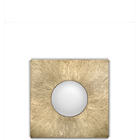
CONTACT
VELLUM WALL LIGHT
VIEW MORE
GET PRICE