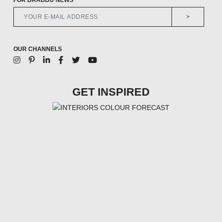
>
OUR CHANNELS
GET INSPIRED