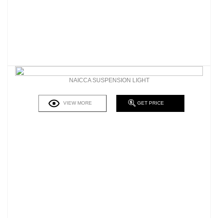
NAICCA SUSPENSION LIGHT
VIEW MORE
GET PRICE