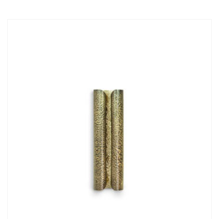
RUGS
BATHROOM
FIREPLACES
CATALOGUE
RESOURCES
ROOM BY ROOM
TRENDS
INSPIRATIONS
PRESS