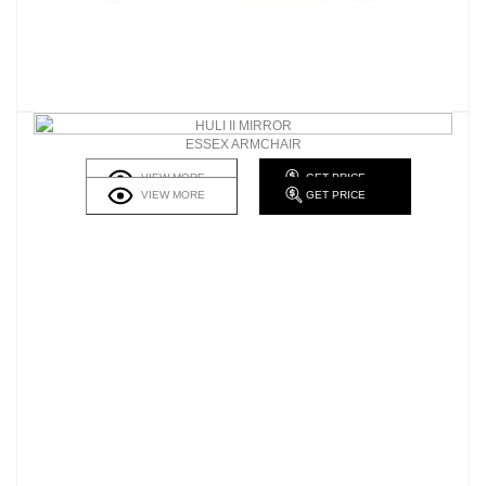
HULI II MIRROR
ESSEX ARMCHAIR
VIEW MORE
GET PRICE
VIEW MORE
GET PRICE