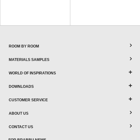
ROOM BY ROOM
MATERIALS SAMPLES
WORLD OF INSPIRATIONS
DOWNLOADS
CUSTOMER SERVICE
ABOUT US
CONTACT US
FOR BRABBU NEWS