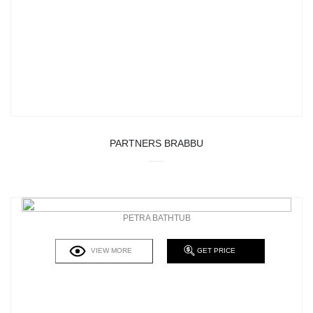
PARTNERS BRABBU
PETRA BATHTUB
VIEW MORE
GET PRICE