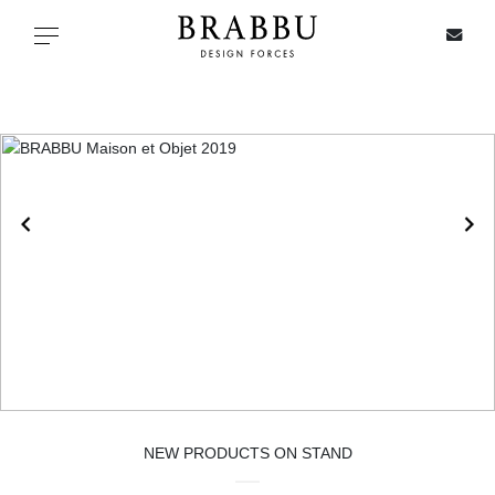
X
Toggle navigation
SPECIAL PRICES
IN STOCK
ALL PRODUCTS
CASEGOODS
UPHOLSTERY
LIGHTING
NEW PRODUCTS ON STAND