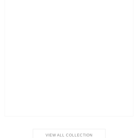
VIEW ALL COLLECTION