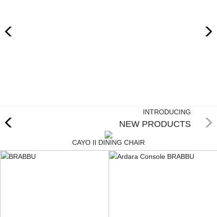
RUGS
BATHROOM
FIREPLACES
CATALOGUE
RESOURCES
INTRODUCING
NEW PRODUCTS
ROOM BY ROOM
CAYO II DINING CHAIR
TRENDS
INSPIRATIONS
PRESS