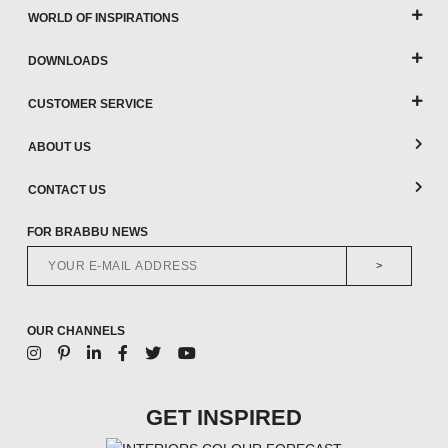
WORLD OF INSPIRATIONS
DOWNLOADS
CUSTOMER SERVICE
ABOUT US
CONTACT US
FOR BRABBU NEWS
>
OUR CHANNELS
GET INSPIRED