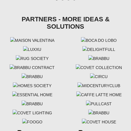
PARTNERS - MORE IDEAS &
SOLUTIONS