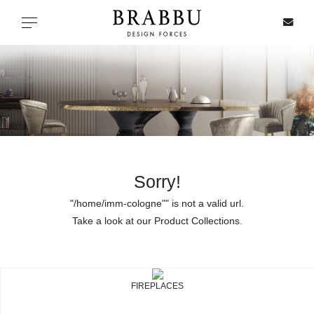
X
Toggle navigation
SPECIAL PRICES
IN STOCK
ALL PRODUCTS
Sorry!
"/home/imm-cologne"" is not a valid url.
CASEGOODS
Take a look at our Product Collections.
UPHOLSTERY
LIGHTING
FIREPLACES