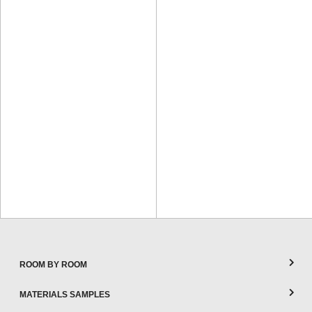
ROOM BY ROOM
MATERIALS SAMPLES