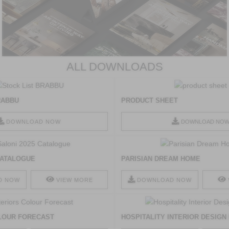
ALL DOWNLOADS
RABBU
PRODUCT SHEET
DOWNLOAD NOW
DOWNLOAD NO
 CATALOGUE
PARISIAN DREAM HOME
D NOW
VIEW MORE
DOWNLOAD NOW
LOUR FORECAST
HOSPITALITY INTERIOR DESIGN