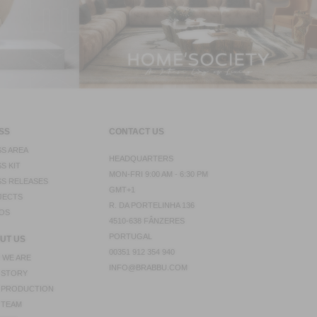
SS
CONTACT US
S AREA
HEADQUARTERS
S KIT
MON-FRI 9:00 AM - 6:30 PM
S RELEASES
GMT+1
JECTS
R. DA PORTELINHA 136
OS
4510-638 FÂNZERES
PORTUGAL
UT US
00351 912 354 940
 WE ARE
INFO@BRABBU.COM
 STORY
 PRODUCTION
 TEAM