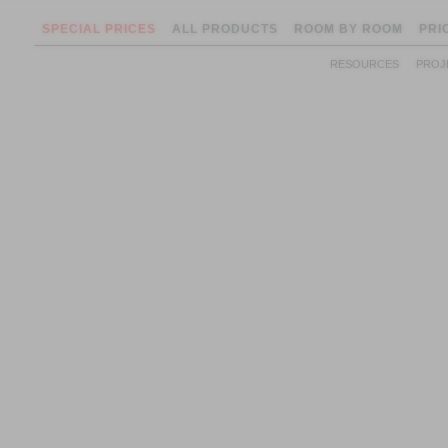
SPECIAL PRICES
ALL PRODUCTS
ROOM BY ROOM
PRI
RESOURCES
PROJ