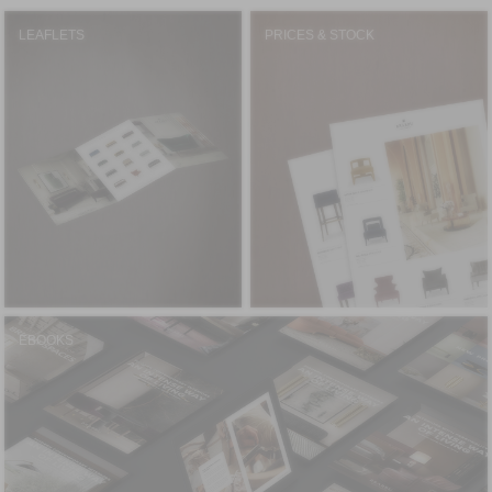
LEAFLETS
PRICES & STOCK
EBOOKS