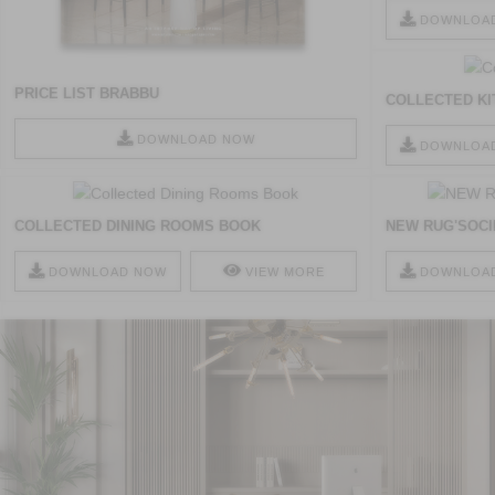
DOWNLOA
PRICE LIST BRABBU
COLLECTED K
DOWNLOAD NOW
DOWNLOA
COLLECTED DINING ROOMS BOOK
NEW RUG'SOCI
DOWNLOAD NOW
VIEW MORE
DOWNLOA