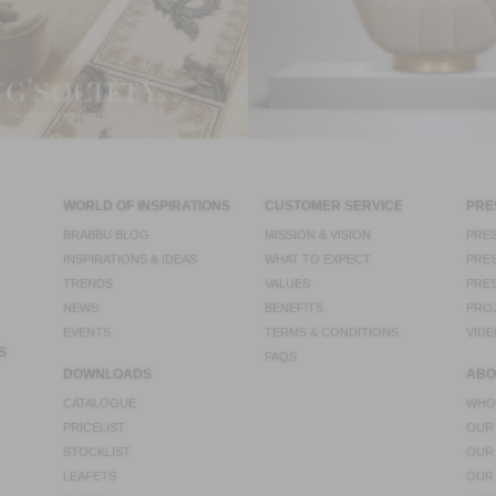
WORLD OF INSPIRATIONS
CUSTOMER SERVICE
PRE
BRABBU BLOG
MISSION & VISION
PRES
INSPIRATIONS & IDEAS
WHAT TO EXPECT
PRES
TRENDS
VALUES
PRES
NEWS
BENEFITS
PRO
EVENTS
TERMS & CONDITIONS
VIDE
S
FAQS
DOWNLOADS
ABO
CATALOGUE
WHO
PRICELIST
OUR
STOCKLIST
OUR
LEAFETS
OUR