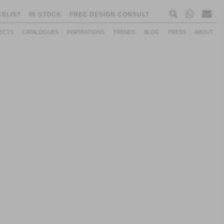
CELIST
IN STOCK
FREE DESIGN CONSULT
ECTS
CATALOGUES
INSPIRATIONS
TRENDS
BLOG
PRESS
ABOUT