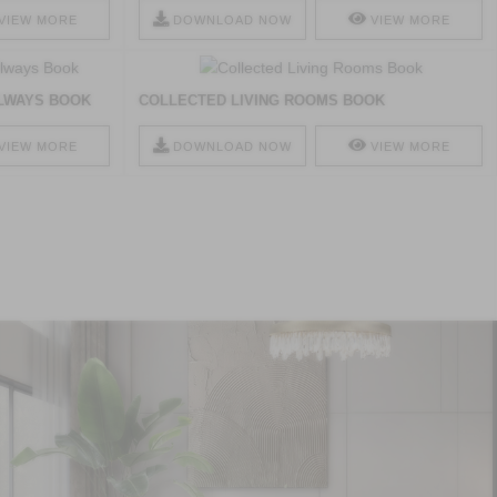
VIEW MORE
DOWNLOAD NOW
VIEW MORE
LWAYS BOOK
COLLECTED LIVING ROOMS BOOK
VIEW MORE
DOWNLOAD NOW
VIEW MORE