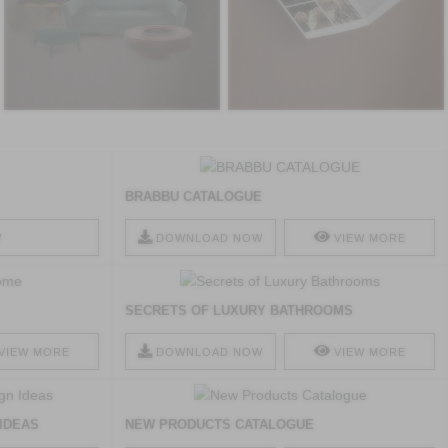
BRABBU CATALOGUE
W
DOWNLOAD NOW
VIEW MORE
SECRETS OF LUXURY BATHROOMS
VIEW MORE
DOWNLOAD NOW
VIEW MORE
 IDEAS
NEW PRODUCTS CATALOGUE