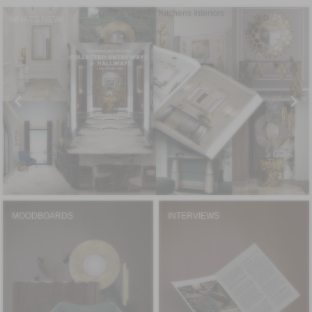
WHAT'S NEW
MOODBOARDS
INTERVIEWS