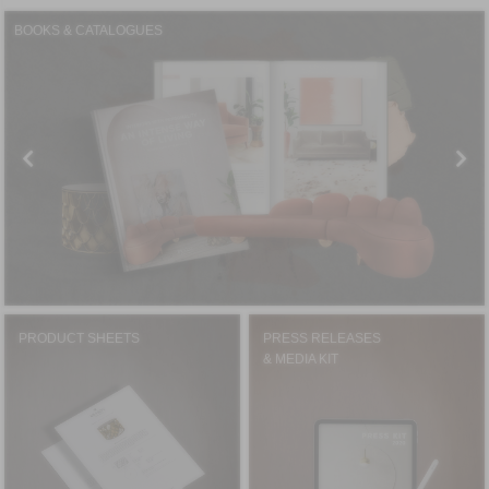
BOOKS & CATALOGUES
PRODUCT SHEETS
PRESS RELEASES
& MEDIA KIT