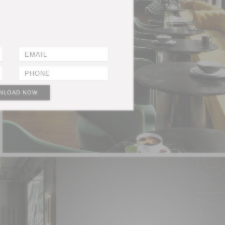
NLOAD NOW