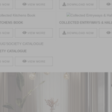
D NOW
VIEW MORE
DOWNLOAD NOW
ITCHENS BOOK
COLLECTED ENTRYWAYS & HAL
D NOW
VIEW MORE
DOWNLOAD NOW
ETY CATALOGUE
D NOW
VIEW MORE