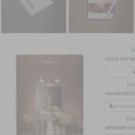
STOCK LIST B
ISALONI 2025
DOWNLOA
INTERIORS CO