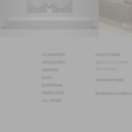
CASEGOODS
COLLECTIONS
UPHOLSTERY
BOLD COLLECTIONS
BB CONTRACT
LIGHTING
RUGS
ROOM BY ROOM
BATHROOM
FIREPLACES
MATERIALS SAMPLE
ALL STOCK