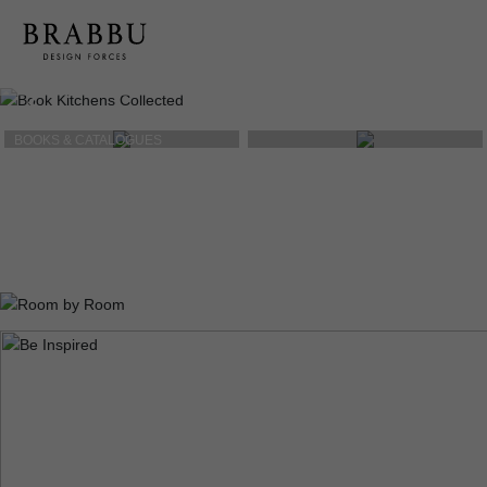
BOOKS & CATALOGUES
PRODUCT SHEETS
PRESS RELEASES
& MEDIA KIT