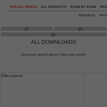
SPECIAL PRICES
ALL PRODUCTS
ROOM BY ROOM
PRI
RESOURCES
PROJ
LEAFLETS
PRICES & STOCK
EBOOKS
ALL DOWNLOADS
Sorry your search doesn't have any results.