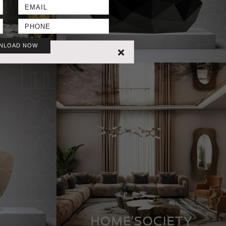
NLOAD NOW