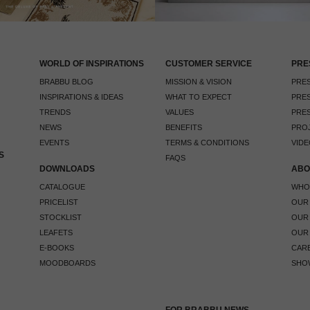
WORLD OF INSPIRATIONS
CUSTOMER SERVICE
PRE
BRABBU BLOG
MISSION & VISION
PRES
INSPIRATIONS & IDEAS
WHAT TO EXPECT
PRES
TRENDS
VALUES
PRES
NEWS
BENEFITS
PRO
EVENTS
TERMS & CONDITIONS
VIDE
S
FAQS
DOWNLOADS
ABO
CATALOGUE
WHO
PRICELIST
OUR
STOCKLIST
OUR
LEAFETS
OUR
E-BOOKS
CAR
MOODBOARDS
SHO
FOR BRABBU NEWS