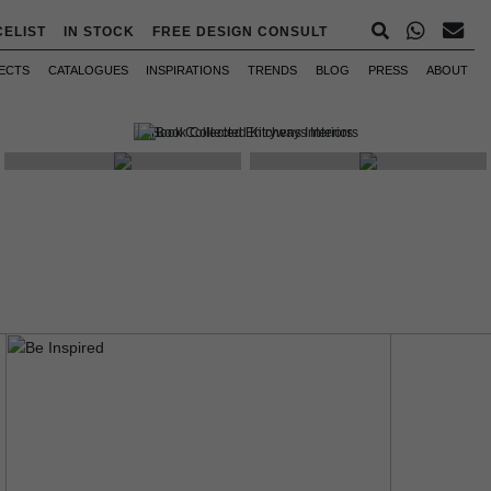
CELIST
IN STOCK
FREE DESIGN CONSULT
ECTS
CATALOGUES
INSPIRATIONS
TRENDS
BLOG
PRESS
ABOUT
WHAT'S NEW
MOODBOARDS
INTERVIEWS