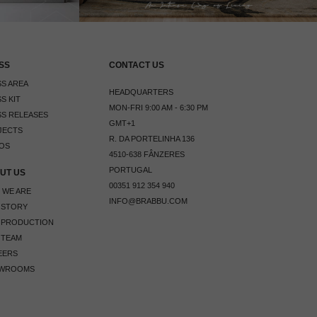
SS
CONTACT US
S AREA
HEADQUARTERS
S KIT
MON-FRI 9:00 AM - 6:30 PM
S RELEASES
GMT+1
JECTS
R. DA PORTELINHA 136
OS
4510-638 FÂNZERES
PORTUGAL
UT US
00351 912 354 940
 WE ARE
INFO@BRABBU.COM
 STORY
 PRODUCTION
 TEAM
EERS
WROOMS