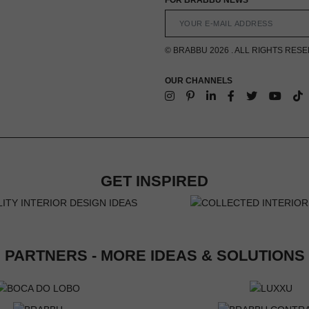
© BRABBU 2026 . ALL RIGHTS RES
OUR CHANNELS
GET INSPIRED
PARTNERS - MORE IDEAS & SOLUTIONS