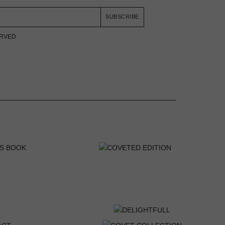
SUBSCRIBE
ERVED