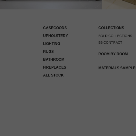
CASEGOODS
COLLECTIONS
UPHOLSTERY
BOLD COLLECTIONS
BB CONTRACT
LIGHTING
RUGS
ROOM BY ROOM
BATHROOM
FIREPLACES
MATERIALS SAMPLE
ALL STOCK