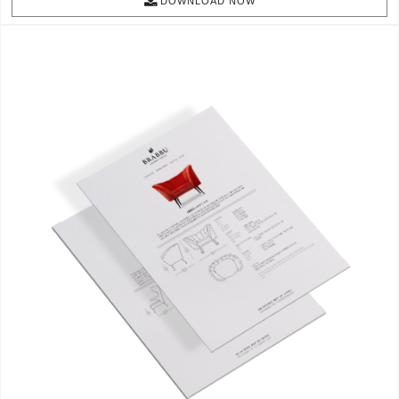
DOWNLOAD NOW