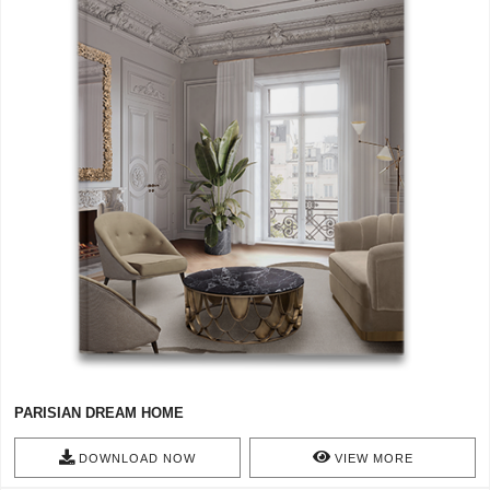
PARISIAN DREAM HOME
DOWNLOAD NOW
VIEW MORE