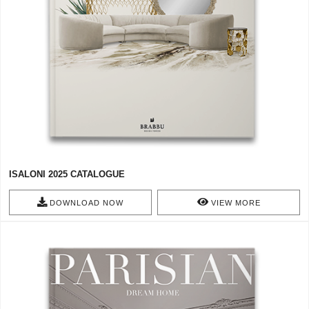
ISALONI 2025 CATALOGUE
DOWNLOAD NOW
VIEW MORE