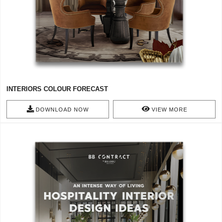
INTERIORS COLOUR FORECAST
DOWNLOAD NOW
VIEW MORE