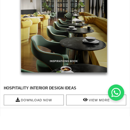
HOSPITALITY INTERIOR DESIGN IDEAS
DOWNLOAD NOW
VIEW MORE