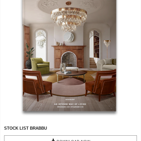
CONTACT
STOCK LIST BRABBU