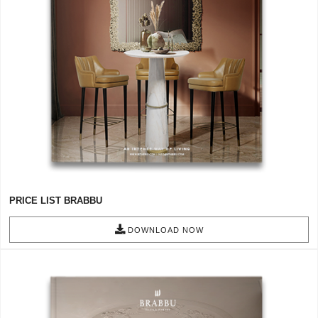
RUGS
BATHROOM
FIREPLACES
CATALOGUE
RESOURCES
ROOM BY ROOM
PRICE LIST BRABBU
TRENDS
DOWNLOAD NOW
INSPIRATIONS
PRESS