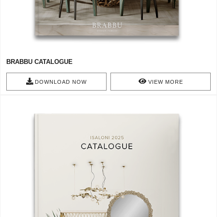
BRABBU CATALOGUE
DOWNLOAD NOW
VIEW MORE