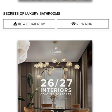
SECRETS OF LUXURY BATHROOMS
DOWNLOAD NOW
VIEW MORE