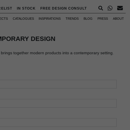
CELIST
IN STOCK
FREE DESIGN CONSULT
ECTS
CATALOGUES
INSPIRATIONS
TRENDS
BLOG
PRESS
ABOUT
PORARY DESIGN
rings together modern products into a contemporary setting.