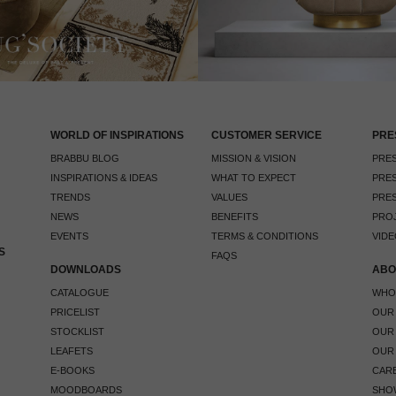
WORLD OF INSPIRATIONS
CUSTOMER SERVICE
PRE
BRABBU BLOG
MISSION & VISION
PRES
INSPIRATIONS & IDEAS
WHAT TO EXPECT
PRES
TRENDS
VALUES
PRES
NEWS
BENEFITS
PRO
EVENTS
TERMS & CONDITIONS
VIDE
S
FAQS
DOWNLOADS
ABO
CATALOGUE
WHO
PRICELIST
OUR
STOCKLIST
OUR
LEAFETS
OUR
E-BOOKS
CAR
MOODBOARDS
SHO