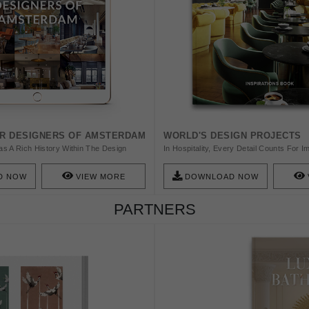
OR DESIGNERS OF AMSTERDAM
WORLD'S DESIGN PROJECTS
s A Rich History Within The Design
In Hospitality, Every Detail Counts For 
 Of This Dutch Culture Is Amsterdam And
Experience Of The Guests. BRABBU Offe
 To Tell You About 20 Amazing Interior
Casegoods, And Lighting With Contract Q
D NOW
VIEW MORE
DOWNLOAD NOW
Amazing City!
Products Created In Europe, In Accordan
Regulations, Are The Ideal Way To Upg
PARTNERS
Every Product Can Be Customised To M
Specifications Of Any Project.