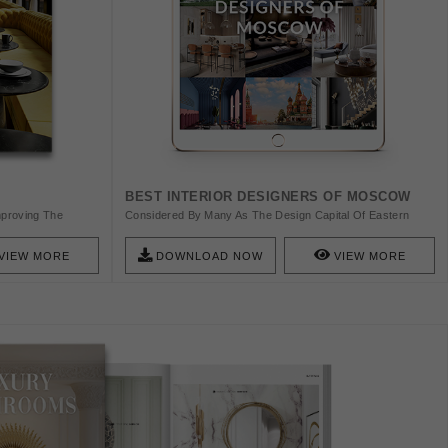
BEST INTERIOR DESIGNERS OF MOSCOW
Improving The
Considered By Many As The Design Capital Of Eastern
rs Upholstery,
Europe, Moscow Is Indeed A Beacon Of Quality And
uality. Handcrafted
Promise Of Today’s Design Industry. Find Here The Best
VIEW MORE
DOWNLOAD NOW
VIEW MORE
ce With Hospitality
Interior Designers From Moscow!
rade Any Room.
eet The