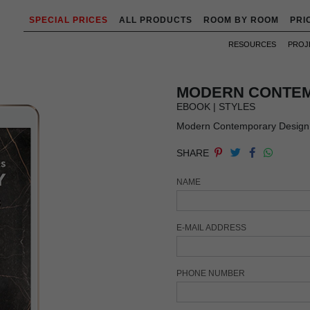
SPECIAL PRICES
ALL PRODUCTS
ROOM BY ROOM
PRI
RESOURCES
PROJ
MODERN CONTEM
EBOOK | STYLES
Modern Contemporary Design b
SHARE
NAME
E-MAIL ADDRESS
PHONE NUMBER