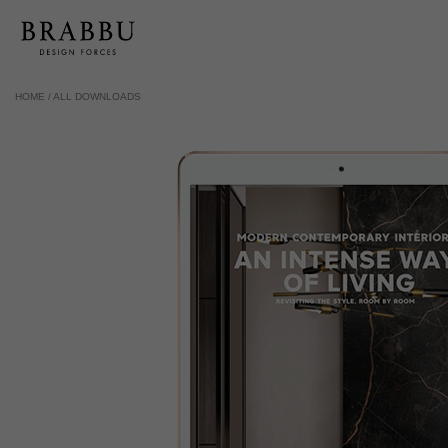
HOME /
ALL DOWNLOADS