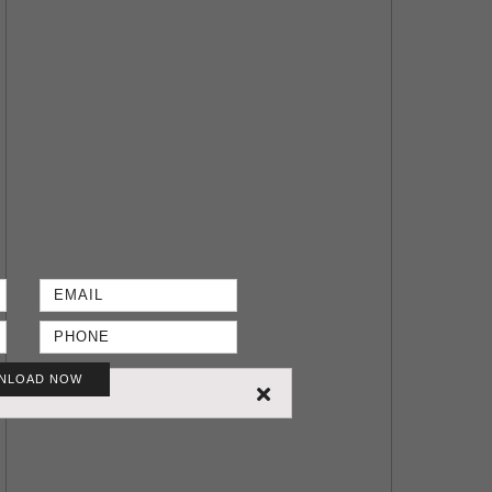
NLOAD NOW