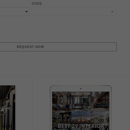
STATE
REQUEST NOW