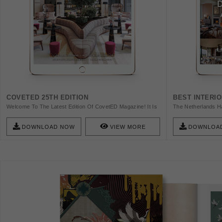
COVETED 25TH EDITION
BEST INTERI
Welcome To The Latest Edition Of CovetED Magazine! It Is
The Netherlands Ha
With Great Pleasure That We Present To You A Curated
World. The Capital
Journey Into The Opulent World Of Interior Design, Where
That's Why We Have
DOWNLOAD NOW
VIEW MORE
DOWNLOA
Creativity Knows No Bounds, And Elegance Reigns
Designers In This 
Supreme. In This Issue, We Take You On A Captivating
Exploration Of The Most Intriguing Interior Design Trends
Of Our Time. From The Enigmatic Allure Of The “Dystopian
World” Aesthetic To The Serene Indulgence Of “Spa Rituals”
In The Comfort Of Your Own Home, We Delve Into The Art
Of “Green Living” And Transforming Your Space From
“Office To Home.” We Also Celebrate The Vibrant Allure Of
“Primary Colors” And The Flexibility Of “Modular Design.”