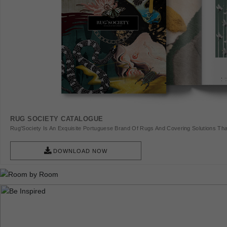
RUG SOCIETY CATALOGUE
Rug'Society Is An Exquisite Portuguese Brand Of Rugs And Covering Solutions Tha
Pieces Of Art.
DOWNLOAD NOW