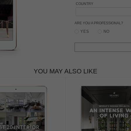
COUNTRY
ARE YOU A PROFESSIONAL?
YES
NO
YOU MAY ALSO LIKE