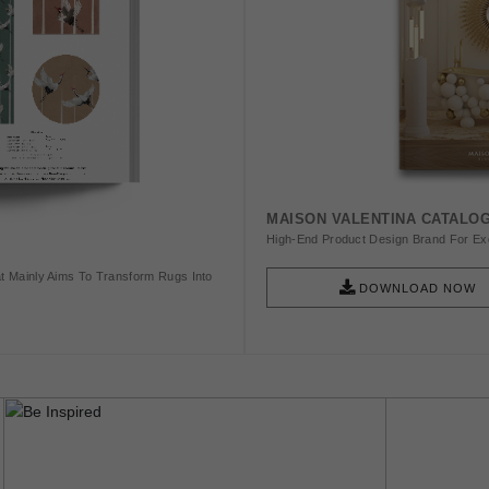
MAISON VALENTINA CATALO
High-End Product Design Brand For Exq
t Mainly Aims To Transform Rugs Into
DOWNLOAD NOW