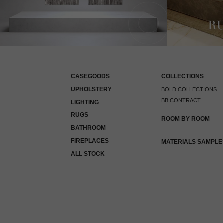
CASEGOODS
COLLECTIONS
UPHOLSTERY
BOLD COLLECTIONS
BB CONTRACT
LIGHTING
RUGS
ROOM BY ROOM
BATHROOM
FIREPLACES
MATERIALS SAMPLE
ALL STOCK