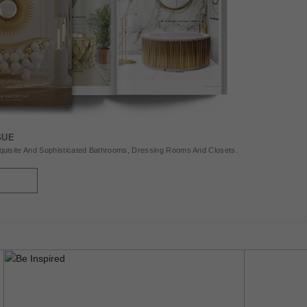
GUE
uisite And Sophisticated Bathrooms, Dressing Rooms And Closets.