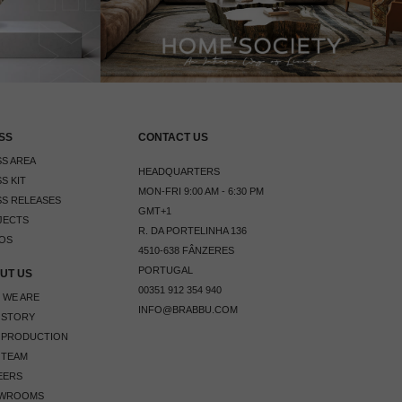
SS
CONTACT US
S AREA
HEADQUARTERS
S KIT
MON-FRI 9:00 AM - 6:30 PM
S RELEASES
GMT+1
JECTS
R. DA PORTELINHA 136
OS
4510-638 FÂNZERES
PORTUGAL
UT US
00351 912 354 940
 WE ARE
INFO@BRABBU.COM
 STORY
 PRODUCTION
 TEAM
EERS
WROOMS