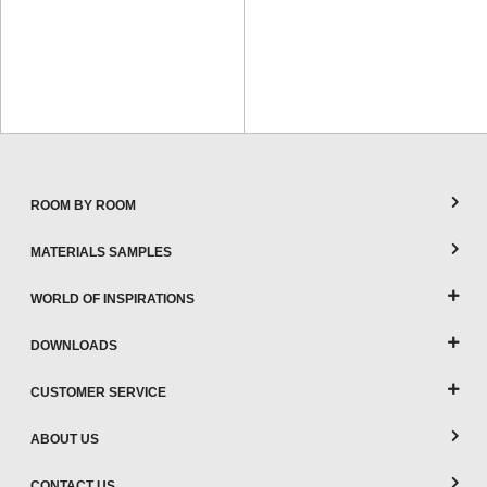
ROOM BY ROOM
MATERIALS SAMPLES
WORLD OF INSPIRATIONS
DOWNLOADS
CUSTOMER SERVICE
ABOUT US
CONTACT US