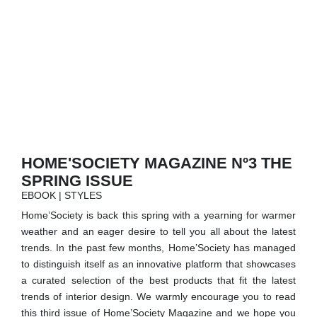
RUGS
BATHROOM
FIREPLACES
CATALOGUE
RESOURCES
HOME'SOCIETY MAGAZINE Nº3 THE
SPRING ISSUE
ROOM BY ROOM
EBOOK | STYLES
Home’Society is back this spring with a yearning for warmer
TRENDS
weather and an eager desire to tell you all about the latest
trends. In the past few months, Home’Society has managed
INSPIRATIONS
to distinguish itself as an innovative platform that showcases
a curated selection of the best products that fit the latest
PRESS
trends of interior design. We warmly encourage you to read
this third issue of Home’Society Magazine and we hope you