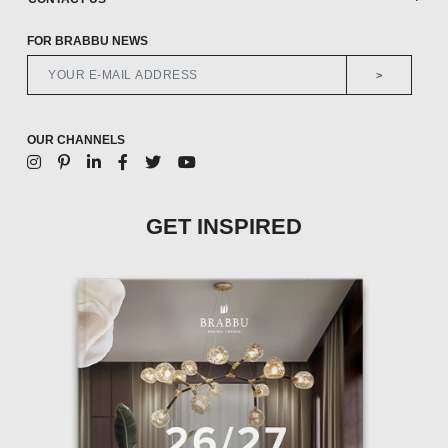
FOR BRABBU NEWS
>
OUR CHANNELS
GET INSPIRED