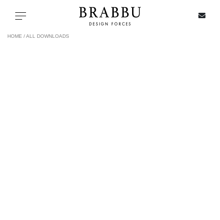
X
Toggle navigation
HOME /
ALL DOWNLOADS
SPECIAL PRICES
IN STOCK
ALL PRODUCTS
CASEGOODS
UPHOLSTERY
LIGHTING