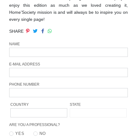
CONTACT
enjoy this edition as much as we loved creating it,
Home’Society mission is and will always be to inspire you on
every single page!
SHARE
NAME
E-MAIL ADDRESS
PHONE NUMBER
COUNTRY
STATE
ARE YOU A PROFESSIONAL?
YES
NO