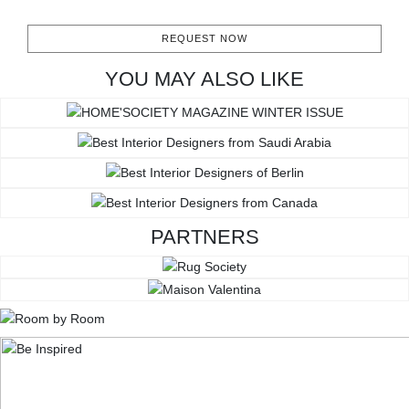
REQUEST NOW
YOU MAY ALSO LIKE
PARTNERS