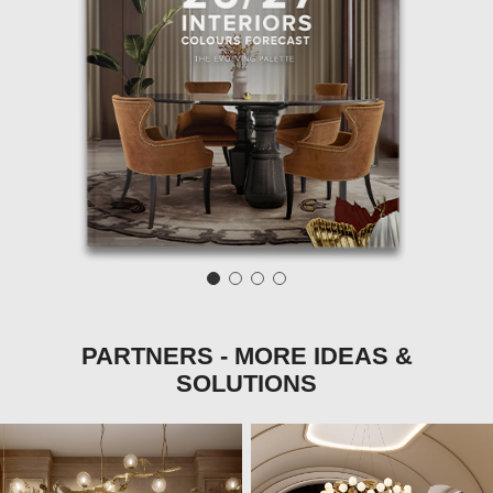
PARTNERS - MORE IDEAS &
SOLUTIONS