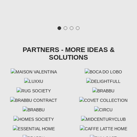
PARTNERS - MORE IDEAS &
SOLUTIONS