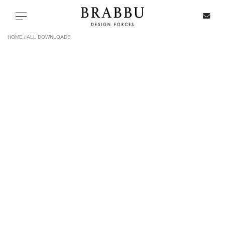
X
Toggle navigation
HOME /
ALL DOWNLOADS
SPECIAL PRICES
IN STOCK
ALL PRODUCTS
CASEGOODS
UPHOLSTERY
LIGHTING