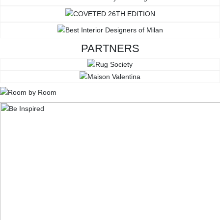
PARTNERS