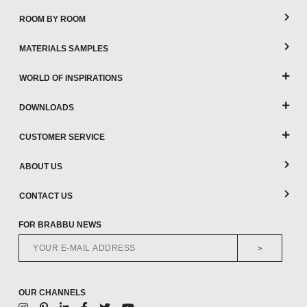
ROOM BY ROOM
MATERIALS SAMPLES
WORLD OF INSPIRATIONS
DOWNLOADS
CUSTOMER SERVICE
ABOUT US
CONTACT US
FOR BRABBU NEWS
>
OUR CHANNELS