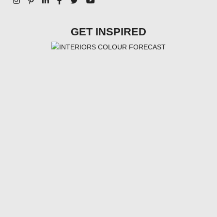
GET INSPIRED