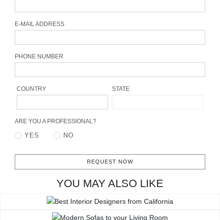
CONTACT
E-MAIL ADDRESS
PHONE NUMBER
COUNTRY
STATE
ARE YOU A PROFESSIONAL?
YES
NO
REQUEST NOW
YOU MAY ALSO LIKE