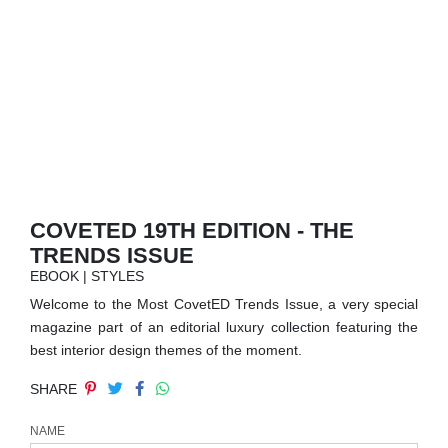
RUGS
BATHROOM
FIREPLACES
CATALOGUE
RESOURCES
COVETED 19TH EDITION - THE
TRENDS ISSUE
ROOM BY ROOM
EBOOK | STYLES
Welcome to the Most CovetED Trends Issue, a very special
TRENDS
magazine part of an editorial luxury collection featuring the
best interior design themes of the moment.
INSPIRATIONS
SHARE
PRESS
NAME