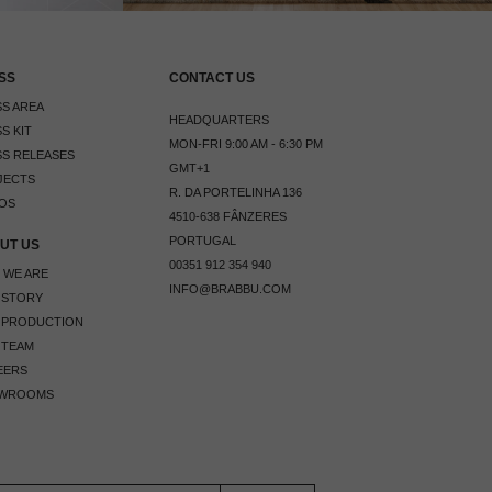
SS
CONTACT US
S AREA
HEADQUARTERS
S KIT
MON-FRI 9:00 AM - 6:30 PM
S RELEASES
GMT+1
JECTS
R. DA PORTELINHA 136
OS
4510-638 FÂNZERES
PORTUGAL
UT US
00351 912 354 940
 WE ARE
INFO@BRABBU.COM
 STORY
 PRODUCTION
 TEAM
EERS
WROOMS