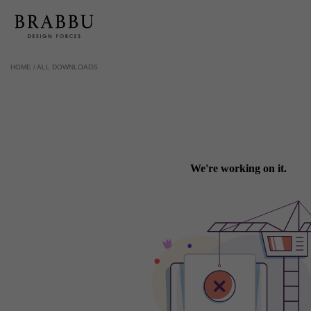
HOME /
ALL DOWNLOADS