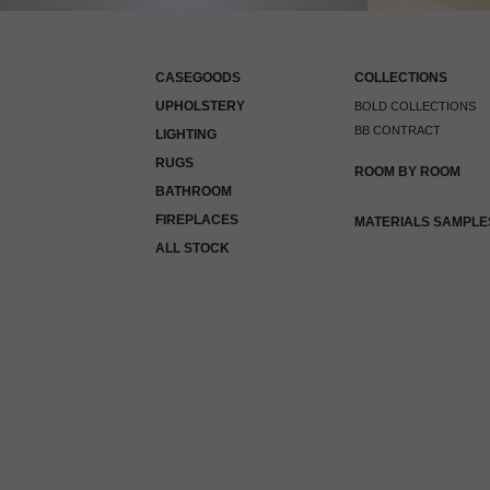
CASEGOODS
COLLECTIONS
UPHOLSTERY
BOLD COLLECTIONS
BB CONTRACT
LIGHTING
RUGS
ROOM BY ROOM
BATHROOM
FIREPLACES
MATERIALS SAMPLE
ALL STOCK