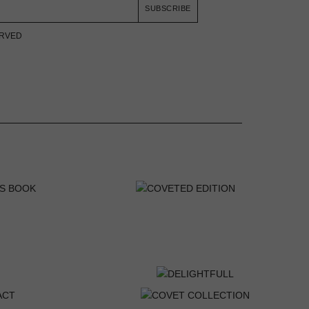
SUBSCRIBE
ERVED