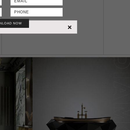
NLOAD NOW