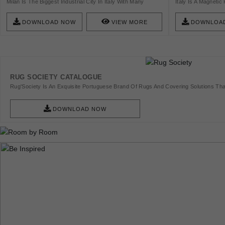
Milan Is The Biggest Industrial City In Italy With Many
Italy Is A Magnetic 
Different Industrial Sectors. It Is A Magnetic Point For
Photographers And 
Designers, Artists, Photographers And Models. Check This
City In Italy With 
DOWNLOAD NOW
VIEW MORE
DOWNLOA
List And Get Inspired!
Ancient City Center
Palazzos, Which I
World Want To See 
Rome Architecture 
Tourism Sector.
RUG SOCIETY CATALOGUE
Rug'Society Is An Exquisite Portuguese Brand Of Rugs And Covering Solutions Tha
Pieces Of Art.
DOWNLOAD NOW