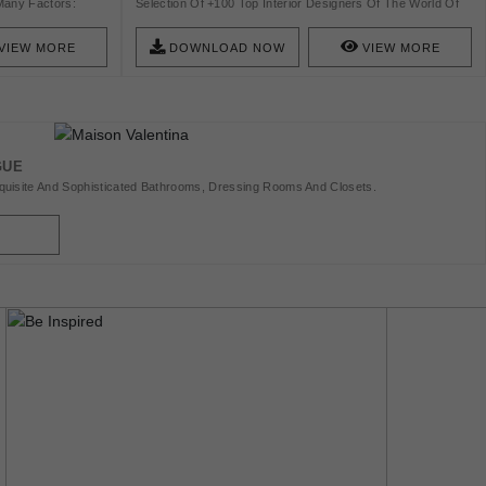
Many Factors:
Selection Of +100 Top Interior Designers Of The World Of
ent Materials And
2020.
VIEW MORE
DOWNLOAD NOW
VIEW MORE
GUE
uisite And Sophisticated Bathrooms, Dressing Rooms And Closets.