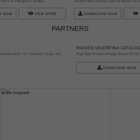
Point For Designers, Artists,
Modern Mid-Century Style Is Based On 
Models. Milan Is The Biggest Industrial
Clean Lines, Soft Organic Curves, Differ
Many Different Industrial Sectors, Has An
Designs.
D NOW
VIEW MORE
DOWNLOAD NOW
 With High And Interesting Buildings And
s Why So Many People From All Over The
PARTNERS
The City Of Glamour. Also, Ancient
Has Been At The Center Of The City’s
MAISON VALENTINA CATALO
t Mainly Aims To Transform Rugs Into
High-End Product Design Brand For Exq
DOWNLOAD NOW