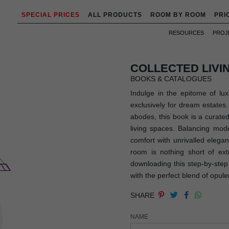
SPECIAL PRICES
ALL PRODUCTS
ROOM BY ROOM
PRI
RESOURCES
PROJ
COLLECTED LIV
BOOKS & CATALOGUES
Indulge in the epitome of lux
exclusively for dream estates.
abodes, this book is a curated
living spaces. Balancing mode
comfort with unrivalled eleg
room is nothing short of ext
downloading this step-by-step 
with the perfect blend of opule
SHARE
NAME