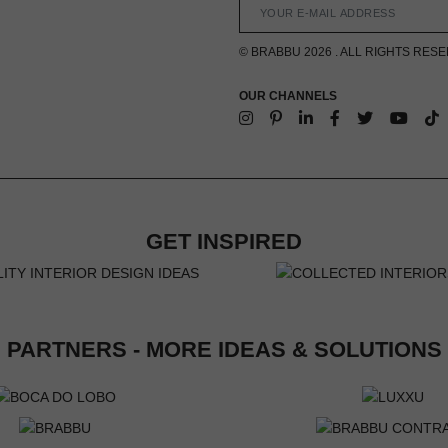
© BRABBU 2026 . ALL RIGHTS RES
OUR CHANNELS
GET INSPIRED
PARTNERS - MORE IDEAS & SOLUTIONS