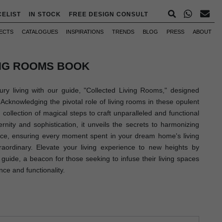
CELIST
IN STOCK
FREE DESIGN CONSULT
ECTS
CATALOGUES
INSPIRATIONS
TRENDS
BLOG
PRESS
ABOUT
ING ROOMS BOOK
ury living with our guide, "Collected Living Rooms," designed
 Acknowledging the pivotal role of living rooms in these opulent
 collection of magical steps to craft unparalleled and functional
rnity and sophistication, it unveils the secrets to harmonizing
ance, ensuring every moment spent in your dream home's living
raordinary. Elevate your living experience to new heights by
guide, a beacon for those seeking to infuse their living spaces
nce and functionality.