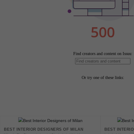
BEST INTERIOR DESIGNERS OF MILAN
BEST INTERI