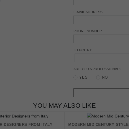
E-MAIL ADDRESS
PHONE NUMBER
COUNTRY
ARE YOU A PROFESSIONAL?
YES
NO
YOU MAY ALSO LIKE
OR DESIGNERS FROM ITALY
MODERN MID CENTURY STYLE