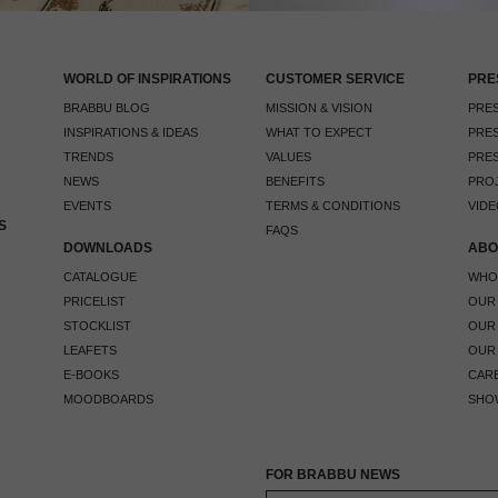
WORLD OF INSPIRATIONS
CUSTOMER SERVICE
PRE
BRABBU BLOG
MISSION & VISION
PRES
INSPIRATIONS & IDEAS
WHAT TO EXPECT
PRES
TRENDS
VALUES
PRES
NEWS
BENEFITS
PRO
EVENTS
TERMS & CONDITIONS
VIDE
S
FAQS
DOWNLOADS
ABO
CATALOGUE
WHO
PRICELIST
OUR
STOCKLIST
OUR
LEAFETS
OUR
E-BOOKS
CAR
MOODBOARDS
SHO
FOR BRABBU NEWS