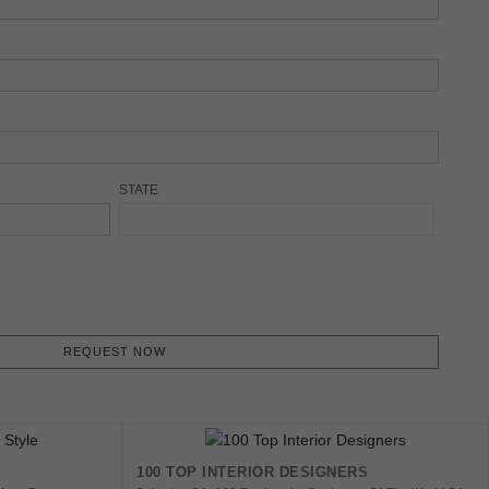
STATE
REQUEST NOW
100 TOP INTERIOR DESIGNERS