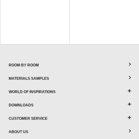
ROOM BY ROOM
MATERIALS SAMPLES
WORLD OF INSPIRATIONS
DOWNLOADS
CUSTOMER SERVICE
ABOUT US