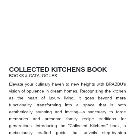
RUGS
BATHROOM
FIREPLACES
CATALOGUE
RESOURCES
COLLECTED KITCHENS BOOK
BOOKS & CATALOGUES
ROOM BY ROOM
Elevate your culinary haven to new heights with BRABBU's
vision of opulence in dream homes. Recognizing the kitchen
TRENDS
as the heart of luxury living, it goes beyond mere
functionality, transforming into a space that is both
INSPIRATIONS
aesthetically stunning and inviting—a sanctuary to forge
memories and preserve family recipe traditions for
PRESS
generations. Introducing the "Collected Kitchens" book, a
meticulously crafted guide that unveils step-by-step