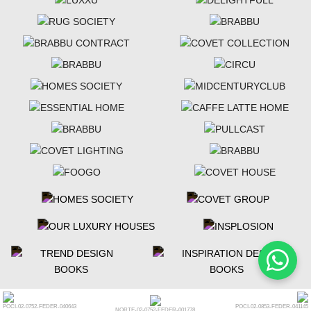
POCI-02-0752-FEDER-040643
POCI-02-0853-FEDER-041145
NORTE-02-0752-FEDER-001778