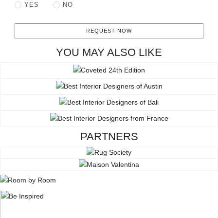
YES
NO
REQUEST NOW
YOU MAY ALSO LIKE
PARTNERS