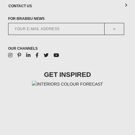
CONTACT US
FOR BRABBU NEWS
>
OUR CHANNELS
GET INSPIRED