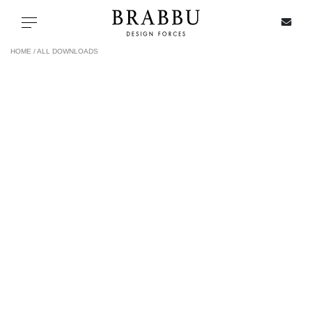
X
Toggle navigation
HOME /
ALL DOWNLOADS
SPECIAL PRICES
IN STOCK
ALL PRODUCTS
CASEGOODS
UPHOLSTERY
LIGHTING