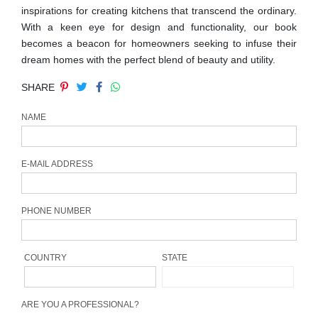
inspirations for creating kitchens that transcend the ordinary.
CONTACT
With a keen eye for design and functionality, our book
becomes a beacon for homeowners seeking to infuse their
dream homes with the perfect blend of beauty and utility.
SHARE
NAME
E-MAIL ADDRESS
PHONE NUMBER
COUNTRY
STATE
ARE YOU A PROFESSIONAL?