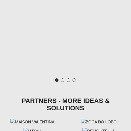
PARTNERS - MORE IDEAS &
SOLUTIONS