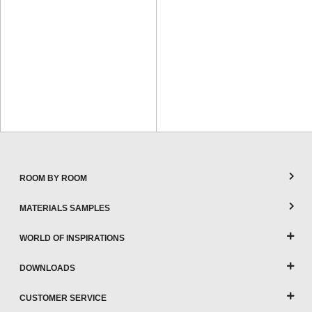
ROOM BY ROOM
MATERIALS SAMPLES
WORLD OF INSPIRATIONS
DOWNLOADS
CUSTOMER SERVICE