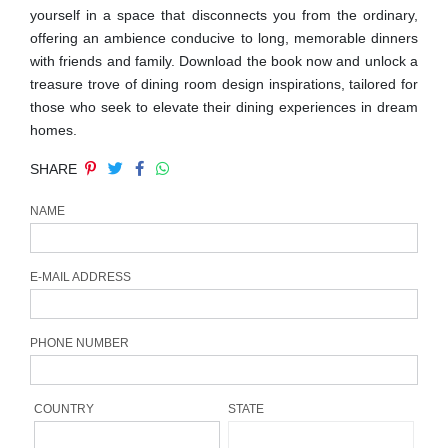
yourself in a space that disconnects you from the ordinary,
CONTACT
offering an ambience conducive to long, memorable dinners
with friends and family. Download the book now and unlock a
treasure trove of dining room design inspirations, tailored for
those who seek to elevate their dining experiences in dream
homes.
SHARE
NAME
E-MAIL ADDRESS
PHONE NUMBER
COUNTRY
STATE