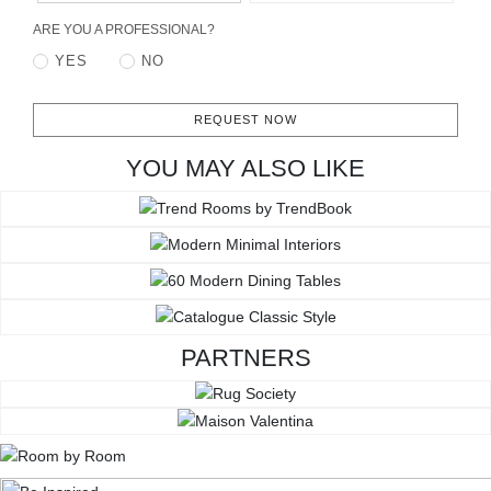
ARE YOU A PROFESSIONAL?
YES
NO
REQUEST NOW
YOU MAY ALSO LIKE
PARTNERS