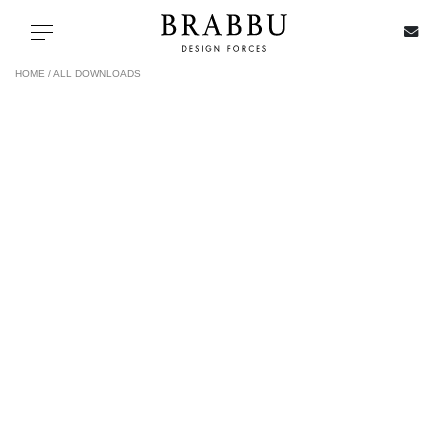
X
Toggle navigation
HOME /
ALL DOWNLOADS
SPECIAL PRICES
IN STOCK
ALL PRODUCTS
CASEGOODS
UPHOLSTERY
LIGHTING