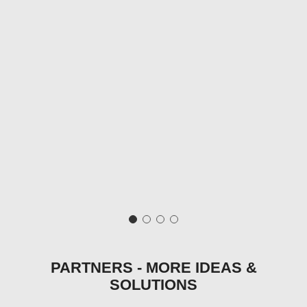
PARTNERS - MORE IDEAS &
SOLUTIONS