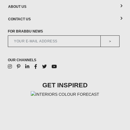
ABOUT US
CONTACT US
FOR BRABBU NEWS
>
OUR CHANNELS
GET INSPIRED