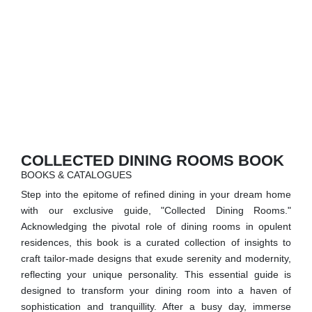
RUGS
BATHROOM
FIREPLACES
CATALOGUE
RESOURCES
COLLECTED DINING ROOMS BOOK
BOOKS & CATALOGUES
ROOM BY ROOM
Step into the epitome of refined dining in your dream home
with our exclusive guide, "Collected Dining Rooms."
TRENDS
Acknowledging the pivotal role of dining rooms in opulent
residences, this book is a curated collection of insights to
INSPIRATIONS
craft tailor-made designs that exude serenity and modernity,
reflecting your unique personality. This essential guide is
PRESS
designed to transform your dining room into a haven of
sophistication and tranquillity. After a busy day, immerse