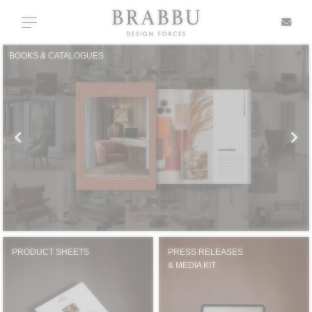
X
Toggle navigation
BOOKS & CATALOGUES
SPECIAL PRICES
IN STOCK
ALL PRODUCTS
CASEGOODS
UPHOLSTERY
PRODUCT SHEETS
PRESS RELEASES
& MEDIA KIT
LIGHTING