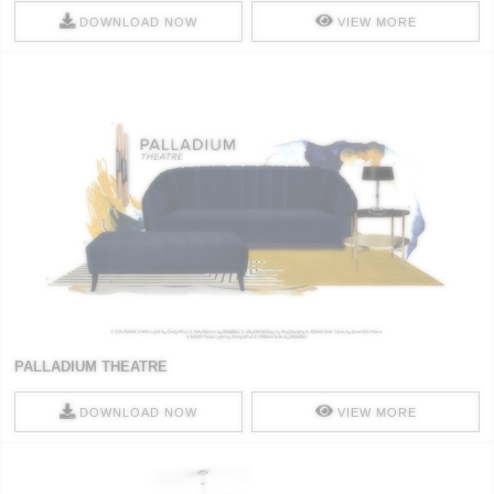
DOWNLOAD NOW
VIEW MORE
PALLADIUM THEATRE
DOWNLOAD NOW
VIEW MORE