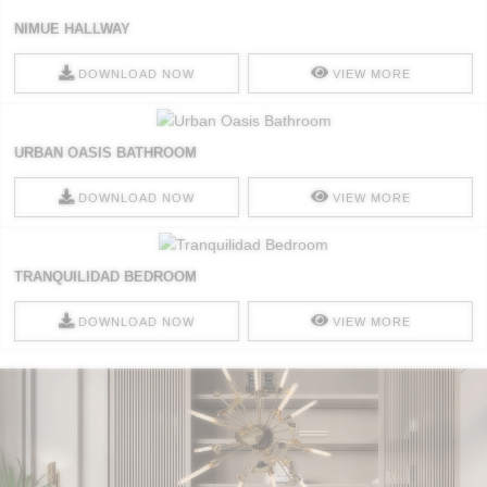
NIMUE HALLWAY
DOWNLOAD NOW
VIEW MORE
URBAN OASIS BATHROOM
DOWNLOAD NOW
VIEW MORE
TRANQUILIDAD BEDROOM
DOWNLOAD NOW
VIEW MORE