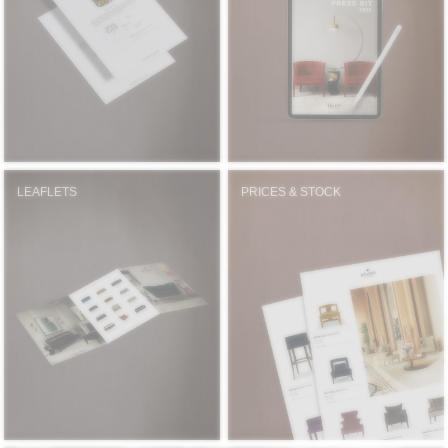
RUGS
BATHROOM
FIREPLACES
CATALOGUE
LEAFLETS
PRICES & STOCK
RESOURCES
ROOM BY ROOM
TRENDS
INSPIRATIONS
PRESS