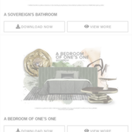
A SOVEREIGN'S BATHROOM
DOWNLOAD NOW
VIEW MORE
A BEDROOM OF ONE'S ONE
DOWNLOAD NOW
VIEW MORE