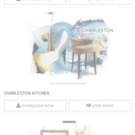
CHARLESTON KITCHEN
DOWNLOAD NOW
VIEW MORE