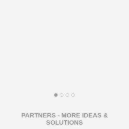
PARTNERS - MORE IDEAS &
SOLUTIONS