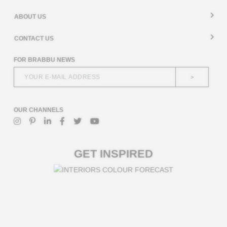
ABOUT US
CONTACT US
FOR BRABBU NEWS
>
OUR CHANNELS
GET INSPIRED