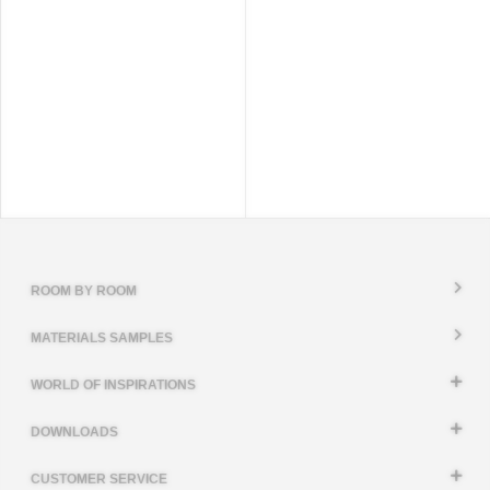
ROOM BY ROOM
MATERIALS SAMPLES
WORLD OF INSPIRATIONS
DOWNLOADS
CUSTOMER SERVICE