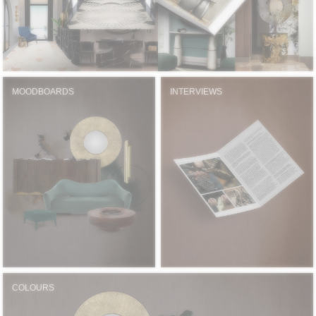
MOODBOARDS
INTERVIEWS
COLOURS