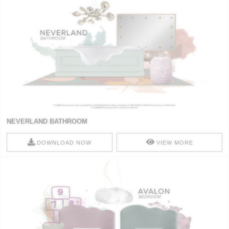
NEVERLAND BATHROOM
DOWNLOAD NOW
VIEW MORE