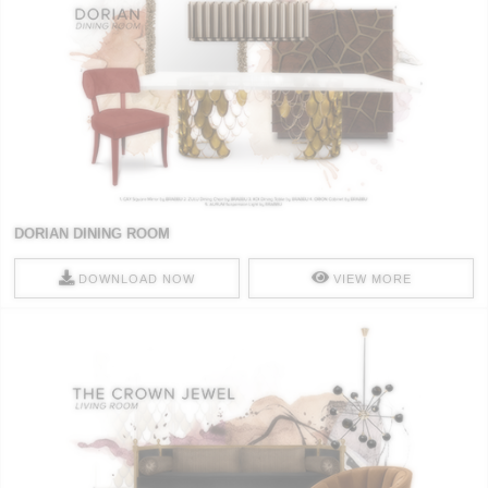
DORIAN DINING ROOM
DOWNLOAD NOW
VIEW MORE