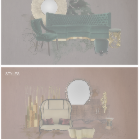
STYLES