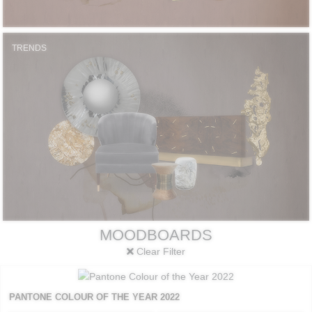
TRENDS
MOODBOARDS
Clear Filter
PANTONE COLOUR OF THE YEAR 2022