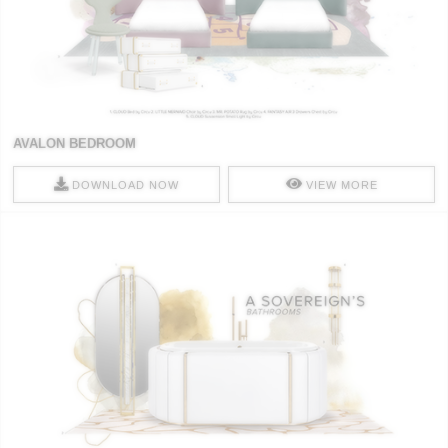
AVALON BEDROOM
DOWNLOAD NOW
VIEW MORE