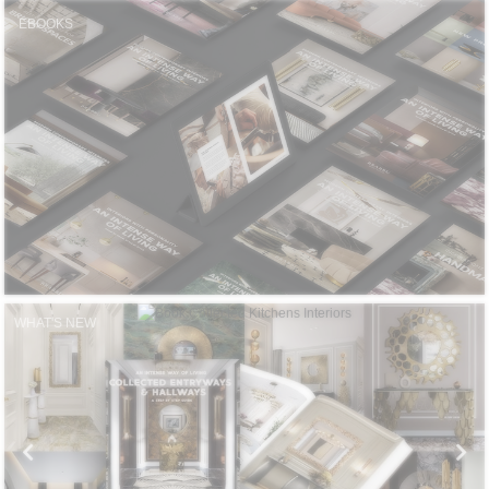
CONTACT
EBOOKS
WHAT'S NEW