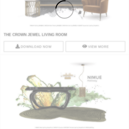
THE CROWN JEWEL LIVING ROOM
DOWNLOAD NOW
VIEW MORE