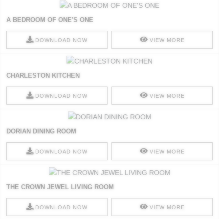
A BEDROOM OF ONE'S ONE
DOWNLOAD NOW
VIEW MORE
CHARLESTON KITCHEN
DOWNLOAD NOW
VIEW MORE
DORIAN DINING ROOM
DOWNLOAD NOW
VIEW MORE
THE CROWN JEWEL LIVING ROOM
DOWNLOAD NOW
VIEW MORE