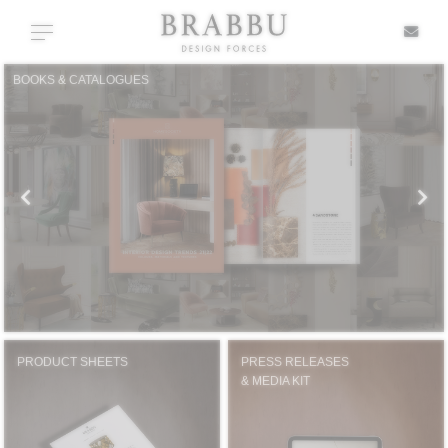
X
Toggle navigation
BOOKS & CATALOGUES
SPECIAL PRICES
IN STOCK
ALL PRODUCTS
CASEGOODS
UPHOLSTERY
PRODUCT SHEETS
PRESS RELEASES
& MEDIA KIT
LIGHTING