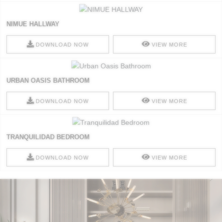
NIMUE HALLWAY
DOWNLOAD NOW
VIEW MORE
URBAN OASIS BATHROOM
DOWNLOAD NOW
VIEW MORE
TRANQUILIDAD BEDROOM
DOWNLOAD NOW
VIEW MORE