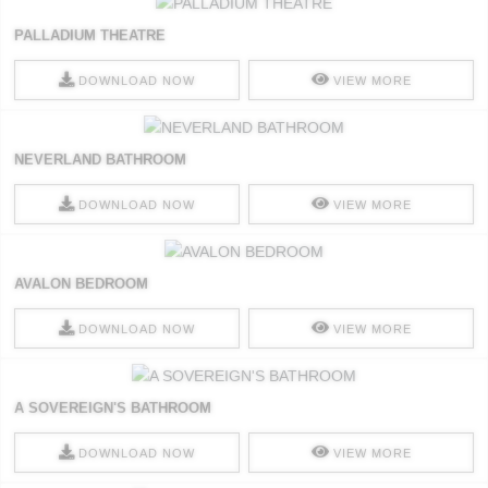
PALLADIUM THEATRE
DOWNLOAD NOW
VIEW MORE
NEVERLAND BATHROOM
DOWNLOAD NOW
VIEW MORE
AVALON BEDROOM
DOWNLOAD NOW
VIEW MORE
A SOVEREIGN'S BATHROOM
DOWNLOAD NOW
VIEW MORE