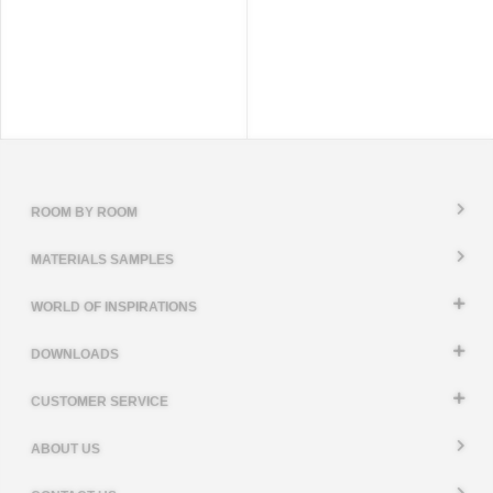
ROOM BY ROOM
MATERIALS SAMPLES
WORLD OF INSPIRATIONS
DOWNLOADS
CUSTOMER SERVICE
ABOUT US