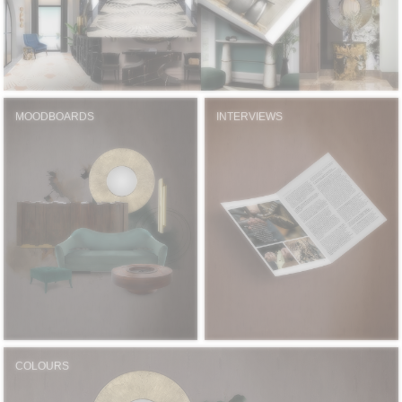
MOODBOARDS
INTERVIEWS
COLOURS