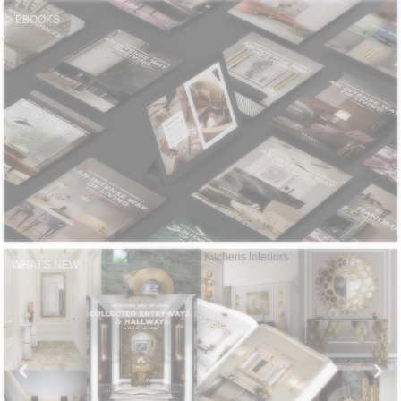
CONTACT
EBOOKS
WHAT'S NEW