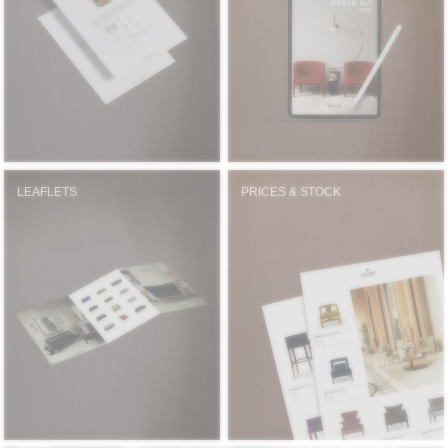
RUGS
BATHROOM
FIREPLACES
CATALOGUE
LEAFLETS
PRICES & STOCK
RESOURCES
ROOM BY ROOM
TRENDS
INSPIRATIONS
PRESS