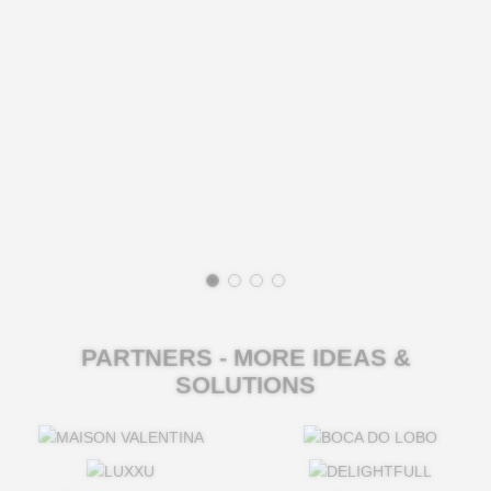
PARTNERS - MORE IDEAS &
SOLUTIONS