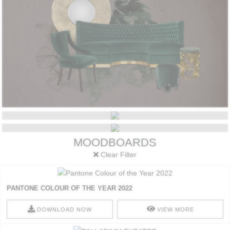
STYLES
TRENDS
MOODBOARDS
Clear Filter
PANTONE COLOUR OF THE YEAR 2022
DOWNLOAD NOW
VIEW MORE