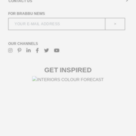
CONTACT US
FOR BRABBU NEWS
>
OUR CHANNELS
GET INSPIRED