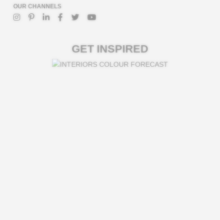
OUR CHANNELS
GET INSPIRED