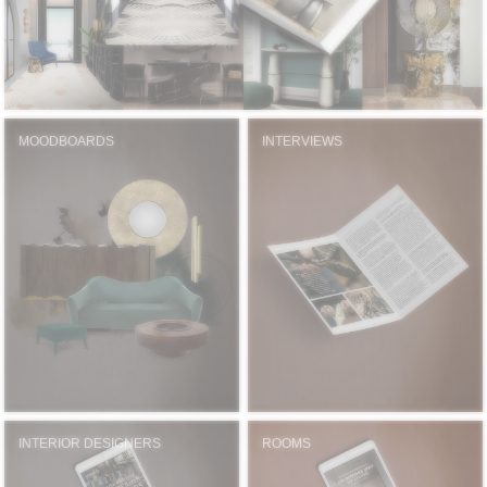
MOODBOARDS
INTERVIEWS
INTERIOR DESIGNERS
ROOMS