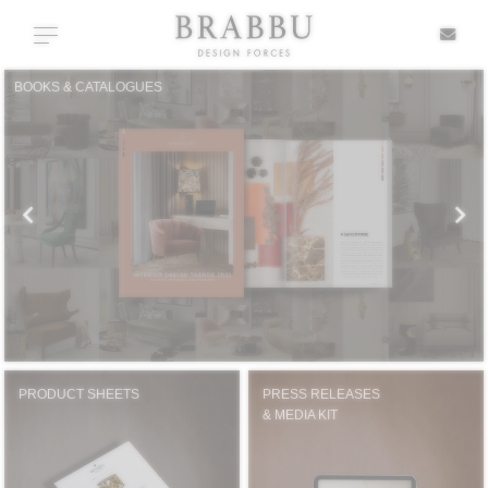
X
Toggle navigation
BOOKS & CATALOGUES
SPECIAL PRICES
IN STOCK
ALL PRODUCTS
CASEGOODS
UPHOLSTERY
PRODUCT SHEETS
PRESS RELEASES
& MEDIA KIT
LIGHTING