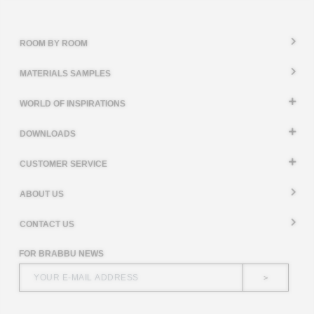
ROOM BY ROOM
MATERIALS SAMPLES
WORLD OF INSPIRATIONS
DOWNLOADS
CUSTOMER SERVICE
ABOUT US
CONTACT US
FOR BRABBU NEWS
>