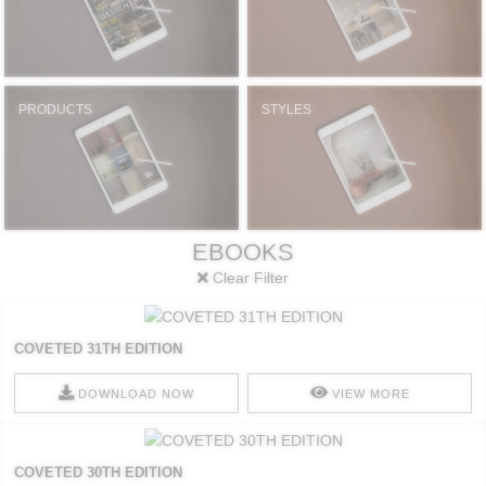
PRODUCTS
STYLES
EBOOKS
Clear Filter
COVETED 31TH EDITION
DOWNLOAD NOW
VIEW MORE
COVETED 30TH EDITION