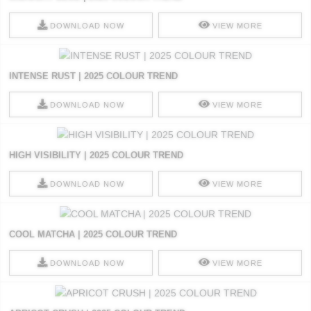
DOWNLOAD NOW
VIEW MORE
INTENSE RUST | 2025 COLOUR TREND
DOWNLOAD NOW
VIEW MORE
HIGH VISIBILITY | 2025 COLOUR TREND
DOWNLOAD NOW
VIEW MORE
COOL MATCHA | 2025 COLOUR TREND
DOWNLOAD NOW
VIEW MORE