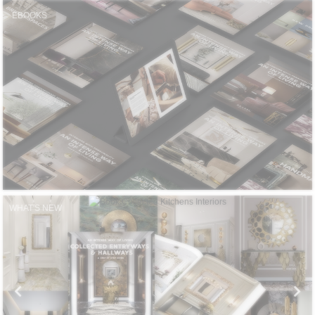
CONTACT
EBOOKS
WHAT'S NEW