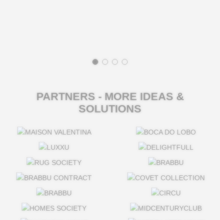
PARTNERS - MORE IDEAS &
SOLUTIONS