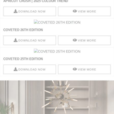
APRICOT CRUSH | 2025 COLOUR TREND
DOWNLOAD NOW
VIEW MORE
COVETED 26TH EDITION
DOWNLOAD NOW
VIEW MORE
COVETED 25TH EDITION
DOWNLOAD NOW
VIEW MORE