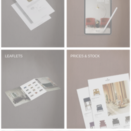
RUGS
BATHROOM
FIREPLACES
CATALOGUE
LEAFLETS
PRICES & STOCK
RESOURCES
ROOM BY ROOM
TRENDS
INSPIRATIONS
PRESS