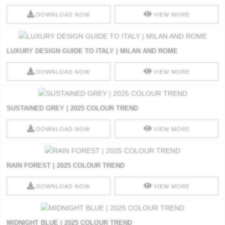
DOWNLOAD NOW
VIEW MORE
LUXURY DESIGN GUIDE TO ITALY | MILAN AND ROME
DOWNLOAD NOW
VIEW MORE
SUSTAINED GREY | 2025 COLOUR TREND
DOWNLOAD NOW
VIEW MORE
RAIN FOREST | 2025 COLOUR TREND
DOWNLOAD NOW
VIEW MORE
MIDNIGHT BLUE | 2025 COLOUR TREND