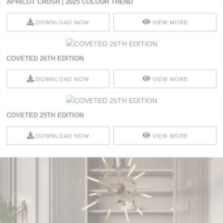
APRICOT CRUSH | 2025 COLOUR TREND
DOWNLOAD NOW
VIEW MORE
COVETED 26TH EDITION
DOWNLOAD NOW
VIEW MORE
COVETED 25TH EDITION
DOWNLOAD NOW
VIEW MORE