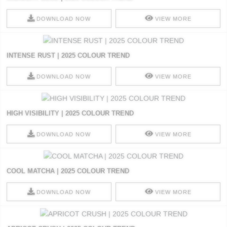
DOWNLOAD NOW
VIEW MORE
INTENSE RUST | 2025 COLOUR TREND
DOWNLOAD NOW
VIEW MORE
HIGH VISIBILITY | 2025 COLOUR TREND
DOWNLOAD NOW
VIEW MORE
COOL MATCHA | 2025 COLOUR TREND
DOWNLOAD NOW
VIEW MORE