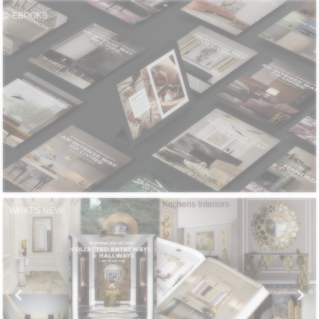
CONTACT
EBOOKS
WHAT'S NEW