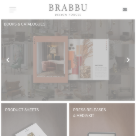
X
Toggle navigation
BOOKS & CATALOGUES
SPECIAL PRICES
IN STOCK
ALL PRODUCTS
CASEGOODS
UPHOLSTERY
PRODUCT SHEETS
PRESS RELEASES
& MEDIA KIT
LIGHTING