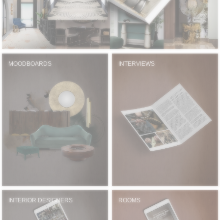
MOODBOARDS
INTERVIEWS
INTERIOR DESIGNERS
ROOMS