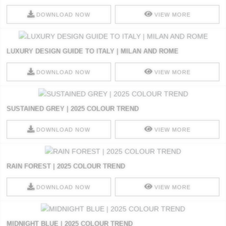
DOWNLOAD NOW
VIEW MORE
LUXURY DESIGN GUIDE TO ITALY | MILAN AND ROME
DOWNLOAD NOW
VIEW MORE
SUSTAINED GREY | 2025 COLOUR TREND
DOWNLOAD NOW
VIEW MORE
RAIN FOREST | 2025 COLOUR TREND
DOWNLOAD NOW
VIEW MORE
MIDNIGHT BLUE | 2025 COLOUR TREND