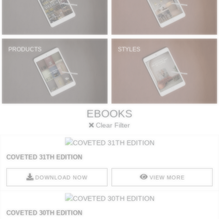
PRODUCTS
STYLES
EBOOKS
Clear Filter
COVETED 31TH EDITION
DOWNLOAD NOW
VIEW MORE
COVETED 30TH EDITION