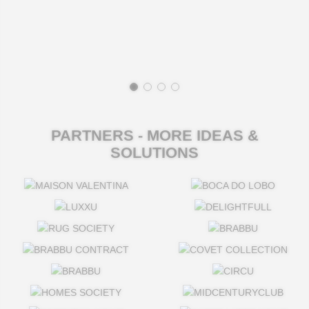
PARTNERS - MORE IDEAS &
SOLUTIONS