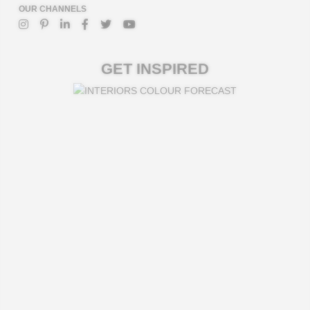
OUR CHANNELS
GET INSPIRED