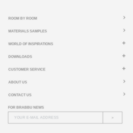
ROOM BY ROOM
MATERIALS SAMPLES
WORLD OF INSPIRATIONS
DOWNLOADS
CUSTOMER SERVICE
ABOUT US
CONTACT US
FOR BRABBU NEWS
>