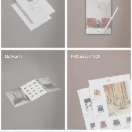
RUGS
BATHROOM
FIREPLACES
CATALOGUE
LEAFLETS
PRICES & STOCK
RESOURCES
ROOM BY ROOM
TRENDS
INSPIRATIONS
PRESS