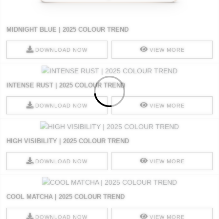
MIDNIGHT BLUE | 2025 COLOUR TREND
DOWNLOAD NOW
VIEW MORE
INTENSE RUST | 2025 COLOUR TREND
DOWNLOAD NOW
VIEW MORE
HIGH VISIBILITY | 2025 COLOUR TREND
DOWNLOAD NOW
VIEW MORE
COOL MATCHA | 2025 COLOUR TREND
DOWNLOAD NOW
VIEW MORE