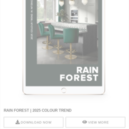
RAIN FOREST | 2025 COLOUR TREND
DOWNLOAD NOW
VIEW MORE