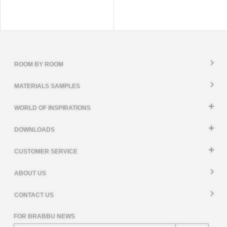
ROOM BY ROOM
MATERIALS SAMPLES
WORLD OF INSPIRATIONS
DOWNLOADS
CUSTOMER SERVICE
ABOUT US
CONTACT US
FOR BRABBU NEWS