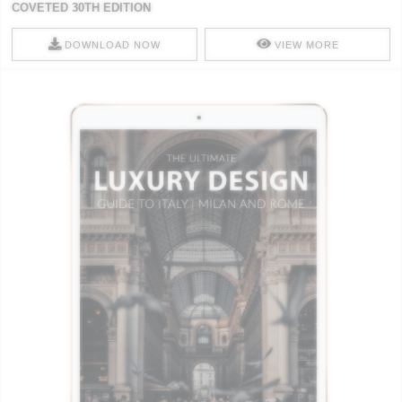
COVETED 30TH EDITION
DOWNLOAD NOW
VIEW MORE