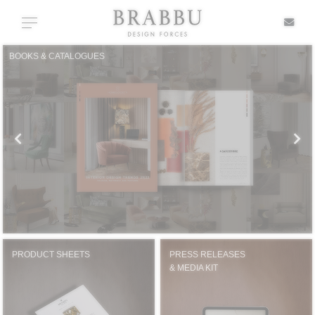
X
Toggle navigation
BOOKS & CATALOGUES
SPECIAL PRICES
IN STOCK
ALL PRODUCTS
CASEGOODS
UPHOLSTERY
PRODUCT SHEETS
PRESS RELEASES
& MEDIA KIT
LIGHTING