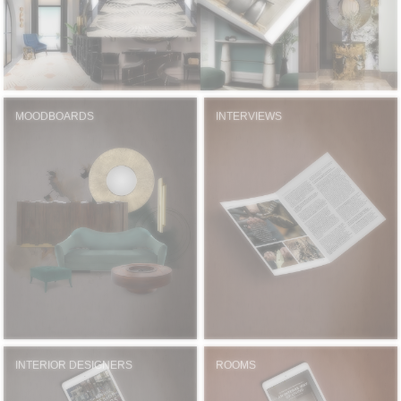
MOODBOARDS
INTERVIEWS
INTERIOR DESIGNERS
ROOMS