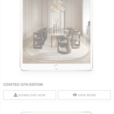
COVETED 31TH EDITION
DOWNLOAD NOW
VIEW MORE