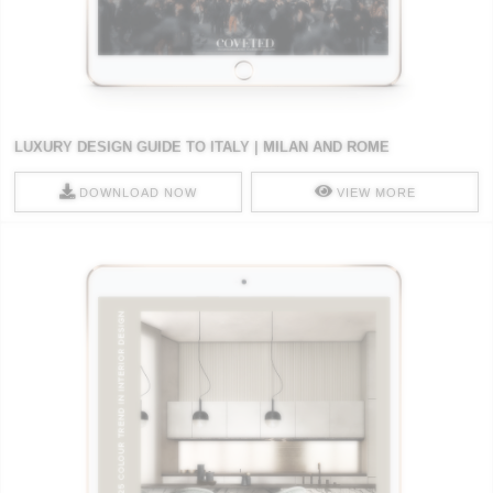
LUXURY DESIGN GUIDE TO ITALY | MILAN AND ROME
DOWNLOAD NOW
VIEW MORE