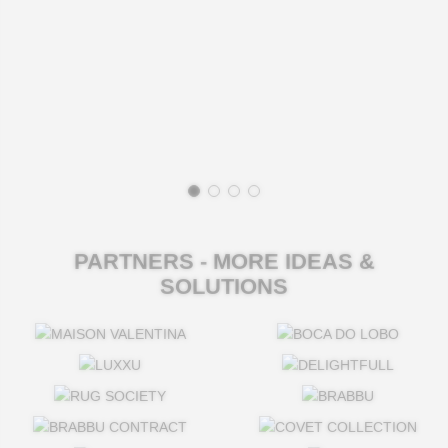
PARTNERS - MORE IDEAS &
SOLUTIONS