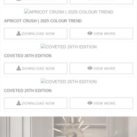
APRICOT CRUSH | 2025 COLOUR TREND
DOWNLOAD NOW
VIEW MORE
COVETED 26TH EDITION
DOWNLOAD NOW
VIEW MORE
COVETED 25TH EDITION
DOWNLOAD NOW
VIEW MORE