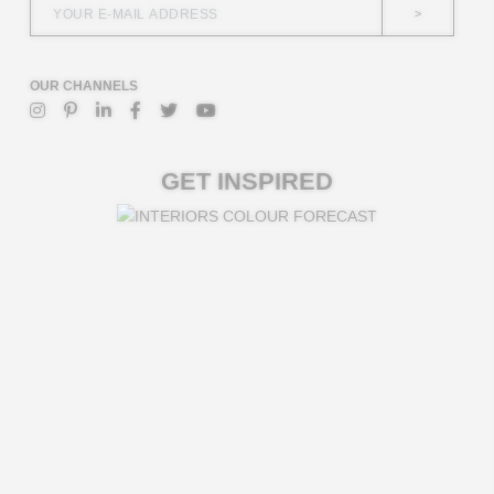
>
OUR CHANNELS
GET INSPIRED