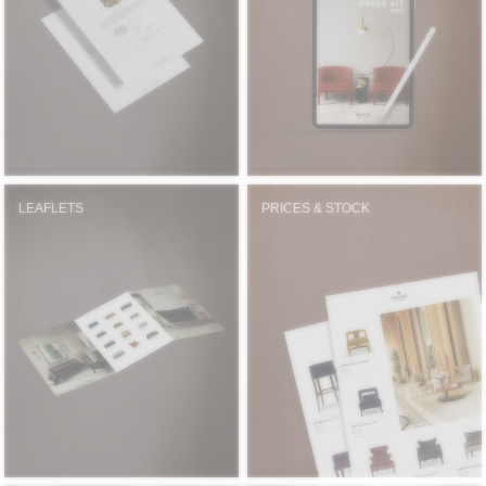
RUGS
BATHROOM
FIREPLACES
CATALOGUE
LEAFLETS
PRICES & STOCK
RESOURCES
ROOM BY ROOM
TRENDS
INSPIRATIONS
PRESS