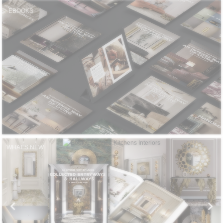
CONTACT
EBOOKS
WHAT'S NEW