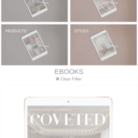
PRODUCTS
STYLES
EBOOKS
Clear Filter