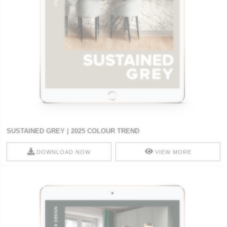
SUSTAINED GREY | 2025 COLOUR TREND
DOWNLOAD NOW
VIEW MORE