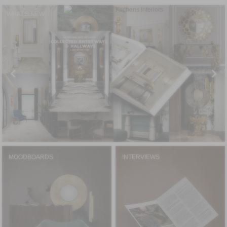
WHAT'S NEW
MOODBOARDS
INTERVIEWS