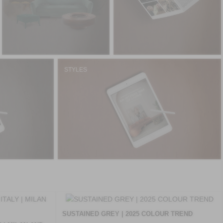
STYLES
SUSTAINED GREY | 2025 COLOUR TREND