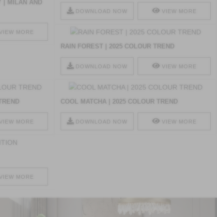
 | MILAN AND
DOWNLOAD NOW
VIEW MORE
VIEW MORE
RAIN FOREST | 2025 COLOUR TREND
DOWNLOAD NOW
VIEW MORE
 TREND
COOL MATCHA | 2025 COLOUR TREND
VIEW MORE
DOWNLOAD NOW
VIEW MORE
VIEW MORE