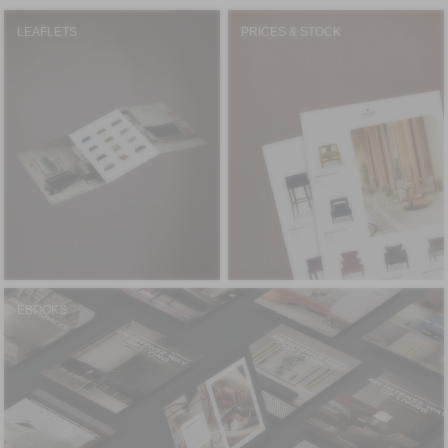
LEAFLETS
PRICES & STOCK
EBOOKS