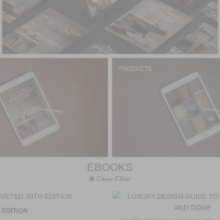
PRODUCTS
EBOOKS
Clear Filter
 EDITION