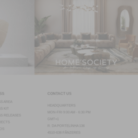
SS
CONTACT US
S AREA
HEADQUARTERS
S KIT
MON-FRI 9:00 AM - 6:30 PM
S RELEASES
GMT+1
JECTS
R. DA PORTELINHA 136
OS
4510-638 FÂNZERES