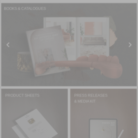
BOOKS & CATALOGUES
PRODUCT SHEETS
PRESS RELEASES
& MEDIA KIT