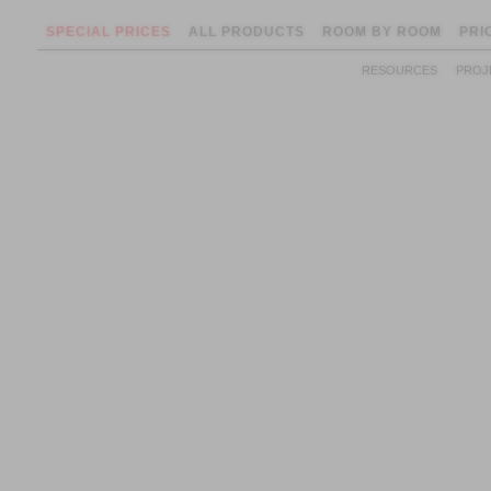
SPECIAL PRICES
ALL PRODUCTS
ROOM BY ROOM
PRI
RESOURCES
PROJ