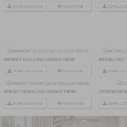
DOWNLOAD NOW
VIEW MORE
DOWNLOA
MIDNIGHT BLUE | 2025 COLOUR TREND
INTENSE RUST 
DOWNLOAD NOW
VIEW MORE
DOWNLOA
APRICOT CRUSH | 2025 COLOUR TREND
COVETED 26TH
DOWNLOAD NOW
VIEW MORE
DOWNLOA