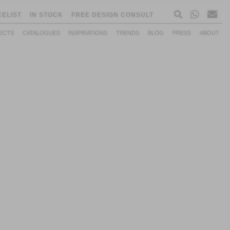
CELIST
IN STOCK
FREE DESIGN CONSULT
ECTS
CATALOGUES
INSPIRATIONS
TRENDS
BLOG
PRESS
ABOUT