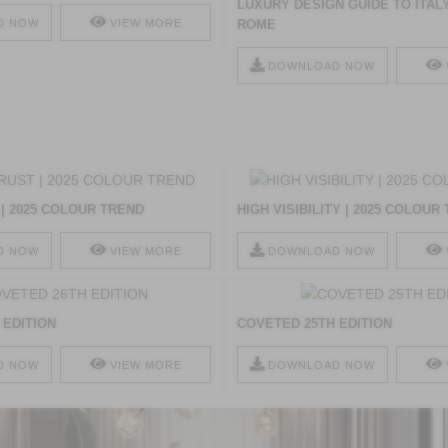
LUXURY DESIGN GUIDE TO ITALY
D NOW
VIEW MORE
ROME
DOWNLOAD NOW
| 2025 COLOUR TREND
HIGH VISIBILITY | 2025 COLOUR
D NOW
VIEW MORE
DOWNLOAD NOW
 EDITION
COVETED 25TH EDITION
D NOW
VIEW MORE
DOWNLOAD NOW