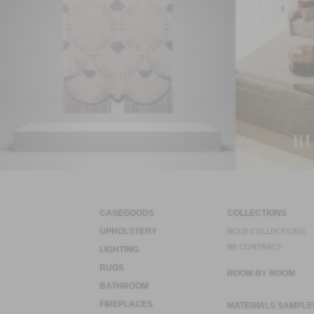
CASEGOODS
COLLECTIONS
UPHOLSTERY
BOLD COLLECTIONS
BB CONTRACT
LIGHTING
RUGS
ROOM BY ROOM
BATHROOM
FIREPLACES
MATERIALS SAMPLE