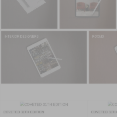
INTERIOR DESIGNERS
ROOMS
COVETED 31TH EDITION
COVETED 30TH