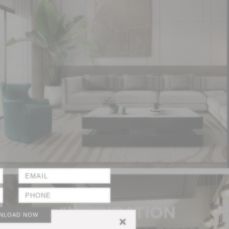
NLOAD NOW