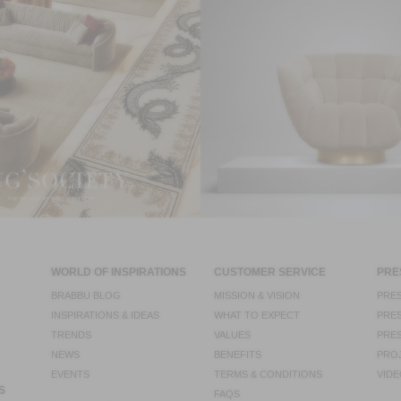
WORLD OF INSPIRATIONS
CUSTOMER SERVICE
PRE
BRABBU BLOG
MISSION & VISION
PRES
INSPIRATIONS & IDEAS
WHAT TO EXPECT
PRES
TRENDS
VALUES
PRES
NEWS
BENEFITS
PRO
EVENTS
TERMS & CONDITIONS
VIDE
S
FAQS