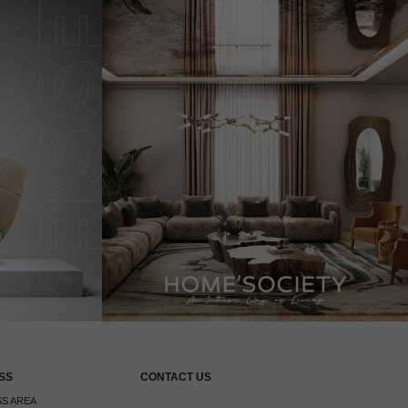
SS
CONTACT US
S AREA