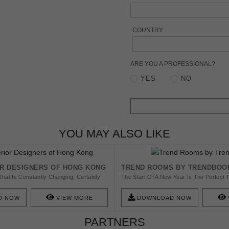
COUNTRY
ARE YOU A PROFESSIONAL?
YES
NO
YOU MAY ALSO LIKE
OR DESIGNERS OF HONG KONG
TREND ROOMS BY TRENDBOO
That Is Constantly Changing, Certainly
The Start Of A New Year Is The Perfect 
 Role When It Comes To Interior
Complete Home Decor Renovation! Desi
ture World. Check This Amazing List And
Exclusive Luxury Furniture Brands, The
D NOW
VIEW MORE
DOWNLOAD NOW
Contemporary Designs Will Inspire You 
Incredible Looks To All Of Your Home Am
PARTNERS
With Entryways And Hallways, The First
Every Home, Passing For The Living An