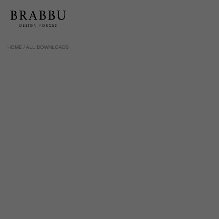
HOME /
ALL DOWNLOADS