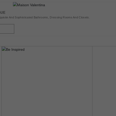
oments With
Kitchens, Outdoor
GUE
hing With The Best
uisite And Sophisticated Bathrooms, Dressing Rooms And Closets.
Bedrooms, For
est Home Decor