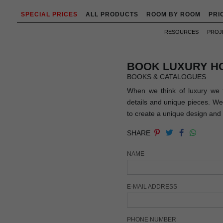
SPECIAL PRICES
ALL PRODUCTS
ROOM BY ROOM
PRI
RESOURCES
PROJ
BOOK LUXURY H
BOOKS & CATALOGUES
When we think of luxury we t
details and unique pieces. We 
to create a unique design and 
SHARE
NAME
E-MAIL ADDRESS
PHONE NUMBER