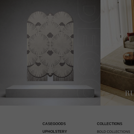
CASEGOODS
COLLECTIONS
UPHOLSTERY
BOLD COLLECTIONS