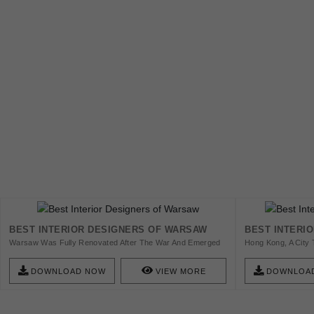
BEST INTERIOR DESIGNERS OF WARSAW
BEST INTERI
Warsaw Was Fully Renovated After The War And Emerged
Hong Kong, A City 
As Being One Of The Most Advanced Cities In The Area For
Plays An Important
Designers To Affirm Themselves, Check This List!
Designand Architec
DOWNLOAD NOW
VIEW MORE
DOWNLOA
Get Inspired!