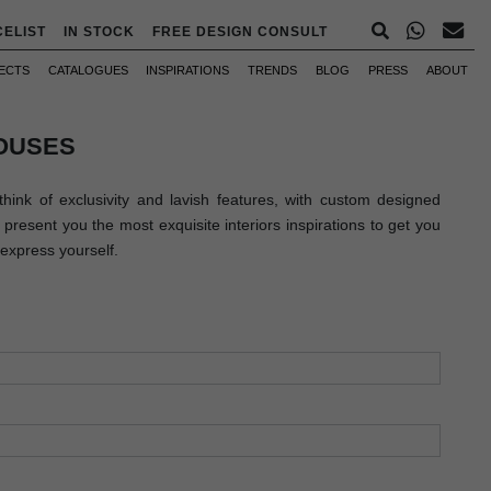
CELIST
IN STOCK
FREE DESIGN CONSULT
ECTS
CATALOGUES
INSPIRATIONS
TRENDS
BLOG
PRESS
ABOUT
OUSES
hink of exclusivity and lavish features, with custom designed
present you the most exquisite interiors inspirations to get you
express yourself.