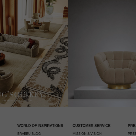
WORLD OF INSPIRATIONS
CUSTOMER SERVICE
PRE
BRABBU BLOG
MISSION & VISION
PRES