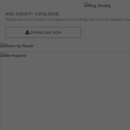
RUG SOCIETY CATALOGUE
Rug'Society Is An Exquisite Portuguese Brand Of Rugs And Covering Solutions Tha
Pieces Of Art.
DOWNLOAD NOW