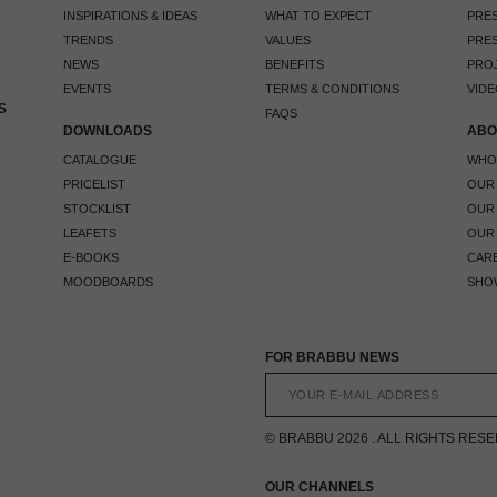
INSPIRATIONS & IDEAS
WHAT TO EXPECT
PRES
TRENDS
VALUES
PRES
NEWS
BENEFITS
PRO
EVENTS
TERMS & CONDITIONS
VIDE
S
FAQS
DOWNLOADS
ABO
CATALOGUE
WHO
PRICELIST
OUR
STOCKLIST
OUR
LEAFETS
OUR
E-BOOKS
CAR
MOODBOARDS
SHO
FOR BRABBU NEWS
© BRABBU 2026 . ALL RIGHTS RES
OUR CHANNELS