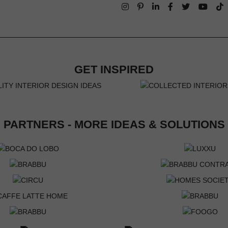
GET INSPIRED
PARTNERS - MORE IDEAS & SOLUTIONS