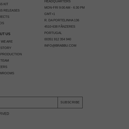
HEADQUARTERS
S KIT
MON-FRI 9:00 AM - 6:30 PM
S RELEASES
GMT+1
JECTS
R. DA PORTELINHA 136
OS
4510-638 FÂNZERES
PORTUGAL
UT US
00351 912 354 940
 WE ARE
INFO@BRABBU.COM
 STORY
 PRODUCTION
 TEAM
EERS
WROOMS
SUBSCRIBE
ERVED