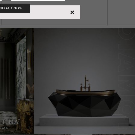
NLOAD NOW