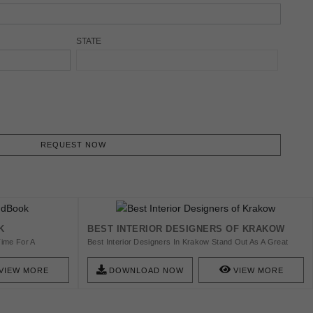
STATE
REQUEST NOW
K
BEST INTERIOR DESIGNERS OF KRAKOW
Time For A
Best Interior Designers In Krakow Stand Out As A Great
gned By The Most
Selection For You To Work With A High-End Designer, In
se Luxurious
Order To Design Your Amazing Home. Join Us And Find The
VIEW MORE
DOWNLOAD NOW
VIEW MORE
To Create The Most
Best Designers We Have For You!
biances! Starting
 Impression Of
d Dining Rooms,