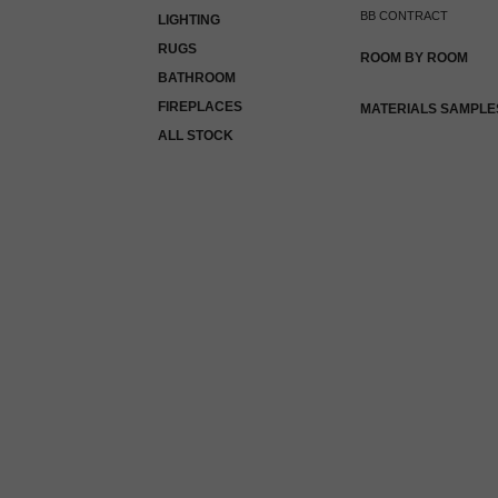
BB CONTRACT
LIGHTING
RUGS
ROOM BY ROOM
BATHROOM
FIREPLACES
MATERIALS SAMPLE
ALL STOCK