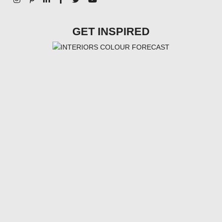
GET INSPIRED