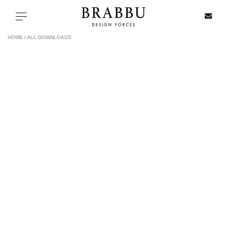
X
Toggle navigation
HOME /
ALL DOWNLOADS
SPECIAL PRICES
IN STOCK
ALL PRODUCTS
CASEGOODS
UPHOLSTERY
LIGHTING