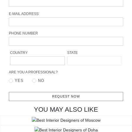
CONTACT
E-MAIL ADDRESS
PHONE NUMBER
COUNTRY
STATE
ARE YOU A PROFESSIONAL?
YES
NO
REQUEST NOW
YOU MAY ALSO LIKE