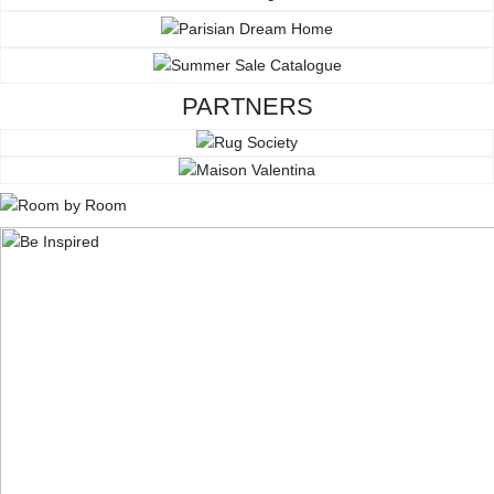
PARTNERS