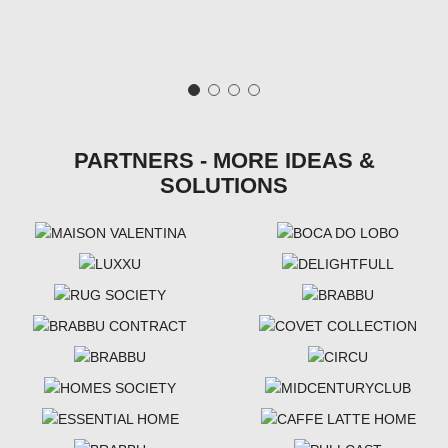
PARTNERS - MORE IDEAS &
SOLUTIONS