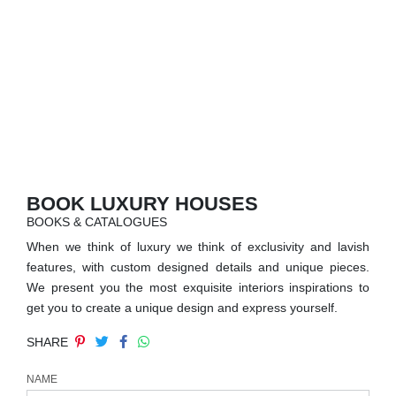
RUGS
BATHROOM
FIREPLACES
CATALOGUE
RESOURCES
BOOK LUXURY HOUSES
BOOKS & CATALOGUES
ROOM BY ROOM
When we think of luxury we think of exclusivity and lavish
features, with custom designed details and unique pieces.
TRENDS
We present you the most exquisite interiors inspirations to
get you to create a unique design and express yourself.
INSPIRATIONS
SHARE
PRESS
NAME