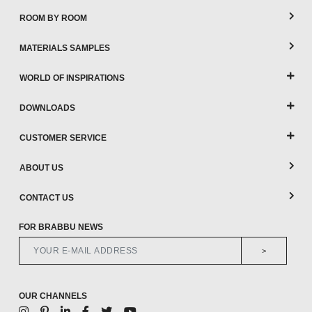
ROOM BY ROOM
MATERIALS SAMPLES
WORLD OF INSPIRATIONS
DOWNLOADS
CUSTOMER SERVICE
ABOUT US
CONTACT US
FOR BRABBU NEWS
>
OUR CHANNELS