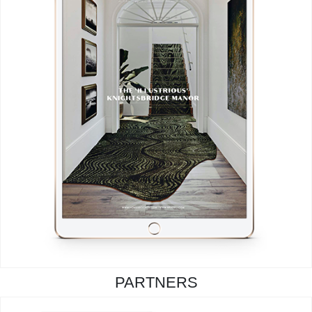
PARTNERS