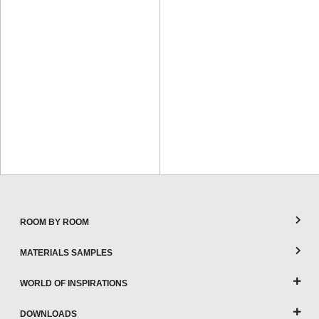
ROOM BY ROOM
MATERIALS SAMPLES
WORLD OF INSPIRATIONS
DOWNLOADS