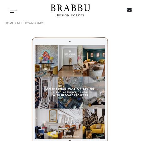
X
Toggle navigation
HOME /
ALL DOWNLOADS
SPECIAL PRICES
IN STOCK
ALL PRODUCTS
CASEGOODS
UPHOLSTERY
LIGHTING