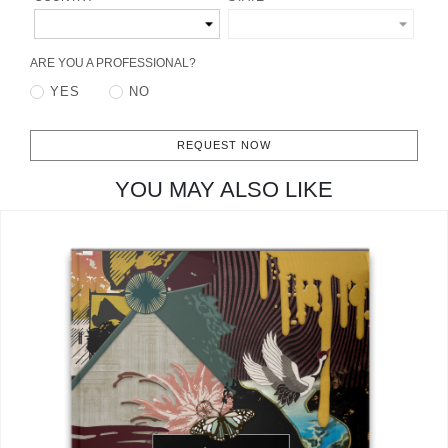
CONTACT
ARE YOU A PROFESSIONAL?
YES
NO
REQUEST NOW
YOU MAY ALSO LIKE