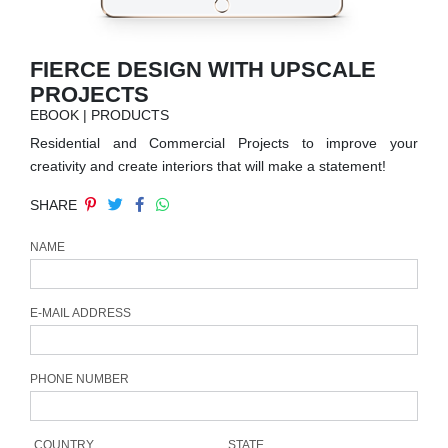
RUGS
BATHROOM
FIERCE DESIGN WITH UPSCALE
PROJECTS
FIREPLACES
EBOOK | PRODUCTS
Residential and Commercial Projects to improve your
CATALOGUE
creativity and create interiors that will make a statement!
SHARE
RESOURCES
NAME
ROOM BY ROOM
TRENDS
E-MAIL ADDRESS
INSPIRATIONS
PHONE NUMBER
PRESS
COUNTRY
STATE