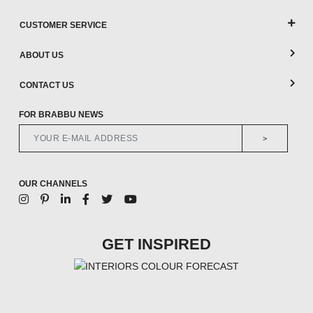
CUSTOMER SERVICE
ABOUT US
CONTACT US
FOR BRABBU NEWS
>
OUR CHANNELS
GET INSPIRED