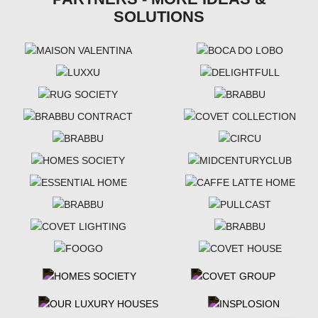
SOLUTIONS