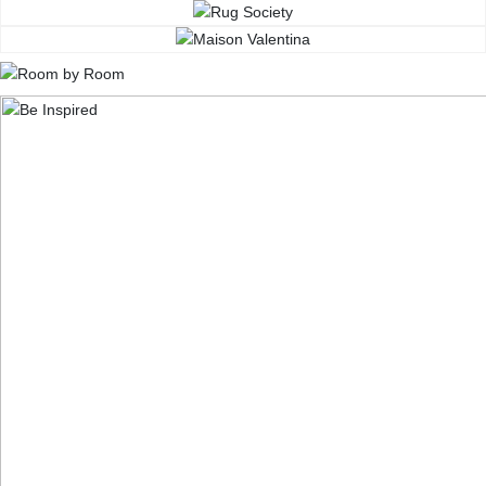
CONTACT