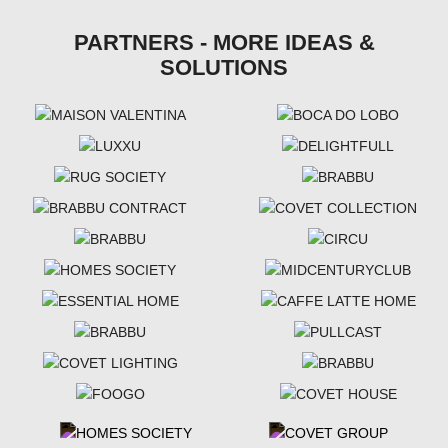
PARTNERS - MORE IDEAS &
SOLUTIONS