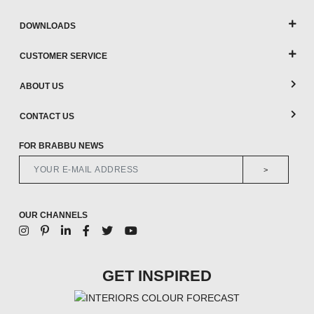
DOWNLOADS
CUSTOMER SERVICE
ABOUT US
CONTACT US
FOR BRABBU NEWS
>
OUR CHANNELS
GET INSPIRED