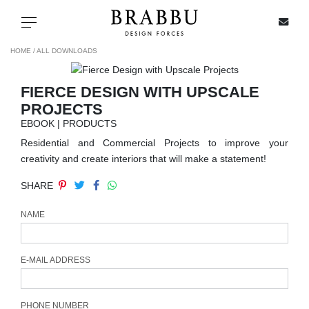
X
Toggle navigation
HOME /
ALL DOWNLOADS
FIERCE DESIGN WITH UPSCALE
SPECIAL PRICES
PROJECTS
EBOOK | PRODUCTS
IN STOCK
Residential and Commercial Projects to improve your
creativity and create interiors that will make a statement!
ALL PRODUCTS
SHARE
CASEGOODS
NAME
UPHOLSTERY
E-MAIL ADDRESS
LIGHTING
PHONE NUMBER