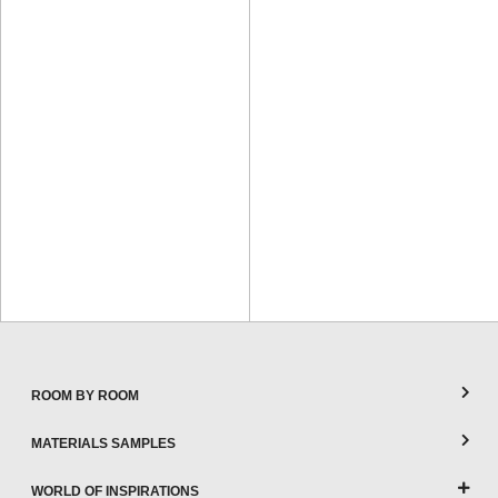
ROOM BY ROOM
MATERIALS SAMPLES
WORLD OF INSPIRATIONS