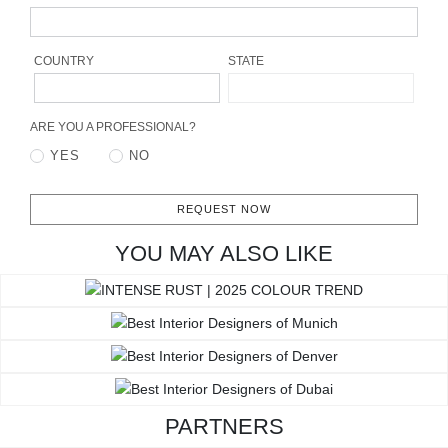
RUGS
BATHROOM
COUNTRY
STATE
FIREPLACES
ARE YOU A PROFESSIONAL?
YES
NO
CATALOGUE
RESOURCES
REQUEST NOW
YOU MAY ALSO LIKE
ROOM BY ROOM
TRENDS
INSPIRATIONS
PRESS
PARTNERS