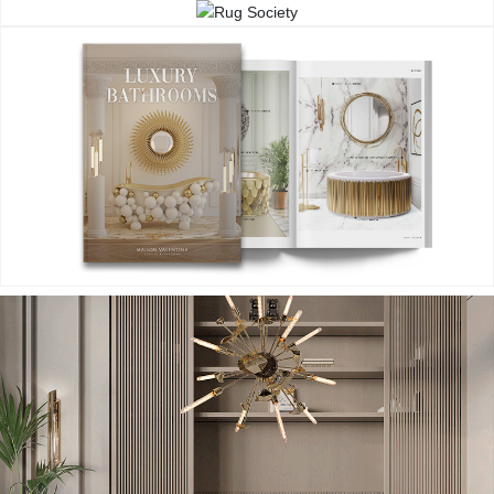
CONTACT