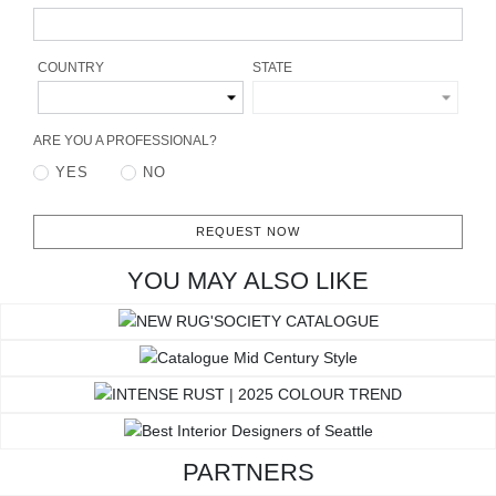
RUGS
BATHROOM
COUNTRY
STATE
FIREPLACES
ARE YOU A PROFESSIONAL?
YES
NO
CATALOGUE
RESOURCES
REQUEST NOW
YOU MAY ALSO LIKE
ROOM BY ROOM
TRENDS
INSPIRATIONS
PRESS
PARTNERS