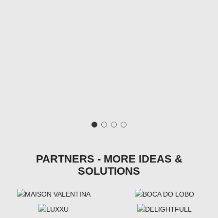
PARTNERS - MORE IDEAS &
SOLUTIONS