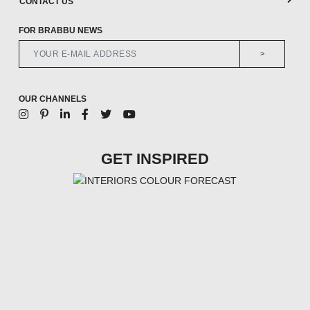
CONTACT US
FOR BRABBU NEWS
>
OUR CHANNELS
GET INSPIRED