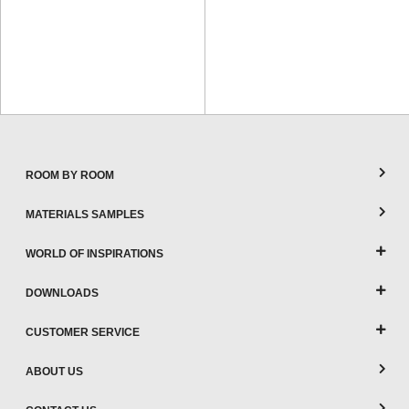
ROOM BY ROOM
MATERIALS SAMPLES
WORLD OF INSPIRATIONS
DOWNLOADS
CUSTOMER SERVICE
ABOUT US