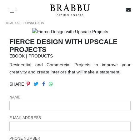
X
Toggle navigation
HOME /
ALL DOWNLOADS
FIERCE DESIGN WITH UPSCALE
SPECIAL PRICES
PROJECTS
EBOOK | PRODUCTS
IN STOCK
Residential and Commercial Projects to improve your
creativity and create interiors that will make a statement!
ALL PRODUCTS
SHARE
CASEGOODS
NAME
UPHOLSTERY
E-MAIL ADDRESS
LIGHTING
PHONE NUMBER