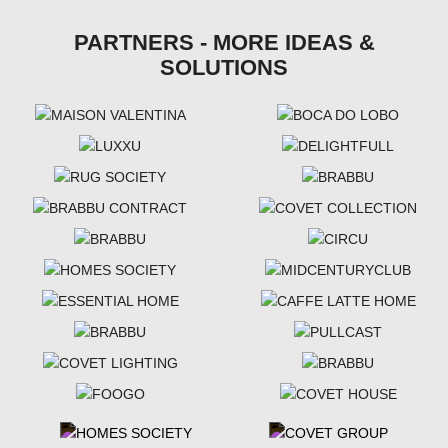
PARTNERS - MORE IDEAS &
SOLUTIONS