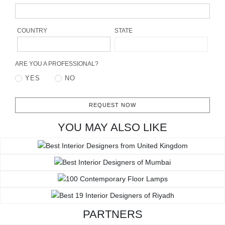
RUGS
BATHROOM
COUNTRY
STATE
FIREPLACES
ARE YOU A PROFESSIONAL?
YES
NO
CATALOGUE
RESOURCES
REQUEST NOW
YOU MAY ALSO LIKE
ROOM BY ROOM
TRENDS
INSPIRATIONS
PRESS
PARTNERS