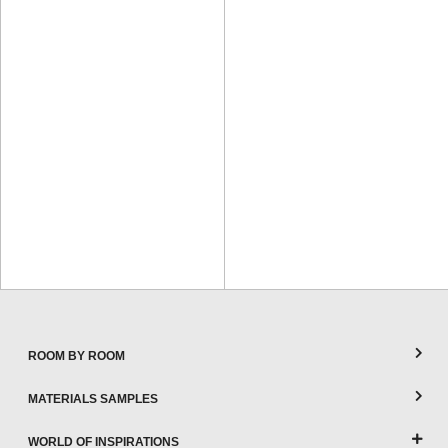
ROOM BY ROOM
MATERIALS SAMPLES
WORLD OF INSPIRATIONS