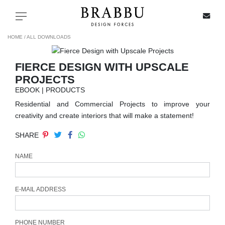
X
Toggle navigation
HOME /
ALL DOWNLOADS
FIERCE DESIGN WITH UPSCALE
SPECIAL PRICES
PROJECTS
EBOOK | PRODUCTS
IN STOCK
Residential and Commercial Projects to improve your
creativity and create interiors that will make a statement!
ALL PRODUCTS
SHARE
CASEGOODS
NAME
UPHOLSTERY
E-MAIL ADDRESS
LIGHTING
PHONE NUMBER