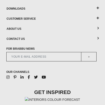
DOWNLOADS
CUSTOMER SERVICE
ABOUT US
CONTACT US
FOR BRABBU NEWS
>
OUR CHANNELS
GET INSPIRED