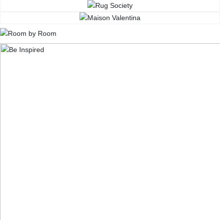
CONTACT