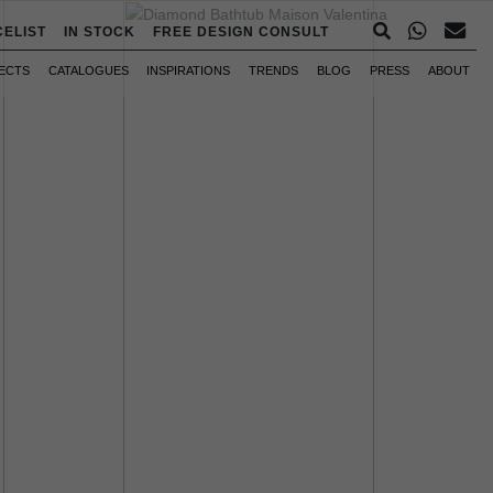
CELIST
IN STOCK
FREE DESIGN CONSULT
ECTS
CATALOGUES
INSPIRATIONS
TRENDS
BLOG
PRESS
ABOUT