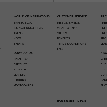
WORLD OF INSPIRATIONS
CUSTOMER SERVICE
PRE
BRABBU BLOG
MISSION & VISION
PRES
INSPIRATIONS & IDEAS
WHAT TO EXPECT
PRES
TRENDS
VALUES
PRES
NEWS
BENEFITS
PRO
EVENTS
TERMS & CONDITIONS
VIDE
S
FAQS
DOWNLOADS
ABO
CATALOGUE
WHO
PRICELIST
OUR
STOCKLIST
OUR
LEAFETS
OUR
E-BOOKS
CAR
MOODBOARDS
SHO
FOR BRABBU NEWS