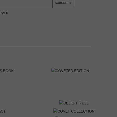
SUBSCRIBE
ERVED