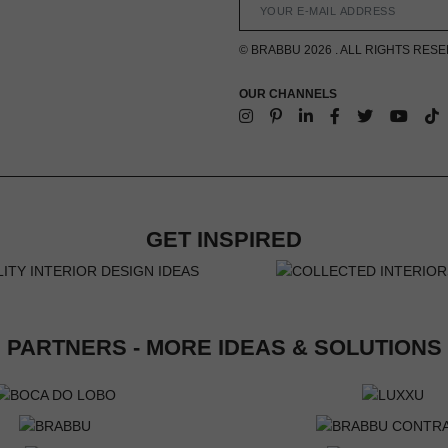
© BRABBU 2026 . ALL RIGHTS RES
OUR CHANNELS
GET INSPIRED
PARTNERS - MORE IDEAS & SOLUTIONS