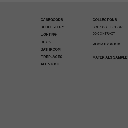
CASEGOODS
COLLECTIONS
UPHOLSTERY
BOLD COLLECTIONS
BB CONTRACT
LIGHTING
RUGS
ROOM BY ROOM
BATHROOM
FIREPLACES
MATERIALS SAMPLE
ALL STOCK