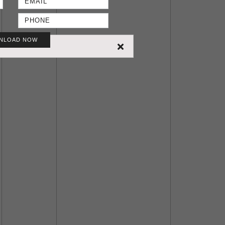
NLOAD NOW