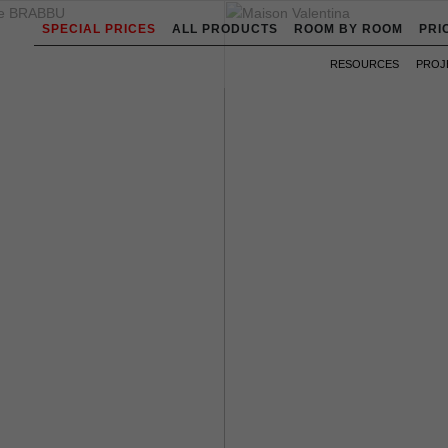
SPECIAL PRICES
ALL PRODUCTS
ROOM BY ROOM
PRI
RESOURCES
PROJ