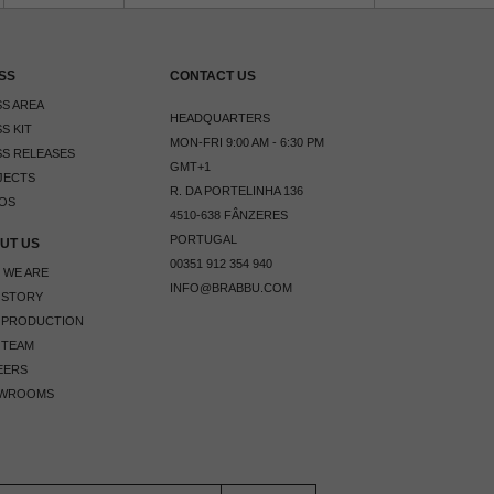
SS
CONTACT US
S AREA
HEADQUARTERS
S KIT
MON-FRI 9:00 AM - 6:30 PM
S RELEASES
GMT+1
JECTS
R. DA PORTELINHA 136
OS
4510-638 FÂNZERES
PORTUGAL
UT US
00351 912 354 940
 WE ARE
INFO@BRABBU.COM
 STORY
 PRODUCTION
 TEAM
EERS
WROOMS