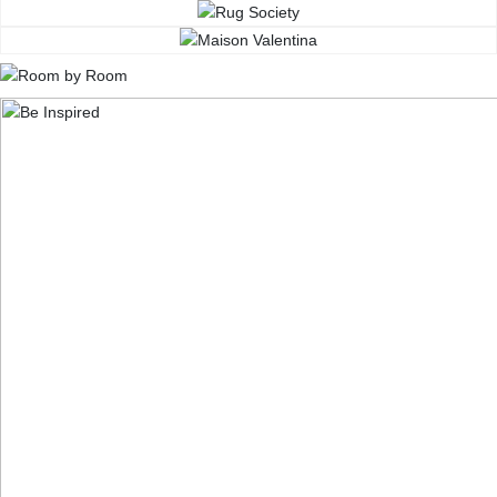
CONTACT