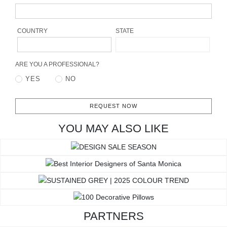
RUGS
BATHROOM
COUNTRY
STATE
FIREPLACES
ARE YOU A PROFESSIONAL?
YES
NO
CATALOGUE
RESOURCES
REQUEST NOW
YOU MAY ALSO LIKE
ROOM BY ROOM
TRENDS
INSPIRATIONS
PRESS
PARTNERS