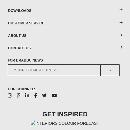
DOWNLOADS
CUSTOMER SERVICE
ABOUT US
CONTACT US
FOR BRABBU NEWS
>
OUR CHANNELS
GET INSPIRED