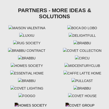
PARTNERS - MORE IDEAS &
SOLUTIONS