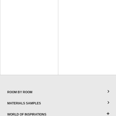
ROOM BY ROOM
MATERIALS SAMPLES
WORLD OF INSPIRATIONS