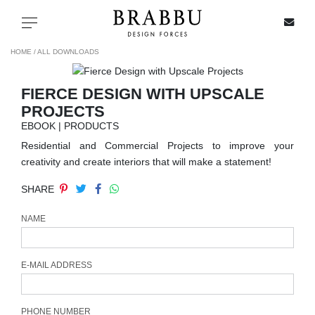
X
Toggle navigation
HOME /
ALL DOWNLOADS
FIERCE DESIGN WITH UPSCALE
SPECIAL PRICES
PROJECTS
EBOOK | PRODUCTS
IN STOCK
Residential and Commercial Projects to improve your
creativity and create interiors that will make a statement!
ALL PRODUCTS
SHARE
CASEGOODS
NAME
UPHOLSTERY
E-MAIL ADDRESS
LIGHTING
PHONE NUMBER