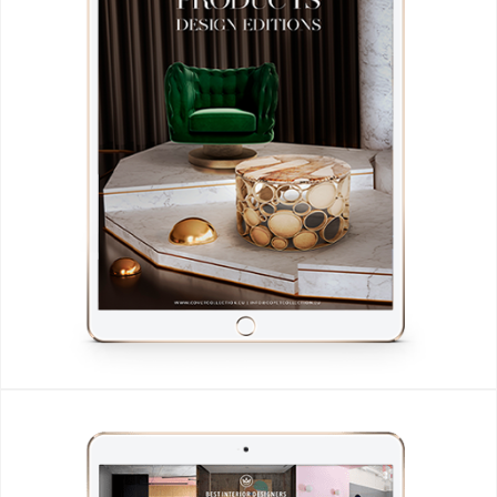
CONTACT