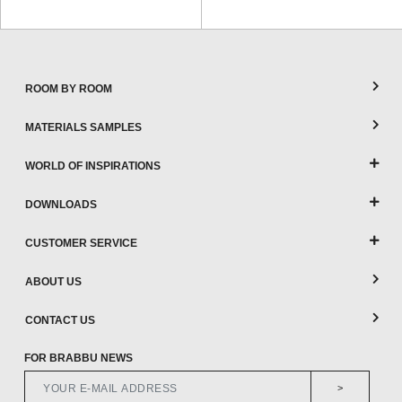
ROOM BY ROOM
MATERIALS SAMPLES
WORLD OF INSPIRATIONS
DOWNLOADS
CUSTOMER SERVICE
ABOUT US
CONTACT US
FOR BRABBU NEWS
>