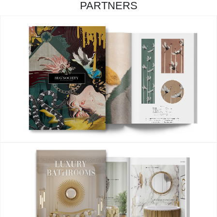
PARTNERS