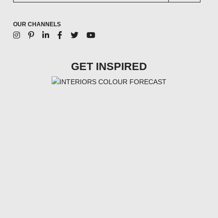
OUR CHANNELS
GET INSPIRED