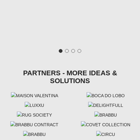
PARTNERS - MORE IDEAS &
SOLUTIONS