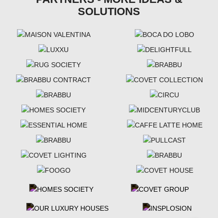
SOLUTIONS