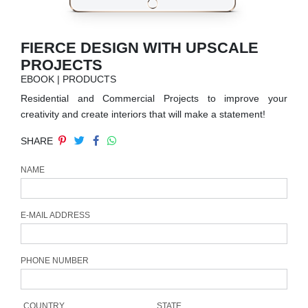
RUGS
BATHROOM
FIERCE DESIGN WITH UPSCALE
PROJECTS
FIREPLACES
EBOOK | PRODUCTS
Residential and Commercial Projects to improve your
CATALOGUE
creativity and create interiors that will make a statement!
SHARE
RESOURCES
NAME
ROOM BY ROOM
TRENDS
E-MAIL ADDRESS
INSPIRATIONS
PHONE NUMBER
PRESS
COUNTRY
STATE