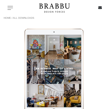
X
Toggle navigation
HOME /
ALL DOWNLOADS
SPECIAL PRICES
IN STOCK
ALL PRODUCTS
CASEGOODS
UPHOLSTERY
LIGHTING