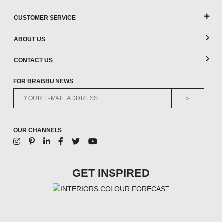
CUSTOMER SERVICE
ABOUT US
CONTACT US
FOR BRABBU NEWS
>
OUR CHANNELS
GET INSPIRED