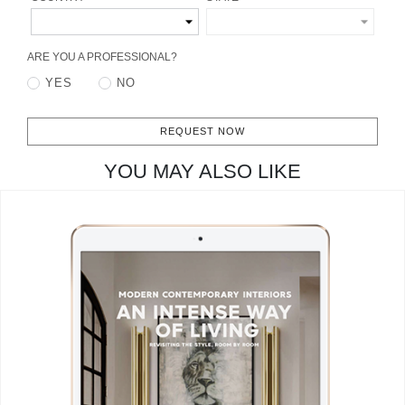
CONTACT
ARE YOU A PROFESSIONAL?
YES
NO
REQUEST NOW
YOU MAY ALSO LIKE