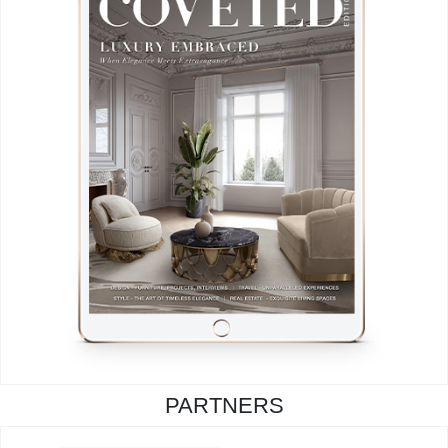
PARTNERS