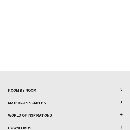
ROOM BY ROOM
MATERIALS SAMPLES
WORLD OF INSPIRATIONS
DOWNLOADS