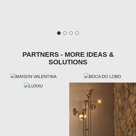
PARTNERS - MORE IDEAS &
SOLUTIONS