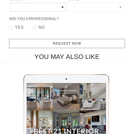
CONTACT
ARE YOU A PROFESSIONAL?
YES
NO
REQUEST NOW
YOU MAY ALSO LIKE