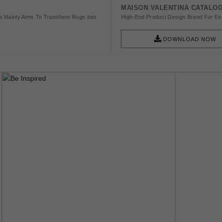
MAISON VALENTINA CATALO
t Mainly Aims To Transform Rugs Into
High-End Product Design Brand For Exq
DOWNLOAD NOW