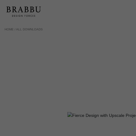
HOME /
ALL DOWNLOADS