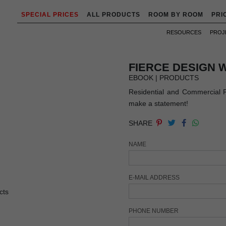
SPECIAL PRICES
ALL PRODUCTS
ROOM BY ROOM
PRI
RESOURCES
PROJ
FIERCE DESIGN 
EBOOK | PRODUCTS
Residential and Commercial Pro
make a statement!
SHARE
NAME
E-MAIL ADDRESS
PHONE NUMBER