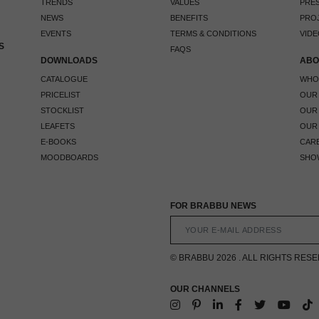
TRENDS
VALUES
PRES
NEWS
BENEFITS
PRO
EVENTS
TERMS & CONDITIONS
VIDE
S
FAQS
DOWNLOADS
ABO
CATALOGUE
WHO
PRICELIST
OUR
STOCKLIST
OUR
LEAFETS
OUR
E-BOOKS
CAR
MOODBOARDS
SHO
FOR BRABBU NEWS
© BRABBU 2026 . ALL RIGHTS RES
OUR CHANNELS