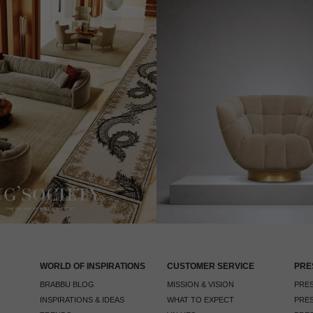
WORLD OF INSPIRATIONS
CUSTOMER SERVICE
PRE
BRABBU BLOG
MISSION & VISION
PRES
INSPIRATIONS & IDEAS
WHAT TO EXPECT
PRES