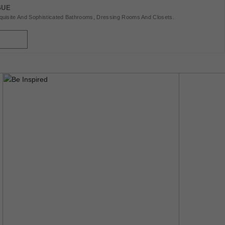
Interiors, Explore Fashion, Jewellery, Haute Horology, And
GUE
Luxury Automobiles, Yachts, And Private Jets. We Also
uisite And Sophisticated Bathrooms, Dressing Rooms And Closets.
Showcase Exclusive Hotels And Restaurants Worldwide.
CovetED Is Your Passport To A World Of Refinement And
Extraordinary Experiences. Enjoy The Read!