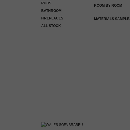
RUGS
ROOM BY ROOM
BATHROOM
FIREPLACES
MATERIALS SAMPLE
ALL STOCK