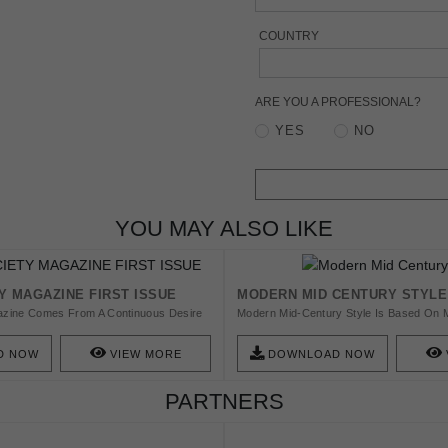
COUNTRY
ARE YOU A PROFESSIONAL?
YES
NO
YOU MAY ALSO LIKE
Y MAGAZINE FIRST ISSUE
MODERN MID CENTURY STYLE
zine Comes From A Continuous Desire
Modern Mid-Century Style Is Based On 
ontent To The Design Lover Community.
Clean Lines, Soft Organic Curves, Differ
 Discover The First Issue That Will
Designs.
D NOW
VIEW MORE
DOWNLOAD NOW
 And The Potential For Reinvention And
Such As Architecture, Decoration, Art And
PARTNERS