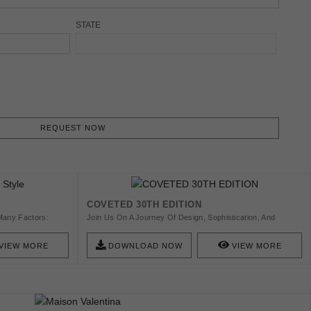
STATE
REQUEST NOW
COVETED 30TH EDITION
Many Factors:
Join Us On A Journey Of Design, Sophistication, And
ent Materials And
Innovation, Where Timeless Luxury Takes New Forms. This
Edition Features A Curated Selection Of Exquisite Furniture
VIEW MORE
DOWNLOAD NOW
VIEW MORE
And Lighting, Along With Stunning Interiors From Dubai To
Saudi Arabia. Discover Exclusive Interviews With Designers
Such As Amy Simonyan, Fiona Lau, Lily Duclaud, And Mai
Saad, And Stay Informed On Leading Industry Events,
Including Salon Art + Design And Maison Et Objet. Beyond