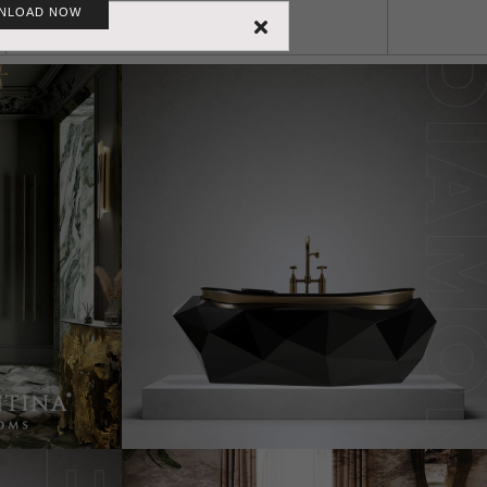
NLOAD NOW