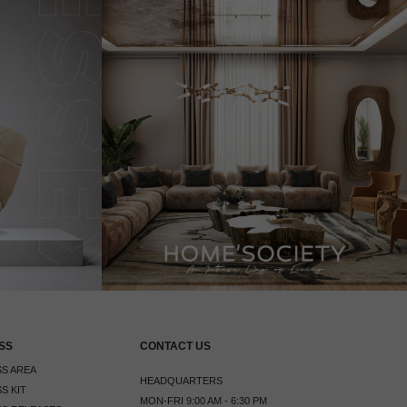
SS
CONTACT US
S AREA
HEADQUARTERS
S KIT
MON-FRI 9:00 AM - 6:30 PM