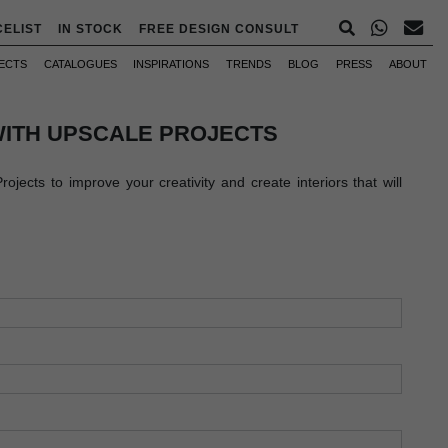
CELIST
IN STOCK
FREE DESIGN CONSULT
ECTS
CATALOGUES
INSPIRATIONS
TRENDS
BLOG
PRESS
ABOUT
WITH UPSCALE PROJECTS
jects to improve your creativity and create interiors that will