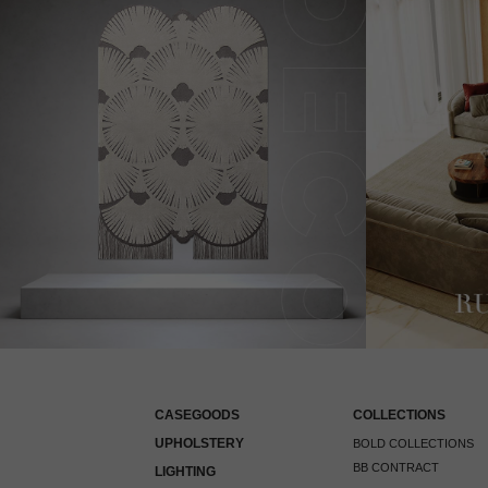
CASEGOODS
COLLECTIONS
UPHOLSTERY
BOLD COLLECTIONS
BB CONTRACT
LIGHTING