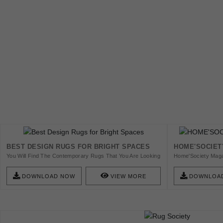
BEST DESIGN RUGS FOR BRIGHT SPACES
HOME'SOCIET
You Will Find The Contemporary Rugs That You Are Looking
Home'Society Maga
For, That Is For Sure!
To Offer Quality C
Get The E-Zine And
DOWNLOAD NOW
VIEW MORE
DOWNLOA
Explore The Future
Evolution In Areas 
Culture.