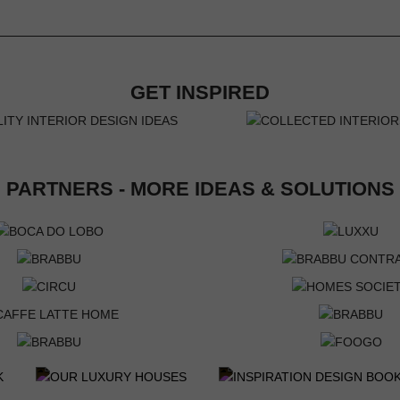
GET INSPIRED
PARTNERS - MORE IDEAS & SOLUTIONS