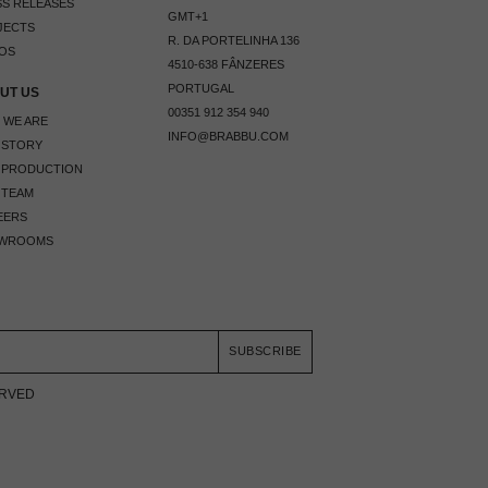
S RELEASES
GMT+1
JECTS
R. DA PORTELINHA 136
OS
4510-638 FÂNZERES
PORTUGAL
UT US
00351 912 354 940
 WE ARE
INFO@BRABBU.COM
 STORY
 PRODUCTION
 TEAM
EERS
WROOMS
SUBSCRIBE
ERVED