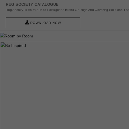
RUG SOCIETY CATALOGUE
Rug'Society Is An Exquisite Portuguese Brand Of Rugs And Covering Solutions Tha
Pieces Of Art.
DOWNLOAD NOW