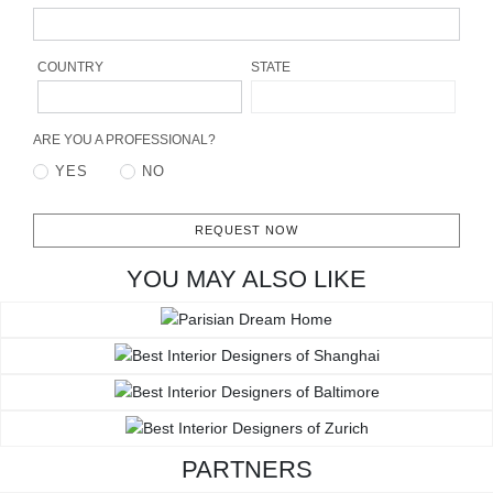
RUGS
BATHROOM
COUNTRY
STATE
FIREPLACES
ARE YOU A PROFESSIONAL?
YES
NO
CATALOGUE
RESOURCES
REQUEST NOW
YOU MAY ALSO LIKE
ROOM BY ROOM
TRENDS
INSPIRATIONS
PRESS
PARTNERS