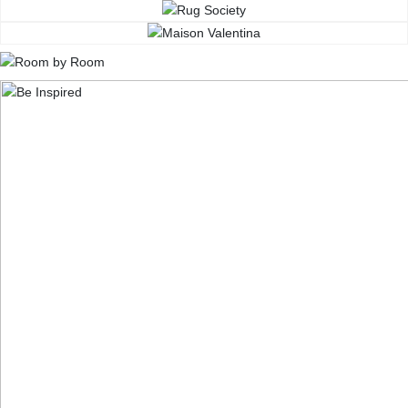
CONTACT