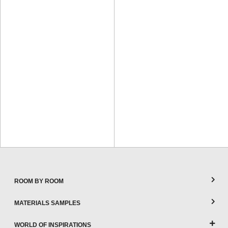
ROOM BY ROOM
MATERIALS SAMPLES
WORLD OF INSPIRATIONS