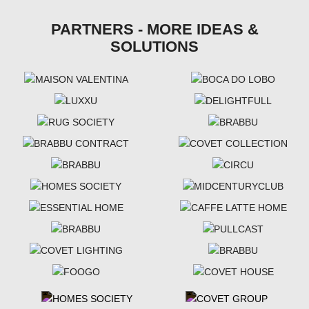
PARTNERS - MORE IDEAS &
SOLUTIONS