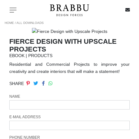
X
Toggle navigation
HOME /
ALL DOWNLOADS
FIERCE DESIGN WITH UPSCALE
SPECIAL PRICES
PROJECTS
EBOOK | PRODUCTS
IN STOCK
Residential and Commercial Projects to improve your
creativity and create interiors that will make a statement!
ALL PRODUCTS
SHARE
CASEGOODS
NAME
UPHOLSTERY
E-MAIL ADDRESS
LIGHTING
PHONE NUMBER