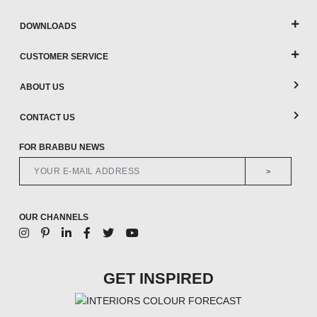
DOWNLOADS
CUSTOMER SERVICE
ABOUT US
CONTACT US
FOR BRABBU NEWS
>
OUR CHANNELS
GET INSPIRED