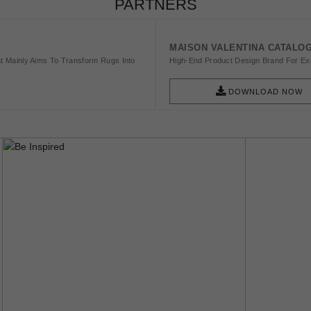
PARTNERS
MAISON VALENTINA CATALO
t Mainly Aims To Transform Rugs Into
High-End Product Design Brand For Exq
DOWNLOAD NOW