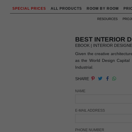
SPECIAL PRICES
ALL PRODUCTS
ROOM BY ROOM
PRI
RESOURCES
PROJ
BEST INTERIOR 
EBOOK | INTERIOR DESIGN
Given the creative architectur
as the World Design Capital b
Industrial.
SHARE
NAME
E-MAIL ADDRESS
PHONE NUMBER