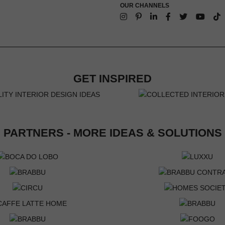
OUR CHANNELS
GET INSPIRED
PARTNERS - MORE IDEAS & SOLUTIONS