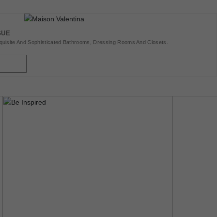
GUE
uisite And Sophisticated Bathrooms, Dressing Rooms And Closets.