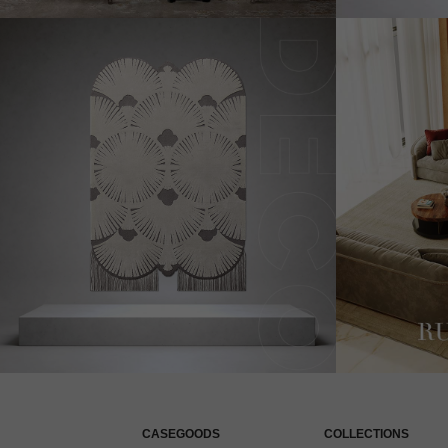
CASEGOODS
COLLECTIONS