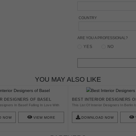
COUNTRY
ARE YOU A PROFESSIONAL?
YES
NO
YOU MAY ALSO LIKE
OR DESIGNERS OF BASEL
BEST INTERIOR DESIGNERS O
esigners In Basel! Falling In Love With
This List Of Interior Designers In Berlin
iors Is Easy, But Finding A Designer To
Help You Find New And Amazing Furnitur
on Is Another Story. Check This List And
Amazing List Of 25 Top Interior Designer
D NOW
VIEW MORE
DOWNLOAD NOW
Inspired!