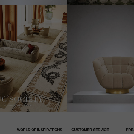
WORLD OF INSPIRATIONS
CUSTOMER SERVICE
PRE