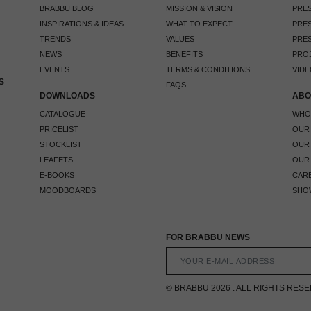
BRABBU BLOG
MISSION & VISION
PRES
INSPIRATIONS & IDEAS
WHAT TO EXPECT
PRES
TRENDS
VALUES
PRES
NEWS
BENEFITS
PRO
EVENTS
TERMS & CONDITIONS
VIDE
S
FAQS
DOWNLOADS
ABO
CATALOGUE
WHO
PRICELIST
OUR
STOCKLIST
OUR
LEAFETS
OUR
E-BOOKS
CAR
MOODBOARDS
SHO
FOR BRABBU NEWS
© BRABBU 2026 . ALL RIGHTS RES