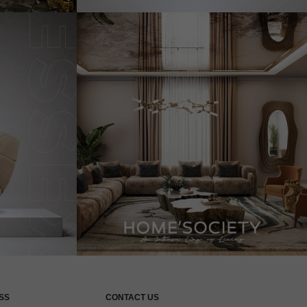
SS
CONTACT US