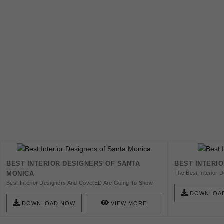
BEST INTERIOR DESIGNERS OF SANTA
BEST INTERI
MONICA
The Best Interior D
Inspirational Inter
Best Interior Designers And CovetED Are Going To Show
Recreate Your Visi
You The 13 Best Interior Designers From Santa Monica
DOWNLOA
Get Inspired!
That Have Been Impressing All The Interior Design
DOWNLOAD NOW
VIEW MORE
Aficionados Within Every Style Of Décor.