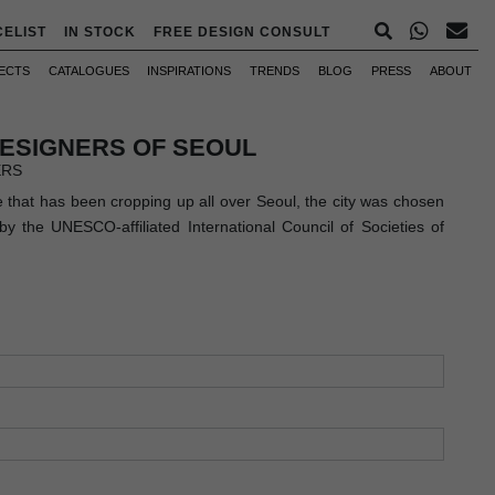
CELIST
IN STOCK
FREE DESIGN CONSULT
ECTS
CATALOGUES
INSPIRATIONS
TRENDS
BLOG
PRESS
ABOUT
DESIGNERS OF SEOUL
ERS
e that has been cropping up all over Seoul, the city was chosen
y the UNESCO-affiliated International Council of Societies of