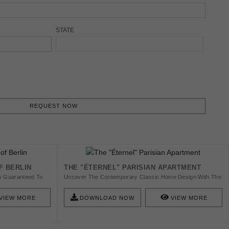
STATE
REQUEST NOW
F BERLIN
THE "ÉTERNEL" PARISIAN APARTMENT
 Is Guaranteed To
Uncover The Contemporary Classic Home Design With The
e. So Check This
Luxury Of A Parisian Home With Us! Get The Ebook And
s In Berlin And Get
Get Inspired With A Fierce And Unique Design.
VIEW MORE
DOWNLOAD NOW
VIEW MORE