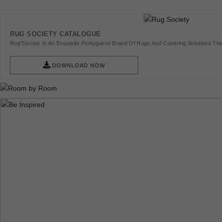
RUG SOCIETY CATALOGUE
Rug'Society Is An Exquisite Portuguese Brand Of Rugs And Covering Solutions Tha
Pieces Of Art.
DOWNLOAD NOW