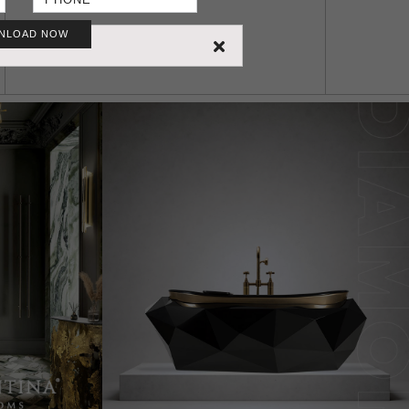
NLOAD NOW