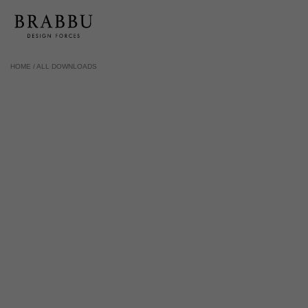
HOME /
ALL DOWNLOADS