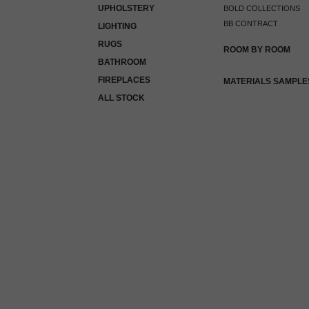
UPHOLSTERY
BOLD COLLECTIONS
BB CONTRACT
LIGHTING
RUGS
ROOM BY ROOM
BATHROOM
FIREPLACES
MATERIALS SAMPLE
ALL STOCK