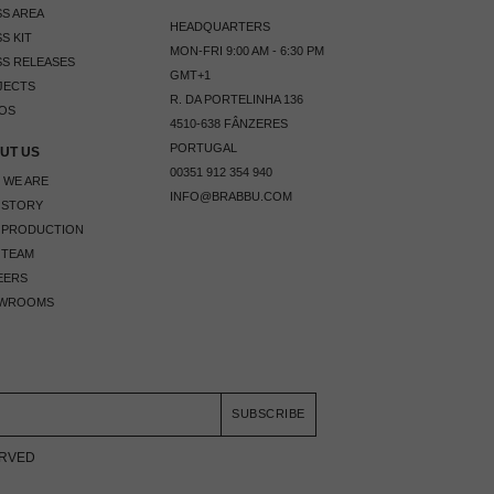
S AREA
HEADQUARTERS
S KIT
MON-FRI 9:00 AM - 6:30 PM
S RELEASES
GMT+1
JECTS
R. DA PORTELINHA 136
OS
4510-638 FÂNZERES
PORTUGAL
UT US
00351 912 354 940
 WE ARE
INFO@BRABBU.COM
 STORY
 PRODUCTION
 TEAM
EERS
WROOMS
SUBSCRIBE
ERVED