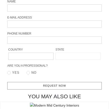
NAME
CONTACT
E-MAIL ADDRESS
PHONE NUMBER
COUNTRY
STATE
ARE YOU A PROFESSIONAL?
YES
NO
REQUEST NOW
YOU MAY ALSO LIKE