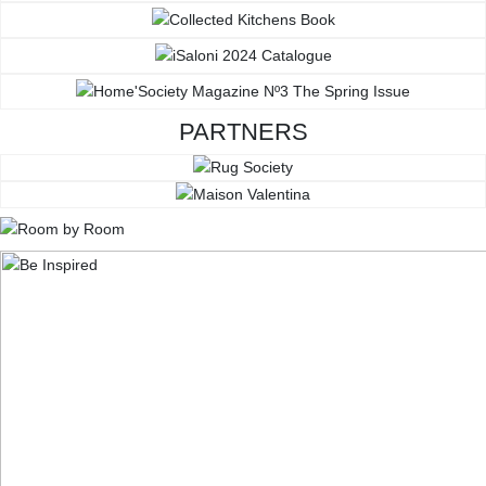
PARTNERS