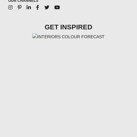
OUR CHANNELS
GET INSPIRED