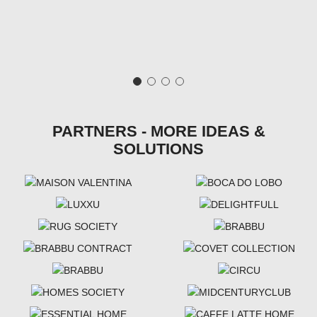
PARTNERS - MORE IDEAS &
SOLUTIONS