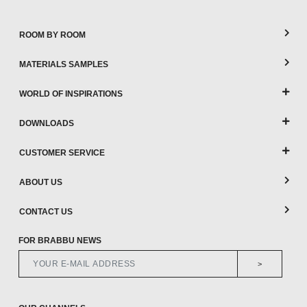
ROOM BY ROOM
MATERIALS SAMPLES
WORLD OF INSPIRATIONS
DOWNLOADS
CUSTOMER SERVICE
ABOUT US
CONTACT US
FOR BRABBU NEWS
>