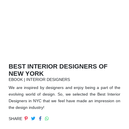
RUGS
BATHROOM
FIREPLACES
CATALOGUE
RESOURCES
BEST INTERIOR DESIGNERS OF
NEW YORK
ROOM BY ROOM
EBOOK | INTERIOR DESIGNERS
We are inspired by designers and enjoy being a part of the
TRENDS
evolving world of design. So, we selected the Best Interior
Designers in NYC that we feel have made an impression on
INSPIRATIONS
the design industry!
SHARE
PRESS