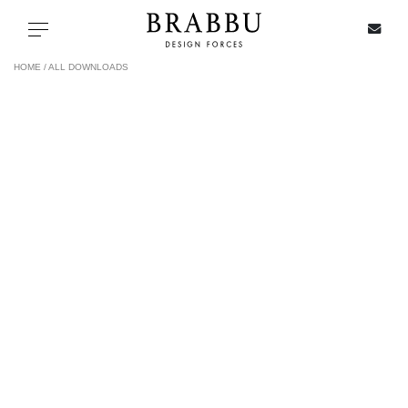
X
Toggle navigation
HOME /
ALL DOWNLOADS
SPECIAL PRICES
IN STOCK
ALL PRODUCTS
CASEGOODS
UPHOLSTERY
LIGHTING