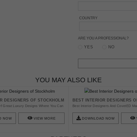
COUNTRY
ARE YOU A PROFESSIONAL?
YES
NO
YOU MAY ALSO LIKE
OR DESIGNERS OF STOCKHOLM
BEST INTERIOR DESIGNERS O
l Of Great Luxury Designs Where You Can
Best Interior Designers And CovetED Ma
re And Interior Design With Style.
To Show You The 20 Best Interior Desig
 Interior Designers In Stockholm You
Chicago.
D NOW
VIEW MORE
DOWNLOAD NOW
.