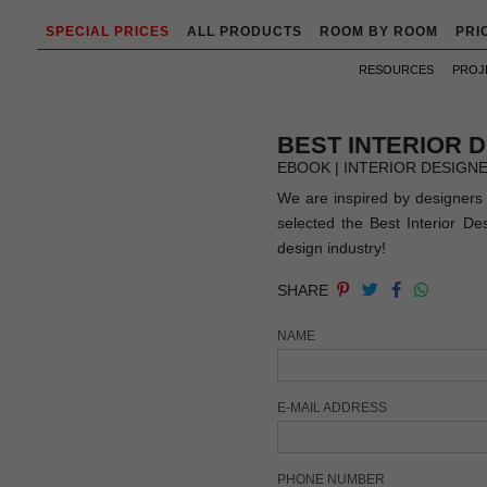
SPECIAL PRICES
ALL PRODUCTS
ROOM BY ROOM
PRI
RESOURCES
PROJ
BEST INTERIOR 
EBOOK | INTERIOR DESIGN
We are inspired by designers 
selected the Best Interior D
design industry!
SHARE
NAME
E-MAIL ADDRESS
PHONE NUMBER