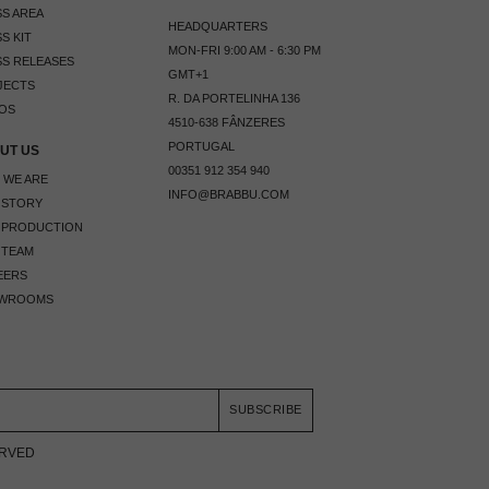
S AREA
HEADQUARTERS
S KIT
MON-FRI 9:00 AM - 6:30 PM
S RELEASES
GMT+1
JECTS
R. DA PORTELINHA 136
OS
4510-638 FÂNZERES
PORTUGAL
UT US
00351 912 354 940
 WE ARE
INFO@BRABBU.COM
 STORY
 PRODUCTION
 TEAM
EERS
WROOMS
SUBSCRIBE
ERVED