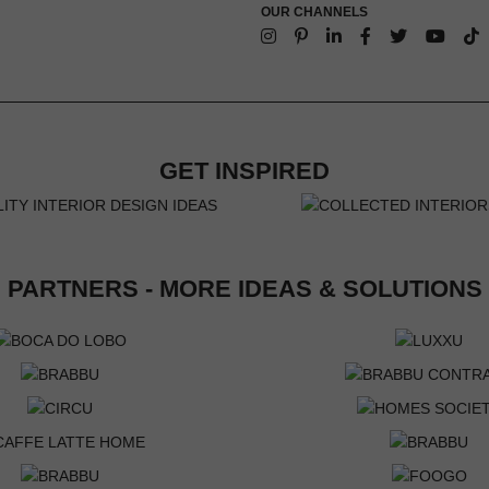
OUR CHANNELS
GET INSPIRED
PARTNERS - MORE IDEAS & SOLUTIONS