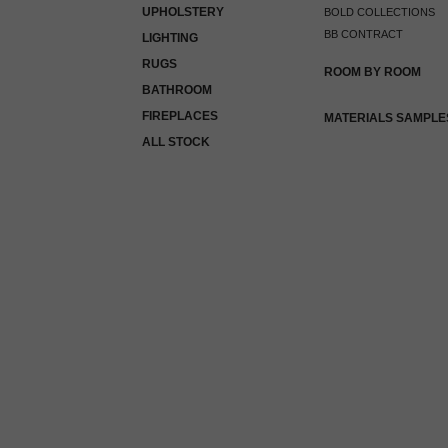
UPHOLSTERY
BOLD COLLECTIONS
BB CONTRACT
LIGHTING
RUGS
ROOM BY ROOM
BATHROOM
FIREPLACES
MATERIALS SAMPLE
ALL STOCK