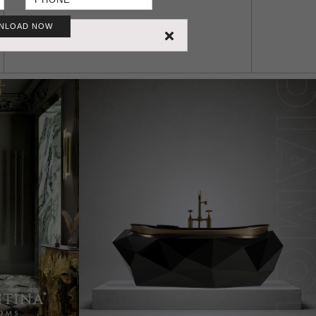
NLOAD NOW