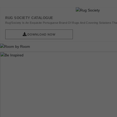
RUG SOCIETY CATALOGUE
Rug'Society Is An Exquisite Portuguese Brand Of Rugs And Covering Solutions Tha
Pieces Of Art.
DOWNLOAD NOW