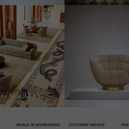
WORLD OF INSPIRATIONS
CUSTOMER SERVICE
PRE