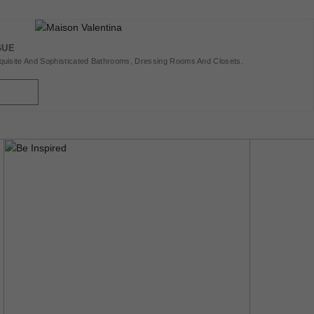
GUE
uisite And Sophisticated Bathrooms, Dressing Rooms And Closets.