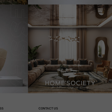
SS
CONTACT US