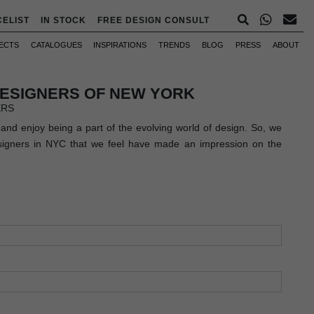
CELIST
IN STOCK
FREE DESIGN CONSULT
ECTS
CATALOGUES
INSPIRATIONS
TRENDS
BLOG
PRESS
ABOUT
DESIGNERS OF NEW YORK
ERS
and enjoy being a part of the evolving world of design. So, we
esigners in NYC that we feel have made an impression on the