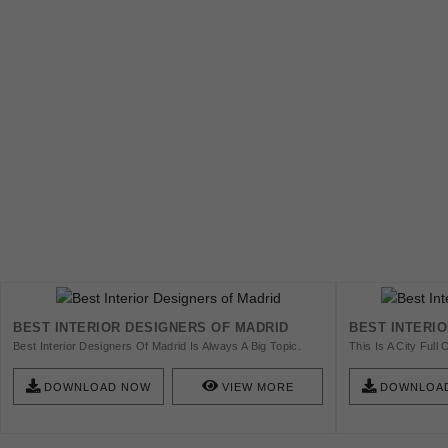
BEST INTERIOR DESIGNERS OF MADRID
BEST INTERI
Best Interior Designers Of Madrid Is Always A Big Topic.
This Is A City Ful
Some Of These Designers Have Influenced The Way
Find Modern Furnitu
People Think About Design By Making It More Accessible.
Check Out The Best
DOWNLOAD NOW
VIEW MORE
DOWNLOA
Check This List And Get Inspired!
Should Know About