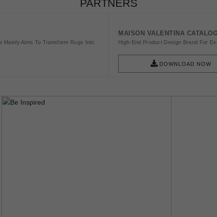
PARTNERS
MAISON VALENTINA CATALO
t Mainly Aims To Transform Rugs Into
High-End Product Design Brand For Exq
DOWNLOAD NOW