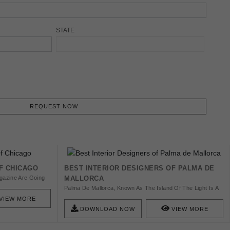
STATE
REQUEST NOW
F CHICAGO
BEST INTERIOR DESIGNERS OF PALMA DE
gazine Are Going
MALLORCA
ners Based In
Palma De Mallorca, Known As The Island Of The Light Is A
Heaven On Earth Offering The Very Best Of Everything.
VIEW MORE
The Interior Design Here Is Elegant And Simple Designs,
DOWNLOAD NOW
VIEW MORE
Noble And Natural Materials.