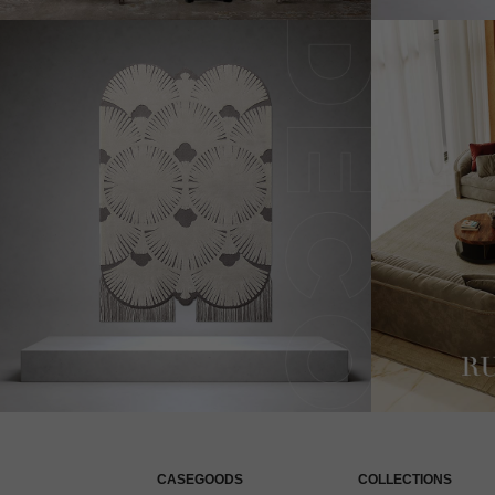
CASEGOODS
COLLECTIONS