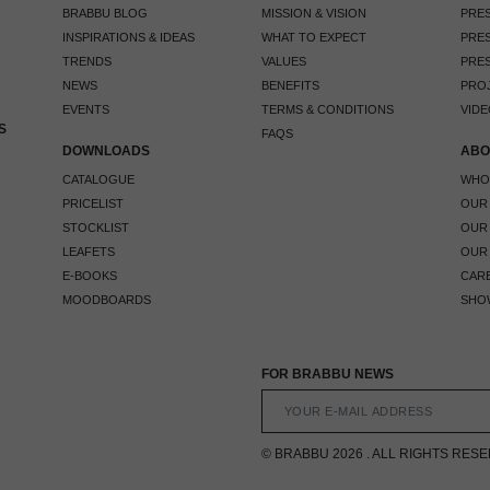
BRABBU BLOG
MISSION & VISION
PRES
INSPIRATIONS & IDEAS
WHAT TO EXPECT
PRES
TRENDS
VALUES
PRES
NEWS
BENEFITS
PRO
EVENTS
TERMS & CONDITIONS
VIDE
S
FAQS
DOWNLOADS
ABO
CATALOGUE
WHO
PRICELIST
OUR
STOCKLIST
OUR
LEAFETS
OUR
E-BOOKS
CAR
MOODBOARDS
SHO
FOR BRABBU NEWS
© BRABBU 2026 . ALL RIGHTS RES