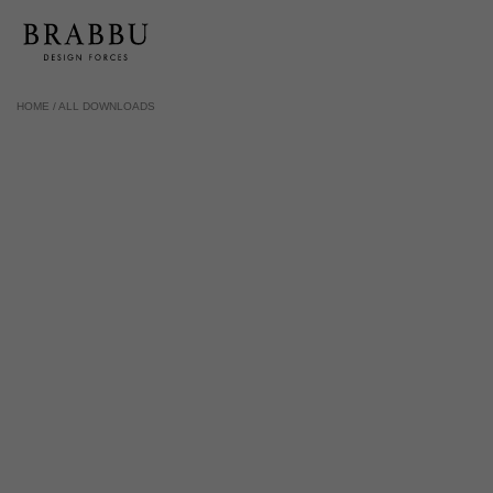
HOME /
ALL DOWNLOADS