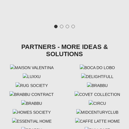
PARTNERS - MORE IDEAS &
SOLUTIONS