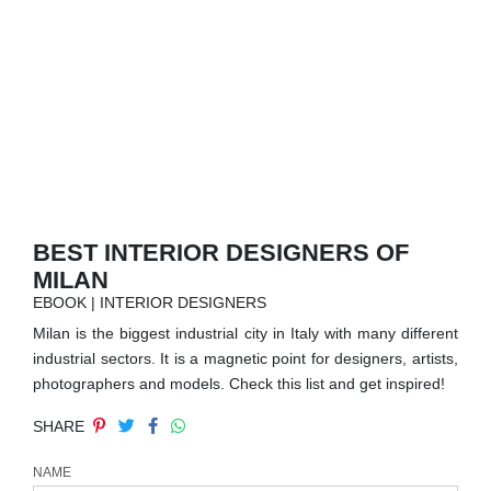
RUGS
BATHROOM
FIREPLACES
CATALOGUE
RESOURCES
BEST INTERIOR DESIGNERS OF
MILAN
ROOM BY ROOM
EBOOK | INTERIOR DESIGNERS
Milan is the biggest industrial city in Italy with many different
TRENDS
industrial sectors. It is a magnetic point for designers, artists,
photographers and models. Check this list and get inspired!
INSPIRATIONS
SHARE
PRESS
NAME