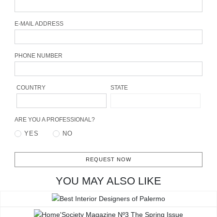
CONTACT
E-MAIL ADDRESS
PHONE NUMBER
COUNTRY
STATE
ARE YOU A PROFESSIONAL?
YES
NO
REQUEST NOW
YOU MAY ALSO LIKE