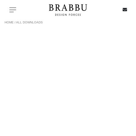
X
Toggle navigation
HOME /
ALL DOWNLOADS
SPECIAL PRICES
IN STOCK
ALL PRODUCTS
CASEGOODS
UPHOLSTERY
LIGHTING