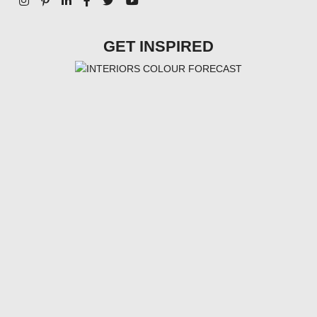
GET INSPIRED