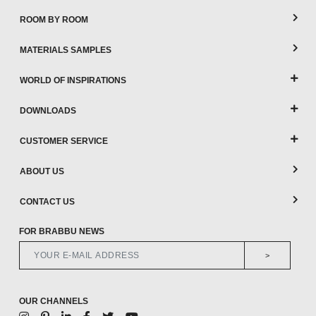
ROOM BY ROOM
MATERIALS SAMPLES
WORLD OF INSPIRATIONS
DOWNLOADS
CUSTOMER SERVICE
ABOUT US
CONTACT US
FOR BRABBU NEWS
>
OUR CHANNELS