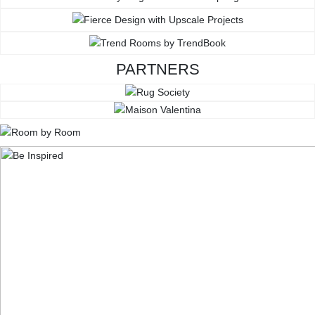
PARTNERS