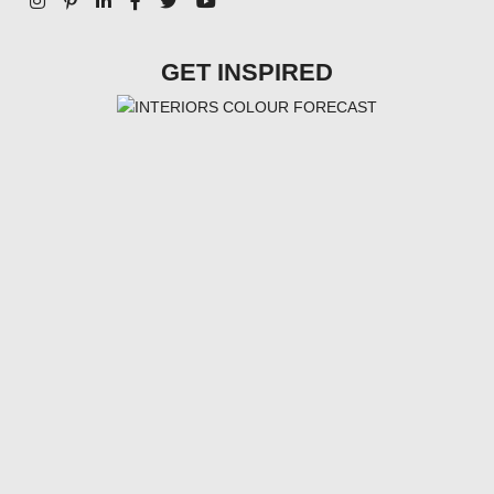
GET INSPIRED