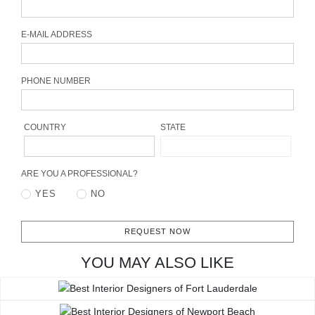
CONTACT
E-MAIL ADDRESS
PHONE NUMBER
COUNTRY
STATE
ARE YOU A PROFESSIONAL?
YES
NO
REQUEST NOW
YOU MAY ALSO LIKE