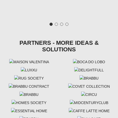
PARTNERS - MORE IDEAS &
SOLUTIONS