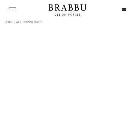
X
Toggle navigation
HOME /
ALL DOWNLOADS
SPECIAL PRICES
IN STOCK
ALL PRODUCTS
CASEGOODS
UPHOLSTERY
LIGHTING