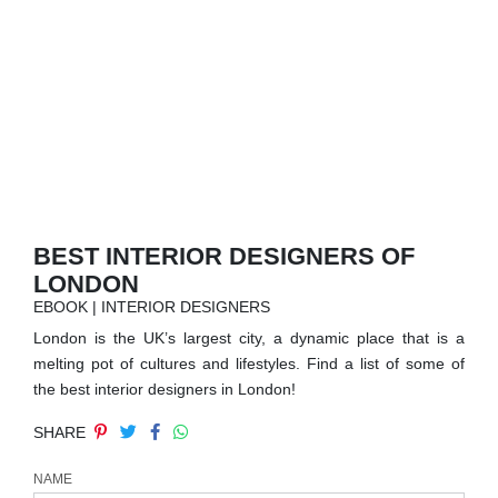
RUGS
BATHROOM
FIREPLACES
CATALOGUE
RESOURCES
BEST INTERIOR DESIGNERS OF
LONDON
ROOM BY ROOM
EBOOK | INTERIOR DESIGNERS
London is the UK’s largest city, a dynamic place that is a
TRENDS
melting pot of cultures and lifestyles. Find a list of some of
the best interior designers in London!
INSPIRATIONS
SHARE
PRESS
NAME