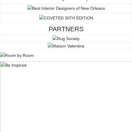
PARTNERS