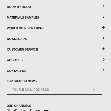
ROOM BY ROOM
MATERIALS SAMPLES
WORLD OF INSPIRATIONS
DOWNLOADS
CUSTOMER SERVICE
ABOUT US
CONTACT US
FOR BRABBU NEWS
>
OUR CHANNELS