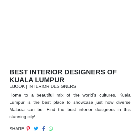
RUGS
BATHROOM
FIREPLACES
CATALOGUE
RESOURCES
BEST INTERIOR DESIGNERS OF
KUALA LUMPUR
ROOM BY ROOM
EBOOK | INTERIOR DESIGNERS
Home to a beautiful mix of the world's cultures, Kuala
TRENDS
Lumpur is the best place to showcase just how diverse
Malasia can be. Find the best interior designers in this
INSPIRATIONS
stunning city!
SHARE
PRESS