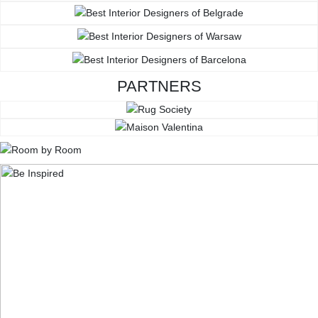
PARTNERS